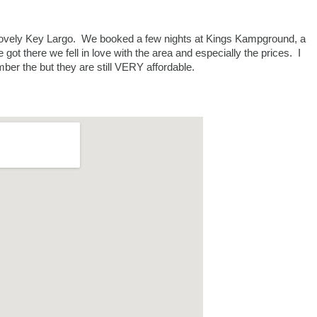
lovely Key Largo. We booked a few nights at Kings Kampground, a
ot there we fell in love with the area and especially the prices. I
ber the but they are still VERY affordable.