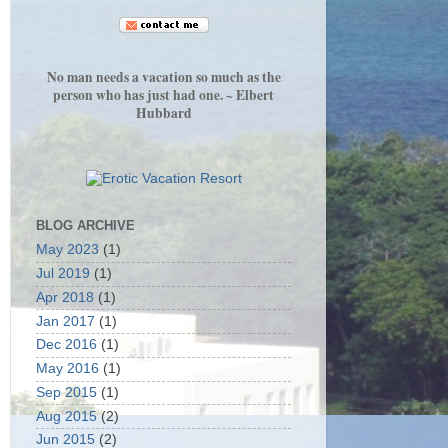
No man needs a vacation so much as the
person who has just had one. ~ Elbert
Hubbard
BLOG ARCHIVE
May 2023
(1)
Jul 2019
(1)
Apr 2018
(1)
Jan 2017
(1)
Dec 2016
(1)
May 2016
(1)
Sep 2015
(1)
Aug 2015
(2)
Jun 2015
(2)