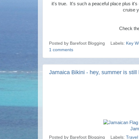
it's true. It's such a peaceful place plus it'
cruise y
Check th
Posted by
Barefoot Blogging
Labels:
Key W
1 comments
Jamaica Bikini - hey, summer is still 
Jama
Posted by
Barefoot Blogging
Labels:
Travel