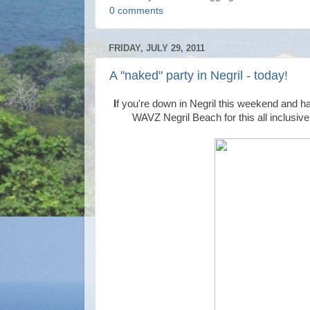
0 comments
FRIDAY, JULY 29, 2011
A "naked" party in Negril - today!
I
f you're down in Negril this weekend and h
WAVZ Negril Beach for this all inclusiv