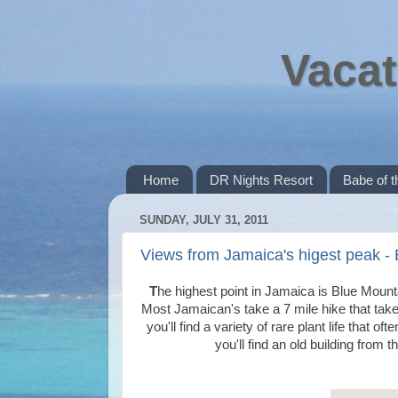
Vacat
Home
DR Nights Resort
Babe of 
SUNDAY, JULY 31, 2011
Views from Jamaica's higest peak -
T
he highest point in Jamaica is Blue Moun
Most Jamaican's take a 7 mile hike that tak
you'll find a variety of rare plant life that 
you'll find an old building from