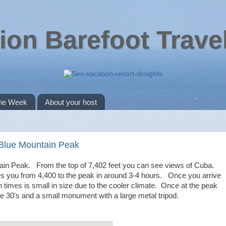
ion Barefoot Trave
the Week
About your host
 Blue Mountain Peak
tain Peak. From the top of 7,402 feet you can see views of Cuba.
es you from 4,400 to the peak in around 3-4 hours. Once you arrive
often times is small in size due to the cooler climate. Once at the peak
 the 30's and a small monument with a large metal tripod.