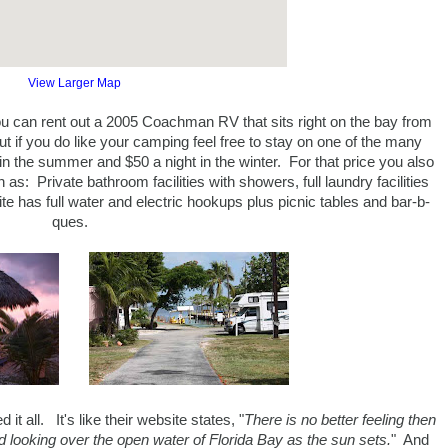
View Larger Map
ou can rent out a 2005 Coachman RV that sits right on the bay from
ut if you do like your camping feel free to stay on one of the many
in the summer and $50 a night in the winter. For that price you also
s: Private bathroom facilities with showers, full laundry facilities
te has full water and electric hookups plus picnic tables and bar-b-
ques.
t all. It's like their website states, "
There is no better feeling then
looking over the open water of Florida Bay as the sun sets.
" And