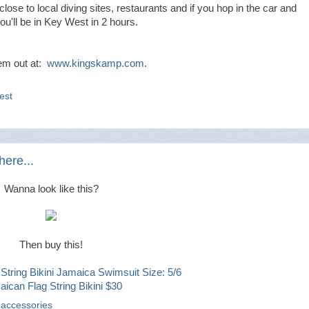
s close to local diving sites, restaurants and if you hop in the car and
ou'll be in Key West in 2 hours.
em out at:
www.kingskamp.com
.
est
here...
Wanna look like this?
Then buy this!
ican Flag String Bikini $30
 accessories