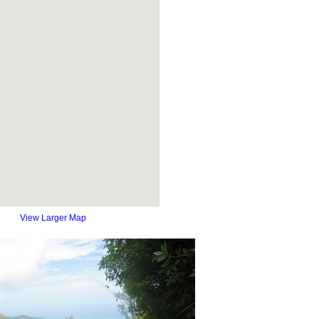
View Larger Map