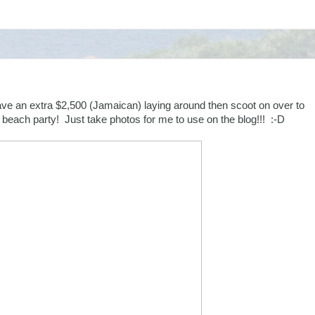
ave an extra $2,500 (Jamaican) laying around then scoot on over to
e beach party! Just take photos for me to use on the blog!!! :-D