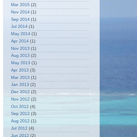
Mar 2015
(2)
Nov 2014
(1)
Sep 2014
(1)
Jul 2014
(1)
May 2014
(1)
Apr 2014
(1)
Nov 2013
(1)
Aug 2013
(2)
May 2013
(1)
Apr 2013
(3)
Mar 2013
(1)
Jan 2013
(2)
Dec 2012
(2)
Nov 2012
(2)
Oct 2012
(4)
Sep 2012
(3)
Aug 2012
(1)
Jul 2012
(4)
Jun 2012
(2)