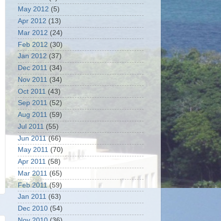
May 2012
(5)
Apr 2012
(13)
Mar 2012
(24)
Feb 2012
(30)
Jan 2012
(37)
Dec 2011
(34)
Nov 2011
(34)
Oct 2011
(43)
Sep 2011
(52)
Aug 2011
(59)
Jul 2011
(55)
Jun 2011
(66)
May 2011
(70)
Apr 2011
(58)
Mar 2011
(65)
Feb 2011
(59)
Jan 2011
(63)
Dec 2010
(54)
Nov 2010
(36)