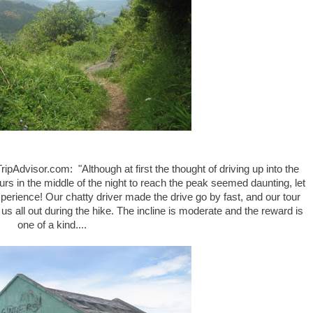
ipAdvisor.com: "Although at first the thought of driving up into the
urs in the middle of the night to reach the peak seemed daunting, let
perience! Our chatty driver made the drive go by fast, and our tour
us all out during the hike. The incline is moderate and the reward is
one of a kind....