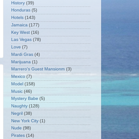
History
(39)
Honduras
(5)
Hotels
(143)
Jamaica
(177)
Key West
(16)
Las Vegas
(78)
Love
(7)
Mardi Gras
(4)
Marijuana
(1)
Marrero's Guest Mansionm
(3)
Mexico
(7)
Model
(158)
Music
(46)
Mystery Babe
(5)
Naughty
(128)
Negril
(38)
New York City
(1)
Nude
(98)
Pirates
(14)