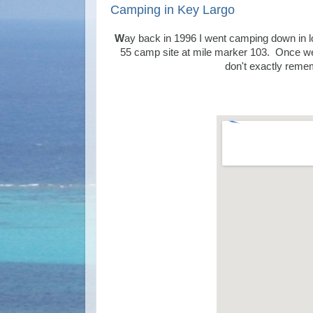
Camping in Key Largo
W
ay back in 1996 I went camping down in 
55 camp site at
mile marker 103. Once we g
don't exactly remem