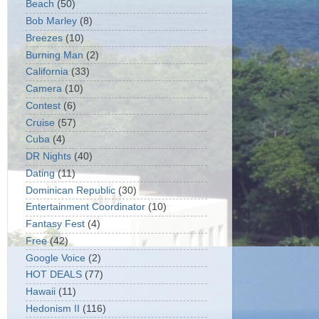
Beach
(50)
Bob Marley
(8)
Breezes
(10)
Burning Man
(2)
California
(33)
Camera
(10)
Contest
(6)
Cruise
(57)
Cuba
(4)
DR Nights
(40)
Dating
(11)
Dominican Republic
(30)
Entertainment Coordinator
(10)
Fantasy Fest
(4)
Free
(42)
Google Voice
(2)
HOT DEALS
(77)
Hawaii
(11)
Hedonism II
(116)