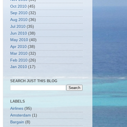
Oct 2010
(45)
Sep 2010
(32)
Aug 2010
(36)
Jul 2010
(35)
Jun 2010
(38)
May 2010
(40)
Apr 2010
(38)
Mar 2010
(32)
Feb 2010
(26)
Jan 2010
(17)
SEARCH JUST THIS BLOG
LABELS
Airlines
(95)
Amsterdam
(1)
Bargain
(8)