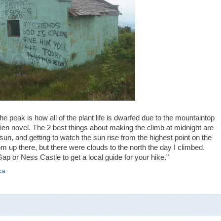
 the peak is how all of the plant life is dwarfed due to the mountaintop
olkien novel. The 2 best things about making the climb at midnight are
sun, and getting to watch the sun rise from the highest point on the
m up there, but there were clouds to the north the day I climbed.
p or Ness Castle to get a local guide for your hike."
ca