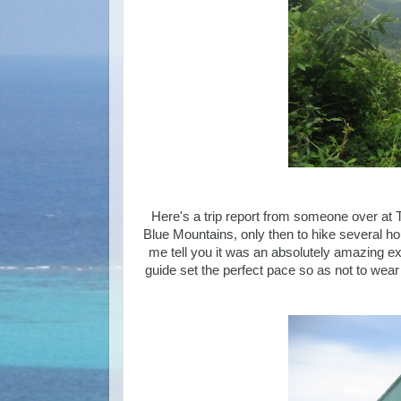
Here's a trip report from someone over at Tr
Blue Mountains, only then to hike several ho
me tell you it was an absolutely amazing ex
guide set the perfect pace so as not to wear 