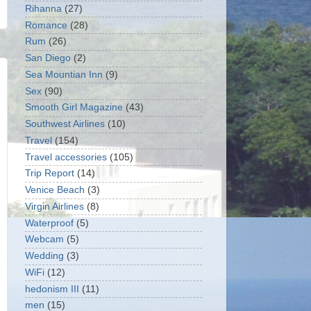
Rihanna
(27)
Romance
(28)
Rum
(26)
San Diego
(2)
Sea Mountian Inn
(9)
Sex
(90)
Smooth Girl Magazine
(43)
Southwest Airlines
(10)
Travel
(154)
Travel accessories
(105)
Trip Report
(14)
Venice Beach
(3)
Virgin Airlines
(8)
Waterproof
(5)
Webcam
(5)
Wedding
(3)
WiFi
(12)
hedonism III
(11)
men
(15)