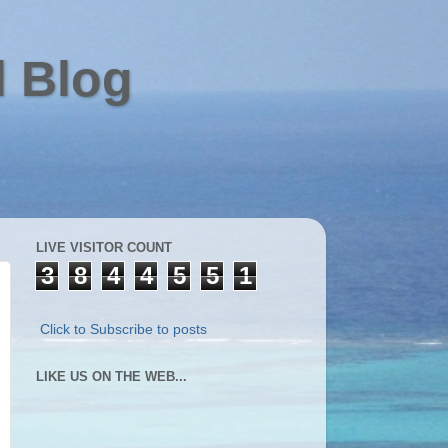
l Blog
LIVE VISITOR COUNT
3
8
4
4
5
5
1
Click to Subscribe to posts
LIKE US ON THE WEB...