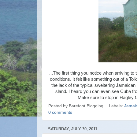
...The first thing you notice when arriving to
conditions. It felt like something out of a T
the lack of the typical sweltering Jamaican 
island. I heard you can even see Cuba fro
Make sure to stop in Hagley Ga
Posted by
Barefoot Blogging
Labels:
Jamai
0 comments
SATURDAY, JULY 30, 2011