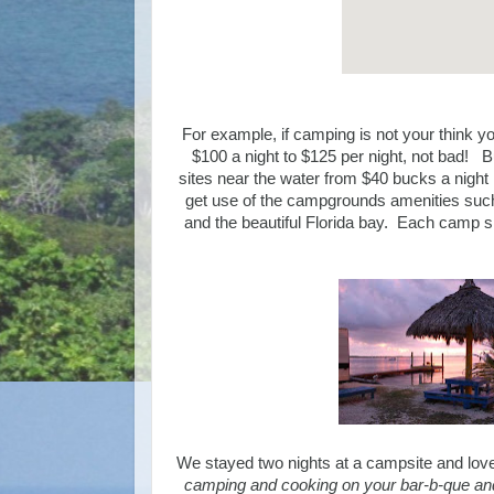
For example, if camping is not your think y
$100 a night to $125 per night, not bad! B
sites near the water from $40 bucks a night 
get use of the campgrounds amenities such a
and the beautiful Florida bay. Each camp si
We stayed two nights at a campsite and loved i
camping and cooking on your bar-b-que and 