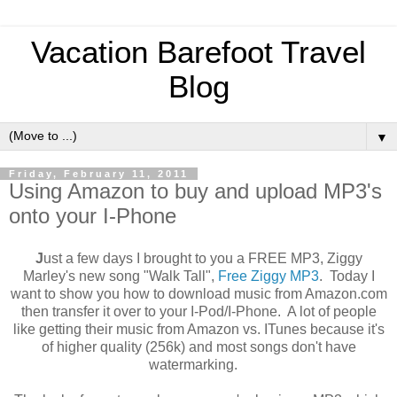
Vacation Barefoot Travel
Blog
▼
Friday, February 11, 2011
Using Amazon to buy and upload MP3's
onto your I-Phone
J
ust a few days I brought to you a FREE MP3, Ziggy
Marley's new song "Walk Tall",
Free Ziggy MP3
. Today I
want to show you how to download music from Amazon.com
then transfer it over to your I-Pod/I-Phone. A lot of people
like getting their music from Amazon vs. ITunes because it's
of higher quality (256k) and most songs don't have
watermarking.