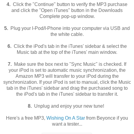
4.
Click the "Continue" button to verify the MP3 purchase
and click the "Open iTunes" button in the Downloads
Complete pop-up window.
5.
Plug your I-Pod/I-Phone into your computer via USB and
the white cable.
6.
Click the iPod's tab in the iTunes' sidebar & select the
Music tab at the top of the iTunes' main window.
7.
Make sure the box next to "Sync Music" is checked. If
your iPod is set to automatic music synchronization, the
Amazon MP3 will transfer to your iPod during the
synchronization. If your iPod is set to manual, click the Music
tab in the iTunes' sidebar and drag the purchased song to
the iPod's tab in the iTunes' sidebar to transfer it.
8.
Unplug and enjoy your new tune!
Here's a free MP3,
Wishing On A Star
from Beyonce if you
want a tester...