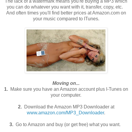
The lack of a watermark means you're buying a MP3 which
you can do whatever you want with it, transfer, copy, etc.
And often times you'll find better prices at Amazon.com on
your music compared to ITunes.
Moving on...
1.
Make sure you have an Amazon account plus I-Tunes on
your computer.
2.
Download the Amazon MP3 Downloader at
www.amazon.com/MP3_Downloader
.
3.
Go to Amazon and buy (or get free) what you want.