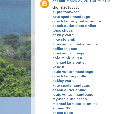
chenlili
March 25, 2016 at 7:07 PM
chenlili20160326
supra footwear
kate spade handbags
coach factorty outlet online
coach outlet store online
toms shoes
oakley vault
nike store uk
louis vuitton outlet online
hollister jeans
louis vuitton bags
polo ralph lauren
michael kors outlet
kobe 8
louis vuitton handbags
coach factory outlet
oakley vault
kate spade handbags
coach outlet online
louis vuitton handbags
ray-ban sunglasses
michael kors outlet online
air max 95
cheap uggs