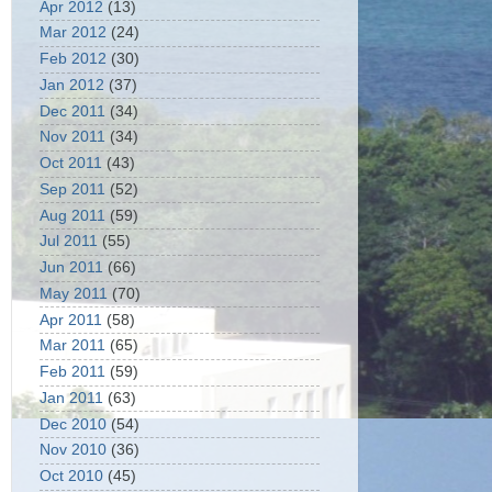
Apr 2012
(13)
Mar 2012
(24)
Feb 2012
(30)
Jan 2012
(37)
Dec 2011
(34)
Nov 2011
(34)
Oct 2011
(43)
Sep 2011
(52)
Aug 2011
(59)
Jul 2011
(55)
Jun 2011
(66)
May 2011
(70)
Apr 2011
(58)
Mar 2011
(65)
Feb 2011
(59)
Jan 2011
(63)
Dec 2010
(54)
Nov 2010
(36)
Oct 2010
(45)