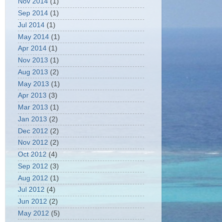
Nov 2014
(1)
Sep 2014
(1)
Jul 2014
(1)
May 2014
(1)
Apr 2014
(1)
Nov 2013
(1)
Aug 2013
(2)
May 2013
(1)
Apr 2013
(3)
Mar 2013
(1)
Jan 2013
(2)
Dec 2012
(2)
Nov 2012
(2)
Oct 2012
(4)
Sep 2012
(3)
Aug 2012
(1)
Jul 2012
(4)
Jun 2012
(2)
May 2012
(5)