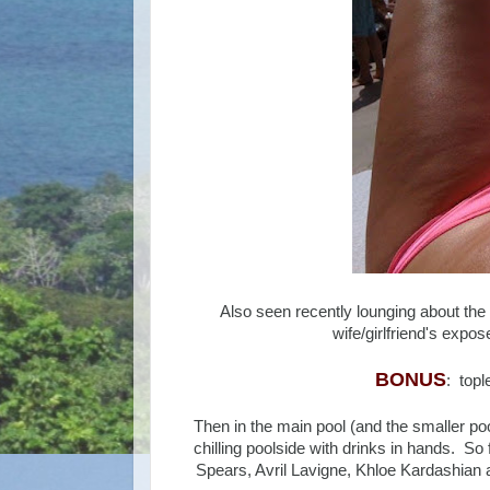
Also seen recently lounging about the
wife/girlfriend's expo
BONUS
: top
Then in the main pool (and the smaller pool
chilling poolside with drinks in hands. So 
Spears, Avril Lavigne, Khloe Kardashian 