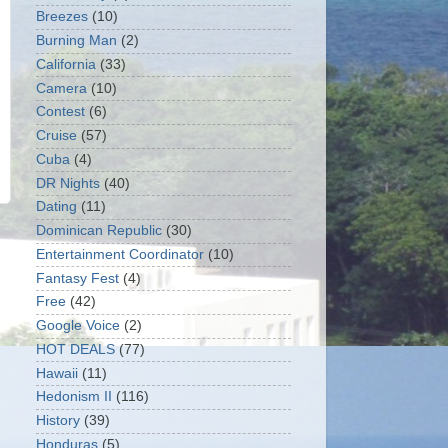
Breezes
(10)
Burning Man
(2)
California
(33)
Camera
(10)
Contest
(6)
Cruise
(57)
Cuba
(4)
DR Nights
(40)
Dating
(11)
Dominican Republic
(30)
Entertainment Coordinator
(10)
Fantasy Fest
(4)
Free
(42)
Google Voice
(2)
HOT DEALS
(77)
Hawaii
(11)
Hedonism II
(116)
History
(39)
Honduras
(5)