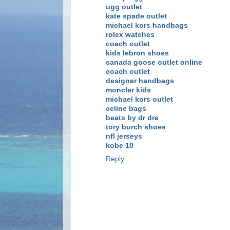
ugg outlet
kate spade outlet
michael kors handbags
rolex watches
coach outlet
kids lebron shoes
canada goose outlet online
coach outlet
designer handbags
moncler kids
michael kors outlet
celine bags
beats by dr dre
tory burch shoes
nfl jerseys
kobe 10
Reply