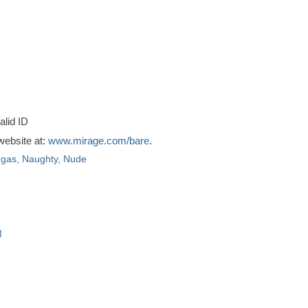
alid ID
 website at:
www.mirage.com/bare
.
egas
,
Naughty
,
Nude
M