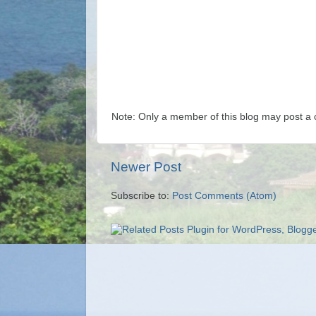
Note: Only a member of this blog may post a
Newer Post
Subscribe to:
Post Comments (Atom)