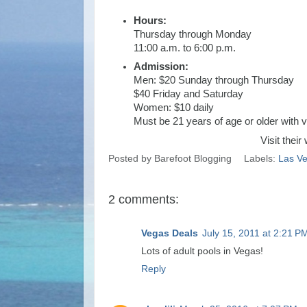
Hours:
Thursday through Monday
11:00 a.m. to 6:00 p.m.
Admission:
Men: $20 Sunday through Thursday
$40 Friday and Saturday
Women: $10 daily
Must be 21 years of age or older with v
Visit their
Posted by
Barefoot Blogging
Labels:
Las V
2 comments:
Vegas Deals
July 15, 2011 at 2:21 P
Lots of adult pools in Vegas!
Reply