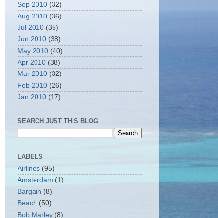
Sep 2010
(32)
Aug 2010
(36)
Jul 2010
(35)
Jun 2010
(38)
May 2010
(40)
Apr 2010
(38)
Mar 2010
(32)
Feb 2010
(26)
Jan 2010
(17)
SEARCH JUST THIS BLOG
LABELS
Airlines
(95)
Amsterdam
(1)
Bargain
(8)
Beach
(50)
Bob Marley
(8)