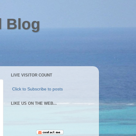
l Blog
LIVE VISITOR COUNT
Click to Subscribe to posts
LIKE US ON THE WEB...