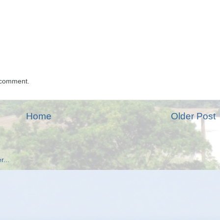
 comment.
Home
Older Post