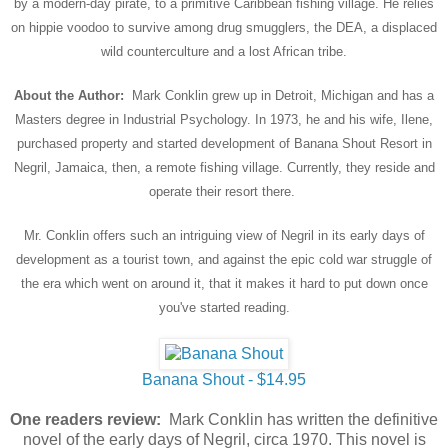
by a modern-day pirate, to a primitive Caribbean fishing village. He relies
on hippie voodoo to survive among drug smugglers, the DEA, a displaced
wild counterculture and a lost African tribe.
About the Author:
Mark Conklin grew up in Detroit, Michigan and has a
Masters degree in Industrial Psychology. In 1973, he and his wife, Ilene,
purchased property and started development of Banana Shout Resort in
Negril, Jamaica, then, a remote fishing village. Currently, they reside and
operate their resort there.
Mr. Conklin offers such an intriguing view of Negril in its early days of
development as a tourist town, and against the epic cold war struggle of
the era which went on around it, that it makes it hard to put down once
you've started reading.
Banana Shout - $14.95
One readers review:
Mark Conklin has written the definitive
novel of the early days of Negril, circa 1970. This novel is