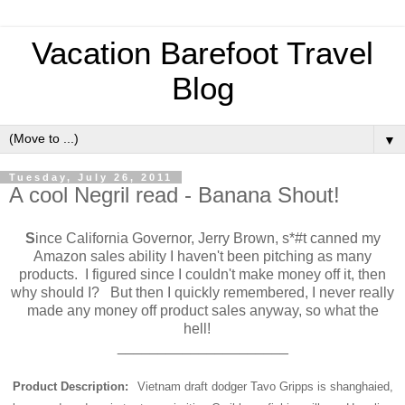
Vacation Barefoot Travel
Blog
▼
Tuesday, July 26, 2011
A cool Negril read - Banana Shout!
S
ince California Governor, Jerry Brown, s*#t canned my
Amazon sales ability I haven't been pitching as many
products. I figured since I couldn't make money off it, then
why should I? But then I quickly remembered, I never really
made any money off product sales anyway, so what the
hell!
_____________________
Product Description:
Vietnam draft dodger Tavo Gripps is shanghaied,