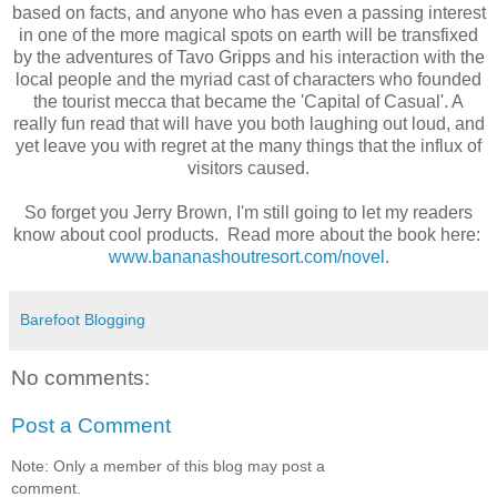
based on facts, and anyone who has even a passing interest
in one of the more magical spots on earth will be transfixed
by the adventures of Tavo Gripps and his interaction with the
local people and the myriad cast of characters who founded
the tourist mecca that became the 'Capital of Casual'. A
really fun read that will have you both laughing out loud, and
yet leave you with regret at the many things that the influx of
visitors caused.
So forget you Jerry Brown, I'm still going to let my readers
know about cool products. Read more about the book here:
www.bananashoutresort.com/novel
.
Barefoot Blogging
No comments:
Post a Comment
Note: Only a member of this blog may post a
comment.