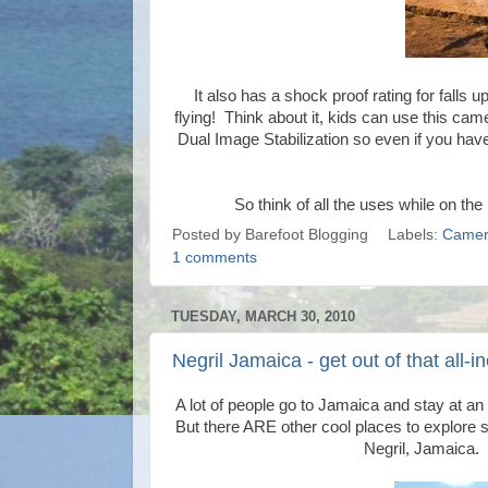
It also has a shock proof rating for falls up
flying! Think about it, kids can use this 
Dual Image Stabilization so even if you ha
So think of all the uses while on t
Posted by
Barefoot Blogging
Labels:
Camer
1 comments
TUESDAY, MARCH 30, 2010
Negril Jamaica - get out of that all-i
A lot of people go to Jamaica and stay at an a
But there ARE other cool places to explore s
Negril, Jamaica.