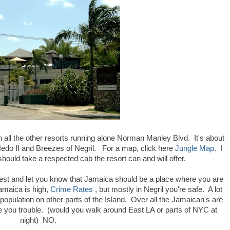
th all the other resorts running alone Norman Manley Blvd. It's about
 Hedo II and Breezes of Negril. For a map, click here
Jungle Map
. I
should take a respected cab the resort can and will offer.
onest and let you know that Jamaica should be a place where you are
amaica is high,
Crime Rates
, but mostly in Negril you're safe. A lot
 population on other parts of the Island. Over all the Jamaican's are
e you trouble. (would you walk around East LA or parts of NYC at
night) NO.