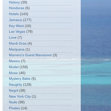
History
(39)
Honduras
(5)
Hotels
(143)
Jamaica
(177)
Key West
(16)
Las Vegas
(78)
Love
(7)
Mardi Gras
(4)
Marijuana
(1)
Marrero's Guest Mansionm
(3)
Mexico
(7)
Model
(158)
Music
(46)
Mystery Babe
(5)
Naughty
(128)
Negril
(38)
New York City
(1)
Nude
(98)
Pirates
(14)