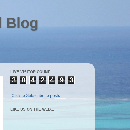
l Blog
LIVE VISITOR COUNT
3
8
4
2
4
9
3
Click to Subscribe to posts
LIKE US ON THE WEB...