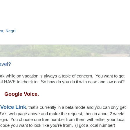
ca
,
Negril
avel?
ork while on vacation is always a topic of concern. You want to get
t HAVE to check in. So how do you do it with ease and low cost?
Google Voice.
Voice Link
, that's currently in a beta mode and you can only get
GV's web page above and make the request, then in about 2 weeks
n begin. You choose one free number from them with either your local
ode you want to look like you're from. (I got a local number)