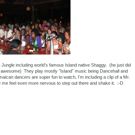
Jungle including world's famous Island native Shaggy. (he just did
t awesome) They play mostly "Island" music being Dancehall and
aican dancers are super fun to watch, I'm including a clip of a Mr.
e feel even more nervous to step out there and shake it. :-D