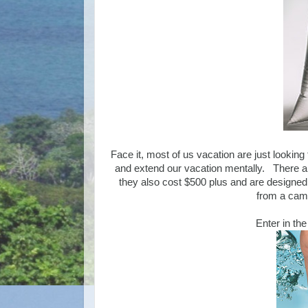
Face it, most of us vacation are just lookin
and extend our vacation mentally. There ar
they also cost $500 plus and are designed 
from a came
Enter in th