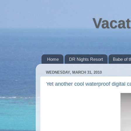
Vacat
Home
DR Nights Resort
Babe of 
WEDNESDAY, MARCH 31, 2010
Yet another cool waterproof digital 