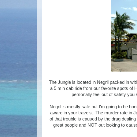
The Jungle is located in Negril packed in wi
a 5 min cab ride from our favorite spots of
personally feel out of safety you 
Negril is mostly safe but I'm going to be h
aware in your travels. The murder rate in J
of that trouble is caused by the drug dealing
great people and NOT out looking to caus