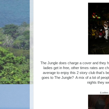
The Jungle does charge a cover and they h
ladies get in free, other times rates are
average to enjoy this 2 story club that's 
goes to The Jungle? A mix of a lot of people
nights they w
(Ladies