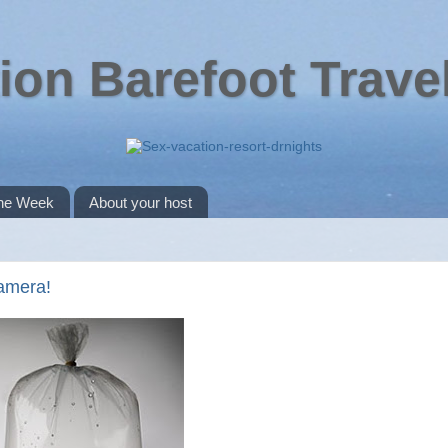
ion Barefoot Trave
the Week
About your host
camera!