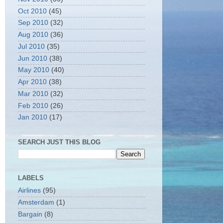
Oct 2010
(45)
Sep 2010
(32)
Aug 2010
(36)
Jul 2010
(35)
Jun 2010
(38)
May 2010
(40)
Apr 2010
(38)
Mar 2010
(32)
Feb 2010
(26)
Jan 2010
(17)
SEARCH JUST THIS BLOG
LABELS
Airlines
(95)
Amsterdam
(1)
Bargain
(8)