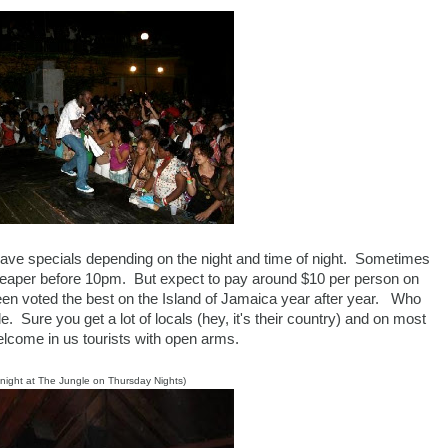
ave specials depending on the night and time of night. Sometimes
 cheaper before 10pm. But expect to pay around $10 per person on
been voted the best on the Island of Jamaica year after year. Who
. Sure you get a lot of locals (hey, it's their country) and on most
elcome in us tourists with open arms.
 night at The Jungle on Thursday Nights)