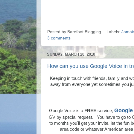
Posted by
Barefoot Blogging
Labels:
Jamai
3 comments
SUNDAY, MARCH 28, 2010
How can you use Google Voice in tr
Keeping in touch with friends, family and w
away from everyone yet sometimes you jus
Google 
Google Voice is a
FREE
service,
GV by special request. You have to go to 
to months you'll get your invite, let the fu
area code or whatever American area c