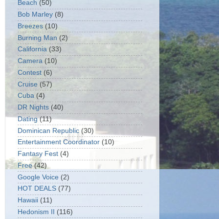
Beach
(50)
Bob Marley
(8)
Breezes
(10)
Burning Man
(2)
California
(33)
Camera
(10)
Contest
(6)
Cruise
(57)
Cuba
(4)
DR Nights
(40)
Dating
(11)
Dominican Republic
(30)
Entertainment Coordinator
(10)
Fantasy Fest
(4)
Free
(42)
Google Voice
(2)
HOT DEALS
(77)
Hawaii
(11)
Hedonism II
(116)