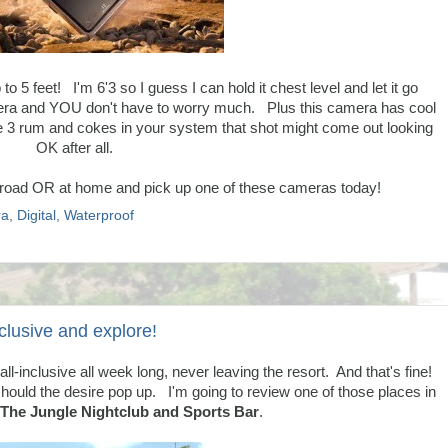
 to 5 feet! I'm 6'3 so I guess I can hold it chest level and let it go
camera and YOU don't have to worry much. Plus this camera has cool
ve 3 rum and cokes in your system that shot might come out looking
OK after all.
he road OR at home and pick up one of these cameras today!
a
,
Digital
,
Waterproof
nclusive and explore!
ll-inclusive all week long, never leaving the resort. And that's fine!
hould the desire pop up. I'm going to review one of those places in
The Jungle Nightclub and Sports Bar
.