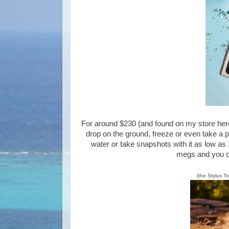
For around $230 (and found on my store he
drop on the ground, freeze or even take a 
water or take snapshots with it as low as
megs and you ca
(the Stylus T