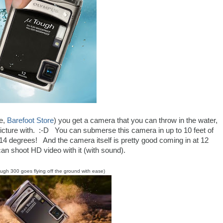
re,
Barefoot Store
) you get a camera that you can throw in the water,
picture with. :-D You can submerse this camera in up to 10 feet of
 14 degrees! And the camera itself is pretty good coming in at 12
n shoot HD video with it (with sound).
ough 300 goes flying off the ground with ease)