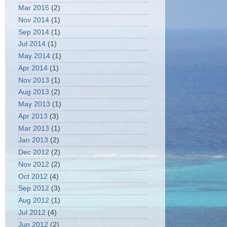
Mar 2015
(2)
Nov 2014
(1)
Sep 2014
(1)
Jul 2014
(1)
May 2014
(1)
Apr 2014
(1)
Nov 2013
(1)
Aug 2013
(2)
May 2013
(1)
Apr 2013
(3)
Mar 2013
(1)
Jan 2013
(2)
Dec 2012
(2)
Nov 2012
(2)
Oct 2012
(4)
Sep 2012
(3)
Aug 2012
(1)
Jul 2012
(4)
Jun 2012
(2)