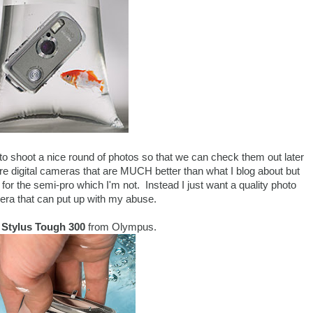
g to shoot a nice round of photos so that we can check them out later
e digital cameras that are MUCH better than what I blog about but
for the semi-pro which I'm not. Instead I just want a quality photo
ra that can put up with my abuse.
e
Stylus Tough 300
from Olympus.