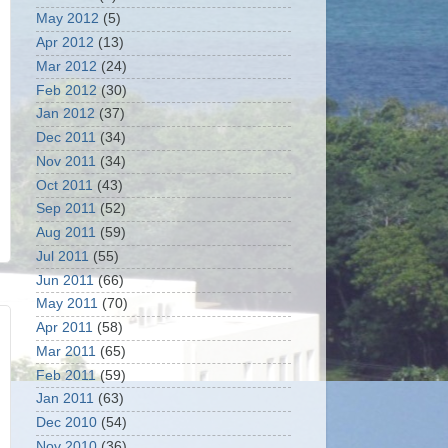
May 2012
(5)
Apr 2012
(13)
Mar 2012
(24)
Feb 2012
(30)
Jan 2012
(37)
Dec 2011
(34)
Nov 2011
(34)
Oct 2011
(43)
Sep 2011
(52)
Aug 2011
(59)
Jul 2011
(55)
Jun 2011
(66)
May 2011
(70)
Apr 2011
(58)
Mar 2011
(65)
Feb 2011
(59)
Jan 2011
(63)
Dec 2010
(54)
Nov 2010
(36)