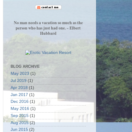
No man needs a vacation so much as the
person who has just had one. ~ Elbert
Hubbard
BLOG ARCHIVE
May 2023
(1)
Jul 2019
(1)
Apr 2018
(1)
Jan 2017
(1)
Dec 2016
(1)
May 2016
(1)
Sep 2015
(1)
Aug 2015
(2)
Jun 2015
(2)