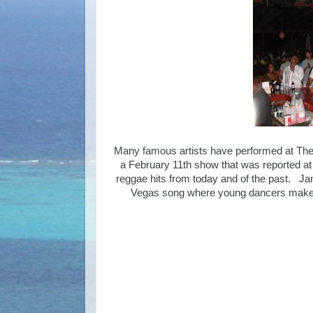
Many famous artists have performed at The 
a February 11th show that was reported a
reggae hits from today and of the past. Jam
Vegas song where young dancers make m