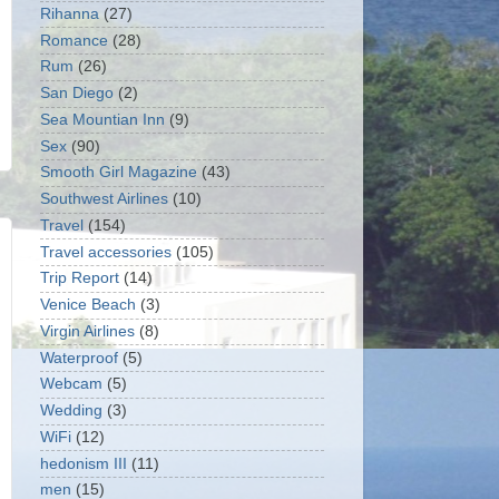
Rihanna
(27)
Romance
(28)
Rum
(26)
San Diego
(2)
Sea Mountian Inn
(9)
Sex
(90)
Smooth Girl Magazine
(43)
Southwest Airlines
(10)
Travel
(154)
Travel accessories
(105)
Trip Report
(14)
Venice Beach
(3)
Virgin Airlines
(8)
Waterproof
(5)
Webcam
(5)
Wedding
(3)
WiFi
(12)
hedonism III
(11)
men
(15)