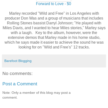
Forward to Love - $0
Marley recorded "Wild and Free" in Los Angeles with
producer Don Was and a group of musicians that includes
Rolling Stones bassist Darryl Johnson; "He played with
Miles Davis, and I wanted to hear Miles stories," Marley says
with a laugh. Key to the album, however, were the
extensive demos that Marley made in his home studio,
which he says made it easier to achieve the sound he was
looking for on "Wild and Free's" 12 tracks.
Barefoot Blogging
No comments:
Post a Comment
Note: Only a member of this blog may post a
comment.