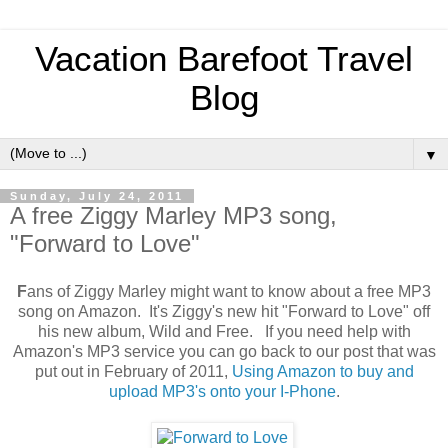
Vacation Barefoot Travel
Blog
▼
Sunday, July 24, 2011
A free Ziggy Marley MP3 song,
"Forward to Love"
F
ans of Ziggy Marley might want to know about a free MP3
song on Amazon. It's Ziggy's new hit "Forward to Love" off
his new album, Wild and Free. If you need help with
Amazon's MP3 service you can go back to our post that was
put out in February of 2011,
Using Amazon to buy and
upload MP3's onto your I-Phone
.