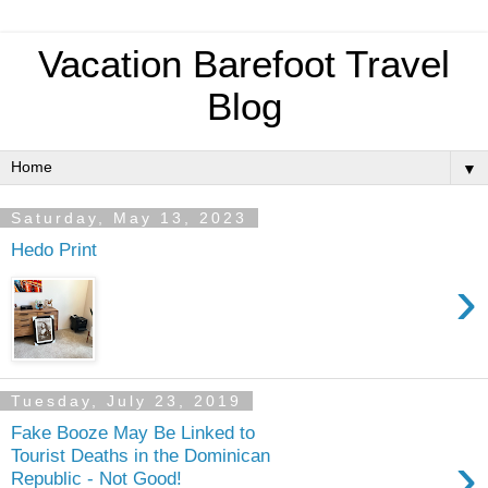
Vacation Barefoot Travel
Blog
▼
Saturday, May 13, 2023
Hedo Print
›
Tuesday, July 23, 2019
Fake Booze May Be Linked to
›
Tourist Deaths in the Dominican
Republic - Not Good!