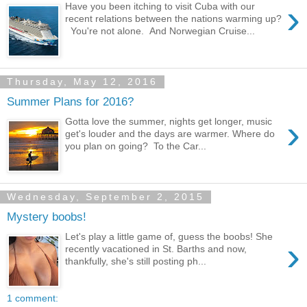
›
Have you been itching to visit Cuba with our
recent relations between the nations warming up?
You're not alone. And Norwegian Cruise...
Thursday, May 12, 2016
Summer Plans for 2016?
›
Gotta love the summer, nights get longer, music
get's louder and the days are warmer. Where do
you plan on going? To the Car...
Wednesday, September 2, 2015
Mystery boobs!
Let's play a little game of, guess the boobs! She
›
recently vacationed in St. Barths and now,
thankfully, she's still posting ph...
1 comment: