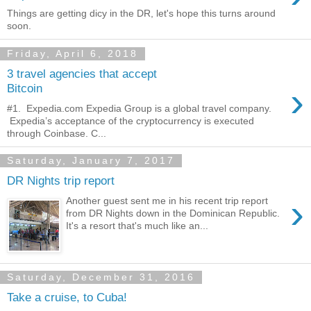
Things are getting dicy in the DR, let's hope this turns around
soon.
Friday, April 6, 2018
3 travel agencies that accept
›
Bitcoin
#1. Expedia.com Expedia Group is a global travel company.
Expedia’s acceptance of the cryptocurrency is executed
through Coinbase. C...
Saturday, January 7, 2017
DR Nights trip report
›
Another guest sent me in his recent trip report
from DR Nights down in the Dominican Republic.
It's a resort that's much like an...
Saturday, December 31, 2016
Take a cruise, to Cuba!