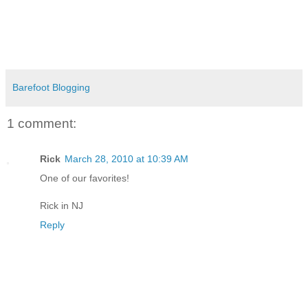
Barefoot Blogging
1 comment:
Rick
March 28, 2010 at 10:39 AM
One of our favorites!
Rick in NJ
Reply