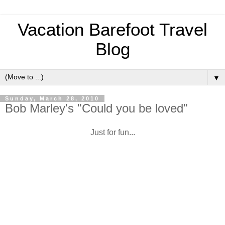
Vacation Barefoot Travel
Blog
▼
Sunday, March 28, 2010
Bob Marley's "Could you be loved"
Just for fun...