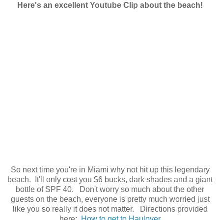
Here's an excellent Youtube Clip about the beach!
So next time you're in Miami why not hit up this legendary
beach. It'll only cost you $6 bucks, dark shades and a giant
bottle of SPF 40. Don't worry so much about the other
guests on the beach, everyone is pretty much worried just
like you so really it does not matter. Directions provided
here:
How to get to Haulover