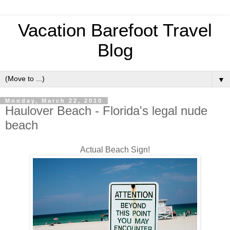
Vacation Barefoot Travel
Blog
▼
Monday, March 22, 2010
Haulover Beach - Florida's legal nude
beach
Actual Beach Sign!