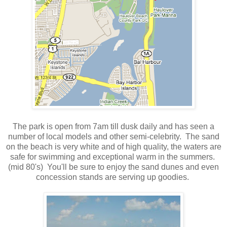
The park is open from 7am till dusk daily and has seen a
number of local models and other semi-celebrity. The sand
on the beach is very white and of high quality, the waters are
safe for swimming and exceptional warm in the summers.
(mid 80's) You'll be sure to enjoy the sand dunes and even
concession stands are serving up goodies.