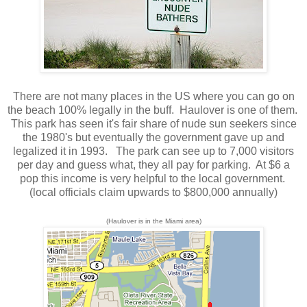
There are not many places in the US where you can go on
the beach 100% legally in the buff. Haulover is one of them.
This park has seen it's fair share of nude sun seekers since
the 1980's but eventually the government gave up and
legalized it in 1993. The park can see up to 7,000 visitors
per day and guess what, they all pay for parking. At $6 a
pop this income is very helpful to the local government.
(local officials claim upwards to $800,000 annually)
(Haulover is in the Miami area)