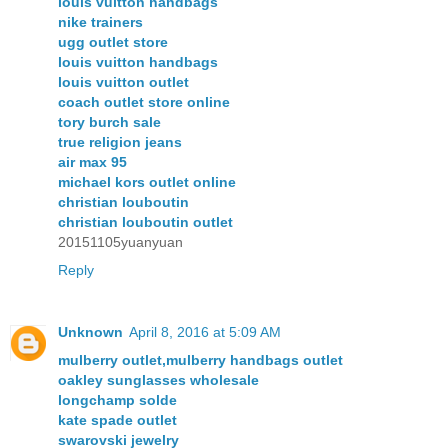
louis vuitton handbags
nike trainers
ugg outlet store
louis vuitton handbags
louis vuitton outlet
coach outlet store online
tory burch sale
true religion jeans
air max 95
michael kors outlet online
christian louboutin
christian louboutin outlet
20151105yuanyuan
Reply
Unknown
April 8, 2016 at 5:09 AM
mulberry outlet,mulberry handbags outlet
oakley sunglasses wholesale
longchamp solde
kate spade outlet
swarovski jewelry