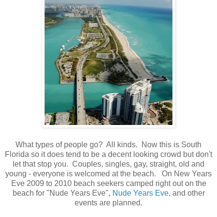
What types of people go? All kinds. Now this is South
Florida so it does tend to be a decent looking crowd but don't
let that stop you. Couples, singles, gay, straight, old and
young - everyone is welcomed at the beach. On New Years
Eve 2009 to 2010 beach seekers camped right out on the
beach for "Nude Years Eve",
Nude Years Eve
, and other
events are planned.