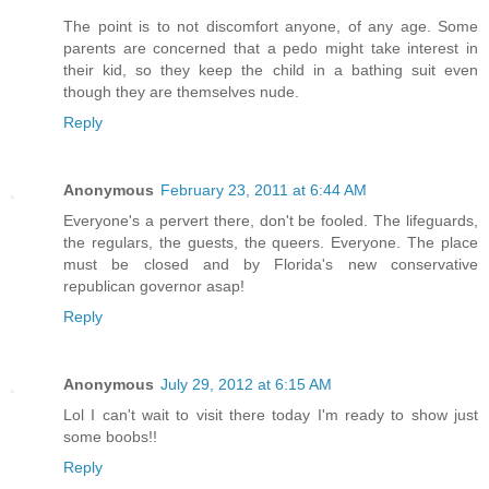
The point is to not discomfort anyone, of any age. Some
parents are concerned that a pedo might take interest in
their kid, so they keep the child in a bathing suit even
though they are themselves nude.
Reply
Anonymous
February 23, 2011 at 6:44 AM
Everyone's a pervert there, don't be fooled. The lifeguards,
the regulars, the guests, the queers. Everyone. The place
must be closed and by Florida's new conservative
republican governor asap!
Reply
Anonymous
July 29, 2012 at 6:15 AM
Lol I can't wait to visit there today I'm ready to show just
some boobs!!
Reply