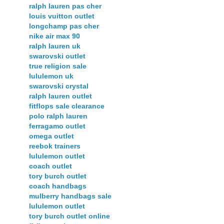
ralph lauren pas cher
louis vuitton outlet
longchamp pas cher
nike air max 90
ralph lauren uk
swarovski outlet
true religion sale
lululemon uk
swarovski crystal
ralph lauren outlet
fitflops sale clearance
polo ralph lauren
ferragamo outlet
omega outlet
reebok trainers
lululemon outlet
coach outlet
tory burch outlet
coach handbags
mulberry handbags sale
lululemon outlet
tory burch outlet online