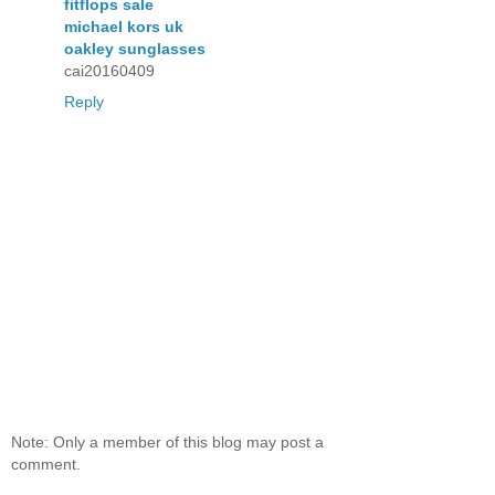
fitflops sale
michael kors uk
oakley sunglasses
cai20160409
Reply
Note: Only a member of this blog may post a
comment.