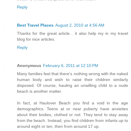
Reply
Best Travel Places
August 2, 2010 at 4:56 AM
Thanks for the great article... it also help my in my travel
blog for nice articles.
Reply
Anonymous
February 6, 2011 at 12:10 PM
Many families feel that there's nothing wrong with the naked
human body and wish to raise their children similarly
disposed. Of course, hauling an unwilling child to a nude
beach is another matter.
In fact, at Haulover Beach you find a void in the age
demographics. Teens at or near puberty have anxieties
about their bodies, clothed or not. They tend to stay away
from the beach. Instead, you find children from infants up to
around eight or ten, then from around 17 up.