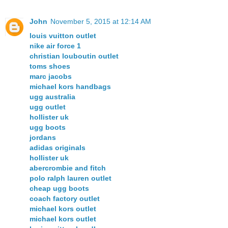
John
November 5, 2015 at 12:14 AM
louis vuitton outlet
nike air force 1
christian louboutin outlet
toms shoes
marc jacobs
michael kors handbags
ugg australia
ugg outlet
hollister uk
ugg boots
jordans
adidas originals
hollister uk
abercrombie and fitch
polo ralph lauren outlet
cheap ugg boots
coach factory outlet
michael kors outlet
michael kors outlet