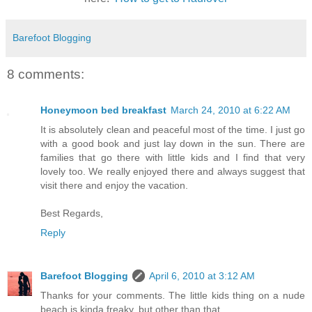
Barefoot Blogging
8 comments:
Honeymoon bed breakfast
March 24, 2010 at 6:22 AM
It is absolutely clean and peaceful most of the time. I just go
with a good book and just lay down in the sun. There are
families that go there with little kids and I find that very
lovely too. We really enjoyed there and always suggest that
visit there and enjoy the vacation.
Best Regards,
Reply
Barefoot Blogging
April 6, 2010 at 3:12 AM
Thanks for your comments. The little kids thing on a nude
beach is kinda freaky, but other than that...