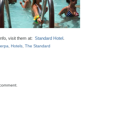
nfo, visit them at:
Standard Hotel
.
herpa
,
Hotels
,
The Standard
 comment.