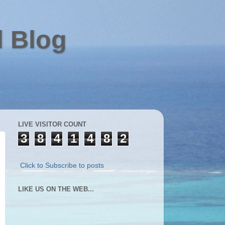
l Blog
LIVE VISITOR COUNT
3
8
4
1
4
8
2
Click to Subscribe to posts
LIKE US ON THE WEB...