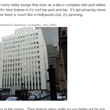
 2-story lobby lounge that dubs as a disco complete with pool tables
's best feature is it's roof top pool and bar. It's got amazing views
e there is much like a Hollywood club, it's jamming.
e Standard in Downtown Los Angeles - since 2002)
ms in the rooms. They feature glass walls so you better not be shy.