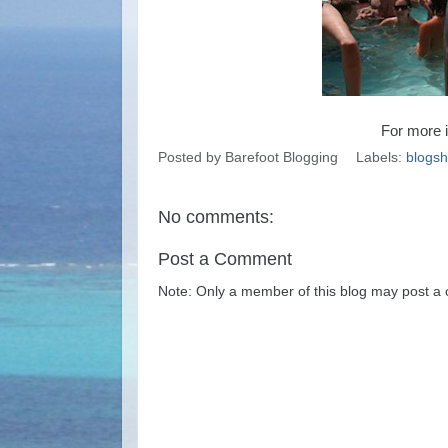
For more i
Posted by
Barefoot Blogging
Labels:
blogs
No comments:
Post a Comment
Note: Only a member of this blog may post a