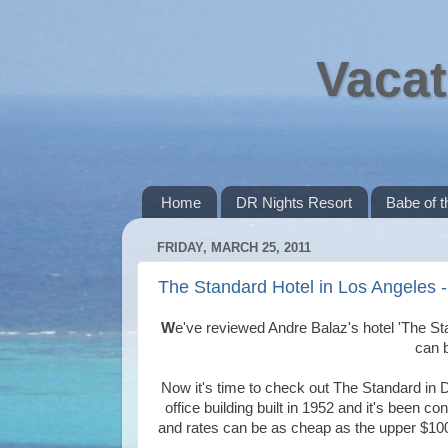
Vacat
Home
DR Nights Resort
Babe of 
FRIDAY, MARCH 25, 2011
The Standard Hotel in Los Angeles -
W
e've reviewed Andre Balaz's hotel 'The St
can 
Now it's time to check out The Standard in D
office building built in 1952 and it's been c
and rates can be as cheap as the upper $100