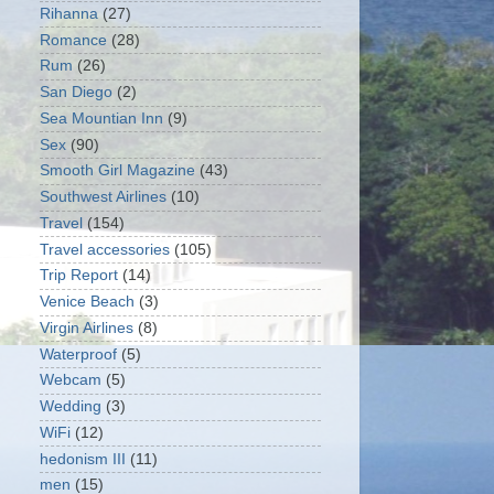
Rihanna
(27)
Romance
(28)
Rum
(26)
San Diego
(2)
Sea Mountian Inn
(9)
Sex
(90)
Smooth Girl Magazine
(43)
Southwest Airlines
(10)
Travel
(154)
Travel accessories
(105)
Trip Report
(14)
Venice Beach
(3)
Virgin Airlines
(8)
Waterproof
(5)
Webcam
(5)
Wedding
(3)
WiFi
(12)
hedonism III
(11)
men
(15)