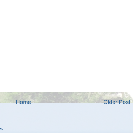
Home
Older Post