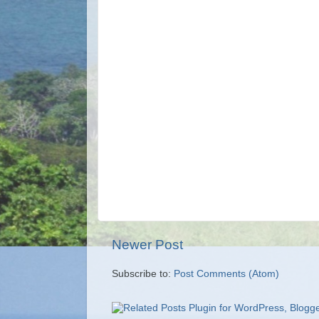
Newer Post
Subscribe to:
Post Comments (Atom)