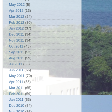
May 2012
(5)
Apr 2012
(13)
Mar 2012
(24)
Feb 2012
(30)
Jan 2012
(37)
Dec 2011
(34)
Nov 2011
(34)
Oct 2011
(43)
Sep 2011
(52)
Aug 2011
(59)
Jul 2011
(55)
Jun 2011
(66)
May 2011
(70)
Apr 2011
(58)
Mar 2011
(65)
Feb 2011
(59)
Jan 2011
(63)
Dec 2010
(54)
Nov 2010
(36)