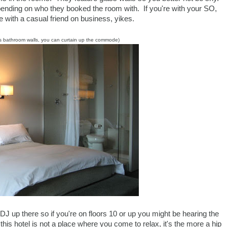
 depending on who they booked the room with. If you're with your SO,
u're with a casual friend on business, yikes.
s bathroom walls, you can curtain up the commode)
DJ up there so if you're on floors 10 or up you might be hearing the
this hotel is not a place where you come to relax, it's the more a hip