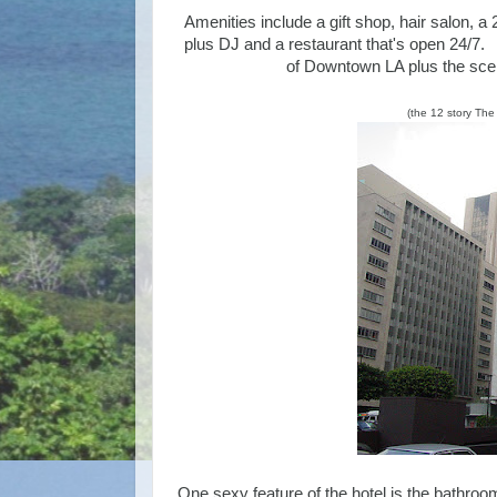
Amenities include a gift shop, hair salon, a
plus DJ and a restaurant that's open 24/7. It
of Downtown LA plus the scen
(the 12 story Th
One sexy feature of the hotel is the bathroo