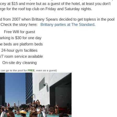
icey at $15 and more but as a guest of the hotel, at least you don't
ge for the roof top club on Friday and Saturday nights.
d from 2007 when Brittany Spears decided to get topless in the pool
 Check the story here:
Brittany parties at The Standard
.
Free Wifi for guest
arking is $30 for one day
e beds are platform beds
24-hour gym facilities
/7 room service available
On-site dry cleaning
u can go to the pool for
FREE
, even as a guest)