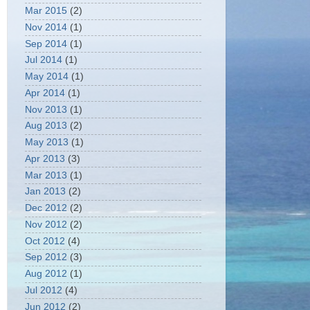
Mar 2015
(2)
Nov 2014
(1)
Sep 2014
(1)
Jul 2014
(1)
May 2014
(1)
Apr 2014
(1)
Nov 2013
(1)
Aug 2013
(2)
May 2013
(1)
Apr 2013
(3)
Mar 2013
(1)
Jan 2013
(2)
Dec 2012
(2)
Nov 2012
(2)
Oct 2012
(4)
Sep 2012
(3)
Aug 2012
(1)
Jul 2012
(4)
Jun 2012
(2)