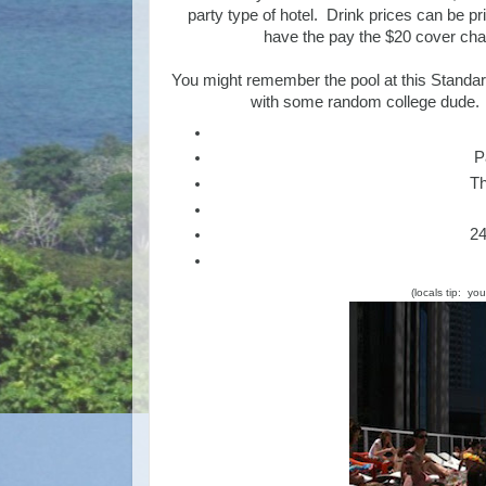
party type of hotel. Drink prices can be pr
have the pay the $20 cover char
You might remember the pool at this Standar
with some random college dude.
P
Th
24
(locals tip: yo