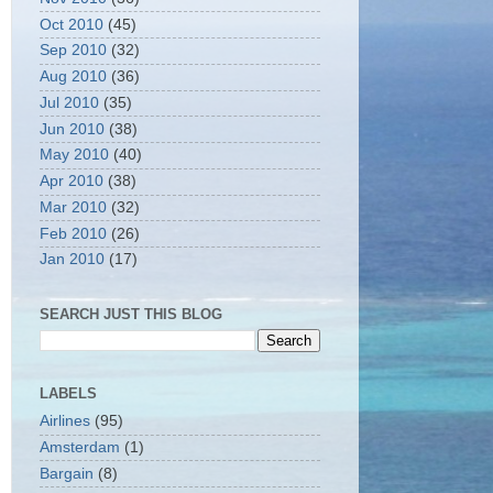
Oct 2010
(45)
Sep 2010
(32)
Aug 2010
(36)
Jul 2010
(35)
Jun 2010
(38)
May 2010
(40)
Apr 2010
(38)
Mar 2010
(32)
Feb 2010
(26)
Jan 2010
(17)
SEARCH JUST THIS BLOG
LABELS
Airlines
(95)
Amsterdam
(1)
Bargain
(8)