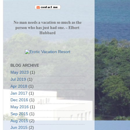
No man needs a vacation so much as the
person who has just had one. ~ Elbert
Hubbard
BLOG ARCHIVE
May 2023
(1)
Jul 2019
(1)
Apr 2018
(1)
Jan 2017
(1)
Dec 2016
(1)
May 2016
(1)
Sep 2015
(1)
Aug 2015
(2)
Jun 2015
(2)