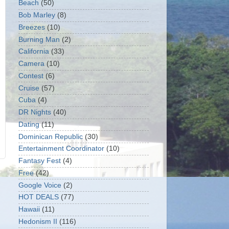
Beach
(50)
Bob Marley
(8)
Breezes
(10)
Burning Man
(2)
California
(33)
Camera
(10)
Contest
(6)
Cruise
(57)
Cuba
(4)
DR Nights
(40)
Dating
(11)
Dominican Republic
(30)
Entertainment Coordinator
(10)
Fantasy Fest
(4)
Free
(42)
Google Voice
(2)
HOT DEALS
(77)
Hawaii
(11)
Hedonism II
(116)