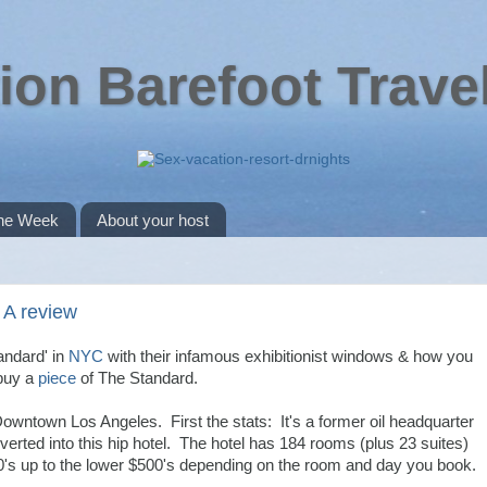
ion Barefoot Trave
the Week
About your host
 A review
andard' in
NYC
with their infamous exhibitionist windows & how you
buy a
piece
of The Standard.
owntown Los Angeles. First the stats: It's a former oil headquarter
onverted into this hip hotel. The hotel has 184 rooms (plus 23 suites)
's up to the lower $500's depending on the room and day you book.