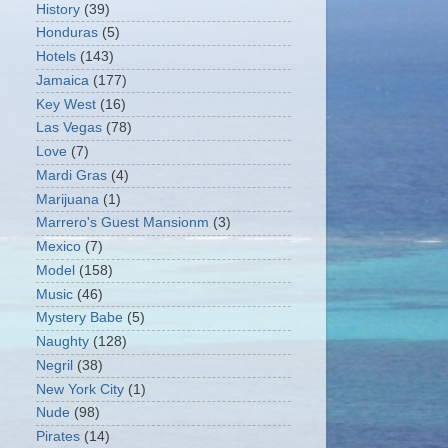
History
(39)
Honduras
(5)
Hotels
(143)
Jamaica
(177)
Key West
(16)
Las Vegas
(78)
Love
(7)
Mardi Gras
(4)
Marijuana
(1)
Marrero's Guest Mansionm
(3)
Mexico
(7)
Model
(158)
Music
(46)
Mystery Babe
(5)
Naughty
(128)
Negril
(38)
New York City
(1)
Nude
(98)
Pirates
(14)