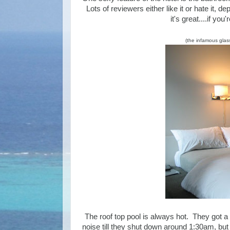
Lots of reviewers either like it or hate it,
it's great....if yo
(the infamous glas
The roof top pool is always hot. They got a 
noise till they shut down around 1:30am, but 