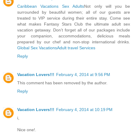
Caribbean Vacations Sex Adults
Not only will you be
surrounded by beautiful women; all of our guests are
treated to VIP service during their entire stay. Come see
what makes Fantasy Stars Club the ultimate adult sex
vacation getaway. Don’t forget all of our packages include
your companion, accommodations, delicious meals
prepared by our chef and non-stop international drinks.
Global Sex Vacations
Adult travel Services
Reply
Vacation Lovers!!!
February 4, 2014 at 9:56 PM
This comment has been removed by the author.
Reply
Vacation Lovers!!!
February 4, 2014 at 10:19 PM
i,
Nice one!.