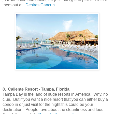
them out at:
Desires Cancun
8. Caliente Resort - Tampa, Florida
Tampa Bay is the land of nude resorts in America. Why, no
clue. But if you want a nice resort that you can either buy a
condo in or just visit for the night this could be your
destination. People rave about the cleanliness and food.