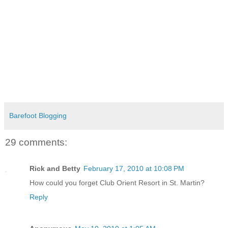
Barefoot Blogging
29 comments:
Rick and Betty
February 17, 2010 at 10:08 PM
How could you forget Club Orient Resort in St. Martin?
Reply