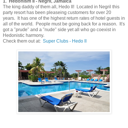
1. Hedonism II - Negril, Jamaica
The king daddy of them all, Hedo II! Located in Negril this
party resort has been pleaseing customers for over 20
years. It has one of the highest return rates of hotel guests in
all of the world. People must be going back for a reason. It's
got a "prude" and a "nude" side yet all who go coexist in
Hedonistic harmony.
Check them out at:
Super Clubs - Hedo II