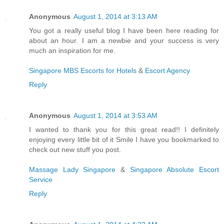
Anonymous
August 1, 2014 at 3:13 AM
You got a really useful blog I have been here reading for
about an hour. I am a newbie and your success is very
much an inspiration for me.
Singapore MBS Escorts for Hotels
&
Escort Agency
Reply
Anonymous
August 1, 2014 at 3:53 AM
I wanted to thank you for this great read!! I definitely
enjoying every little bit of it Smile I have you bookmarked to
check out new stuff you post.
Massage Lady Singapore
&
Singapore Absolute Escort
Service
Reply