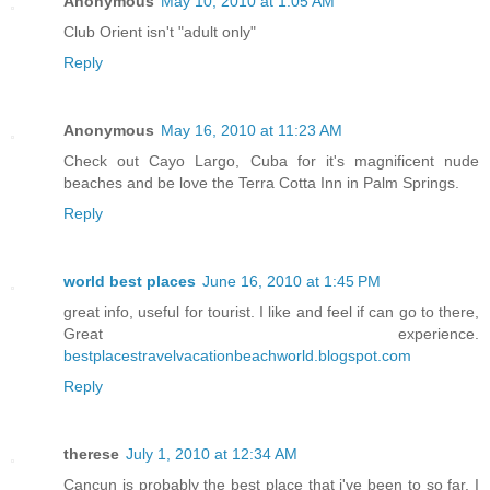
Anonymous
May 10, 2010 at 1:05 AM
Club Orient isn't "adult only"
Reply
Anonymous
May 16, 2010 at 11:23 AM
Check out Cayo Largo, Cuba for it's magnificent nude
beaches and be love the Terra Cotta Inn in Palm Springs.
Reply
world best places
June 16, 2010 at 1:45 PM
great info, useful for tourist. I like and feel if can go to there,
Great experience.
bestplacestravelvacationbeachworld.blogspot.com
Reply
therese
July 1, 2010 at 12:34 AM
Cancun is probably the best place that i've been to so far. I