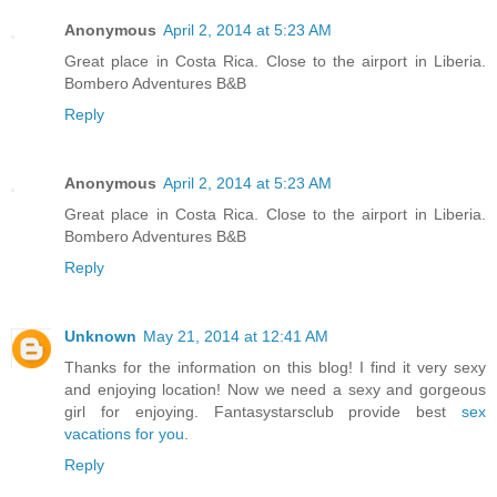
Anonymous
April 2, 2014 at 5:23 AM
Great place in Costa Rica. Close to the airport in Liberia.
Bombero Adventures B&B
Reply
Anonymous
April 2, 2014 at 5:23 AM
Great place in Costa Rica. Close to the airport in Liberia.
Bombero Adventures B&B
Reply
Unknown
May 21, 2014 at 12:41 AM
Thanks for the information on this blog! I find it very sexy
and enjoying location! Now we need a sexy and gorgeous
girl for enjoying. Fantasystarsclub provide best
sex
vacations for you
.
Reply