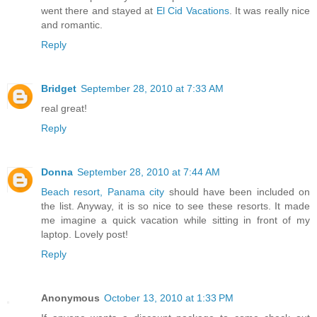
went there and stayed at
El Cid Vacations
. It was really nice
and romantic.
Reply
Bridget
September 28, 2010 at 7:33 AM
real great!
Reply
Donna
September 28, 2010 at 7:44 AM
Beach resort, Panama city
should have been included on
the list. Anyway, it is so nice to see these resorts. It made
me imagine a quick vacation while sitting in front of my
laptop. Lovely post!
Reply
Anonymous
October 13, 2010 at 1:33 PM