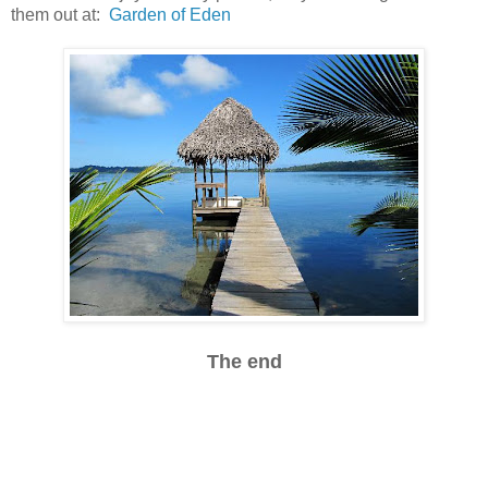
them out at:
Garden of Eden
The end