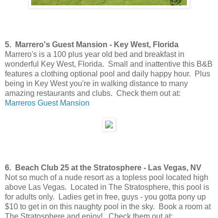
5. Marrero's Guest Mansion - Key West, Florida
Marrero's is a 100 plus year old bed and breakfast in
wonderful Key West, Florida. Small and inattentive this B&B
features a clothing optional pool and daily happy hour. Plus
being in Key West you're in walking distance to many
amazing restaurants and clubs. Check them out at:
Marreros Guest Mansion
6. Beach Club 25 at the Stratosphere - Las Vegas, NV
Not so much of a nude resort as a topless pool located high
above Las Vegas. Located in The Stratosphere, this pool is
for adults only. Ladies get in free, guys - you gotta pony up
$10 to get in on this naughty pool in the sky. Book a room at
The Stratosphere and enjoy! Check them out at: