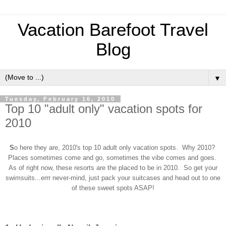
Vacation Barefoot Travel
Blog
▼
Tuesday, February 16, 2010
Top 10 "adult only" vacation spots for
2010
S
o here they are, 2010's top 10 adult only vacation spots. Why 2010?
Places sometimes come and go, sometimes the vibe comes and goes.
As of right now, these resorts are the placed to be in 2010. So get your
swimsuits...errr never-mind, just pack your suitcases and head out to one
of these sweet spots ASAP!