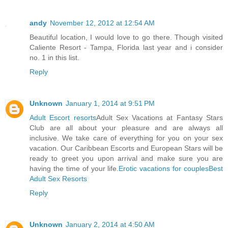
andy
November 12, 2012 at 12:54 AM
Beautiful location, I would love to go there. Though visited
Caliente Resort - Tampa, Florida last year and i consider
no. 1 in this list.
Reply
Unknown
January 1, 2014 at 9:51 PM
Adult Escort resorts
Adult Sex Vacations at Fantasy Stars
Club are all about your pleasure and are always all
inclusive. We take care of everything for you on your sex
vacation. Our Caribbean Escorts and European Stars will be
ready to greet you upon arrival and make sure you are
having the time of your life.
Erotic vacations for couples
Best
Adult Sex Resorts
Reply
Unknown
January 2, 2014 at 4:50 AM