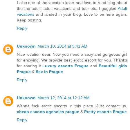
I also one of the vacation lover and love to read blog about
the the adult, adult vacations and tour etc. I goggled
Adult
vacations
and landed in your blog. Love to be here again.
Keep posting.
Reply
Unknown
March 10, 2014 at 5:41 AM
Nice location dear. Now you need a sexy and gorgeous girl
for enjoying. We provide best erotic escort for you. Thanks
for sharing it
Luxury escorts Prague
and
Beautiful girls
Prague
&
Sex in Prague
Reply
Unknown
March 12, 2014 at 12:12 AM
Wanna fuck erotic escorts in this place. Just contact us.
cheap escorts agencies prague
&
Pretty escorts Prague
Reply