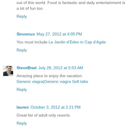
out of this world. Food is fantastic and daily entertainment is
a lot of fun too.
Reply
Sinvenus
May 27, 2012 at 4:05 PM
You must include
Le Jardin d’Eden in Cap d’Agde
Reply
SteveBrad
July 28, 2012 at 5:03 AM
Amazing place to enjoy the vacation.
Generic viagra
|
Generic viagra Soft tabs
Reply
lauren
October 3, 2012 at 2:21 PM
Great list of adult only resorts.
Reply