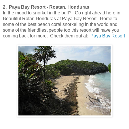
2. Paya Bay Resort - Roatan, Honduras
In the mood to snorkel in the buff? Go right ahead here in
Beautiful Rotan Honduras at Paya Bay Resort. Home to
some of the best beach coral snorkeling in the world and
some of the friendliest people too this resort will have you
coming back for more. Check them out at:
Paya Bay Resort