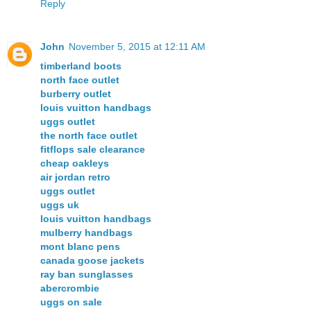
Reply
John
November 5, 2015 at 12:11 AM
timberland boots
north face outlet
burberry outlet
louis vuitton handbags
uggs outlet
the north face outlet
fitflops sale clearance
cheap oakleys
air jordan retro
uggs outlet
uggs uk
louis vuitton handbags
mulberry handbags
mont blanc pens
canada goose jackets
ray ban sunglasses
abercrombie
uggs on sale