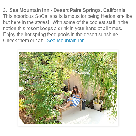
3. Sea Mountain Inn - Desert Palm Springs, California
This notorious SoCal spa is famous for being Hedonism-like
but here in the states! With some of the coolest staff in the
nation this resort keeps a drink in your hand at all times.
Enjoy the hot spring feed pools in the desert sunshine.
Check them out at:
Sea Mountain Inn