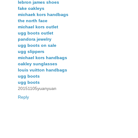
lebron james shoes
fake oakleys
michaek kors handbags
the north face
michael kors outlet
ugg boots outlet
pandora jewelry
ugg boots on sale
ugg slippers
michael kors handbags
oakley sunglasses
louis vuitton handbags
ugg boots
ugg boots
20151105yuanyuan
Reply