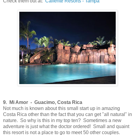
Check them out at:
Caliente Resorts - Tampa
9. Mi Amor -
Guacimo, Costa Rica
Not much is known about this small start up in amazing
Costa Rica other than the fact that you can get "all natural" in
nature. So why is this in my top ten? Sometimes a new
adventure is just what the doctor ordered! Small and quaint
this resort is not a place to go to meet 50 other couples.