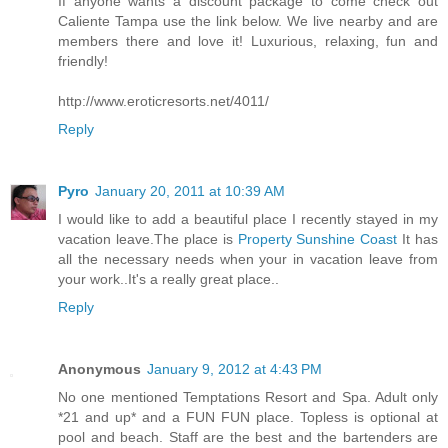
If anyone wants a discount package to come check out
Caliente Tampa use the link below. We live nearby and are
members there and love it! Luxurious, relaxing, fun and
friendly!
http://www.eroticresorts.net/4011/
Reply
Pyro
January 20, 2011 at 10:39 AM
I would like to add a beautiful place I recently stayed in my
vacation leave.The place is
Property Sunshine Coast
It has
all the necessary needs when your in vacation leave from
your work..It's a really great place..
Reply
Anonymous
January 9, 2012 at 4:43 PM
No one mentioned Temptations Resort and Spa. Adult only
*21 and up* and a FUN FUN place. Topless is optional at
pool and beach. Staff are the best and the bartenders are