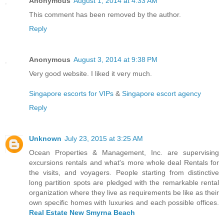
Anonymous
August 1, 2014 at 4:33 AM
This comment has been removed by the author.
Reply
Anonymous
August 3, 2014 at 9:38 PM
Very good website. I liked it very much.
Singapore escorts for VIPs
&
Singapore escort agency
Reply
Unknown
July 23, 2015 at 3:25 AM
Ocean Properties & Management, Inc. are supervising
excursions rentals and what's more whole deal Rentals for
the visits, and voyagers. People starting from distinctive
long partition spots are pledged with the remarkable rental
organization where they live as requirements be like as their
own specific homes with luxuries and each possible offices.
Real Estate New Smyrna Beach