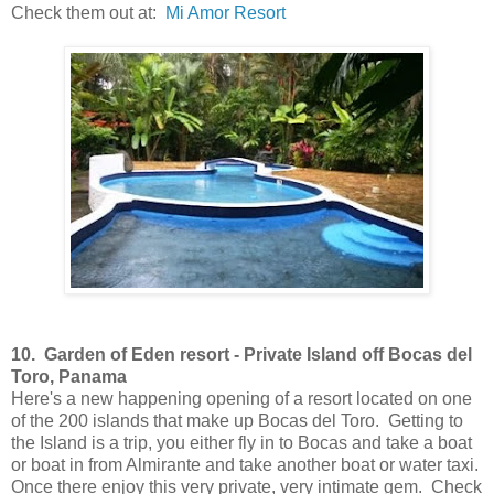
Check them out at:
Mi Amor Resort
10.
Garden of Eden resort
-
Private Island off Bocas del
Toro, Panama
Here's a new happening opening of a resort located on one
of the 200 islands that make up Bocas del Toro. Getting to
the Island is a trip, you either fly in to Bocas and take a boat
or boat in from Almirante and take another boat or water taxi.
Once there enjoy this very private, very intimate gem. Check