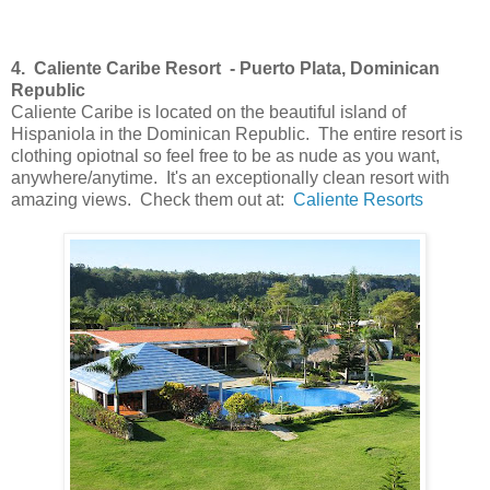
4. Caliente Caribe Resort
-
Puerto Plata
, Dominican
Republic
Caliente Caribe is located on the beautiful island of
Hispaniola in the Dominican Republic. The entire resort is
clothing opiotnal so feel free to be as nude as you want,
anywhere/anytime. It's an exceptionally clean resort with
amazing views. Check them out at:
Caliente Resorts