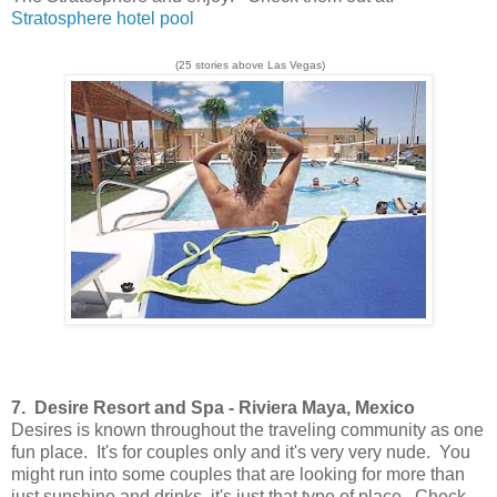
Stratosphere hotel pool
(25 stories above Las Vegas)
7.
Desire Resort and Spa -
Riviera Maya, Mexico
Desires is known throughout the traveling community as one
fun place. It's for couples only and it's very very nude. You
might run into some couples that are looking for more than
just sunshine and drinks, it's just that type of place. Check