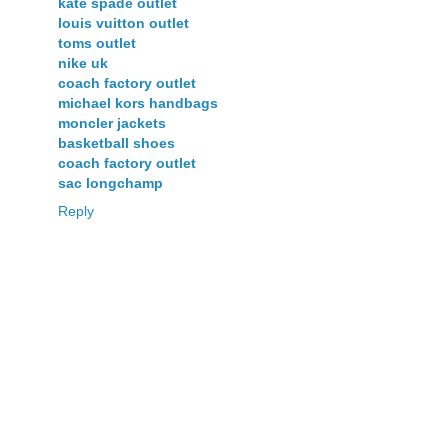
kate spade outlet
louis vuitton outlet
toms outlet
nike uk
coach factory outlet
michael kors handbags
moncler jackets
basketball shoes
coach factory outlet
sac longchamp
Reply