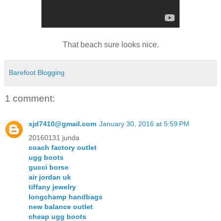
That beach sure looks nice.
Barefoot Blogging
1 comment:
xjd7410@gmail.com
January 30, 2016 at 5:59 PM
20160131 junda
coach factory outlet
ugg boots
gucci borse
air jordan uk
tiffany jewelry
longchamp handbags
new balance outlet
cheap ugg boots