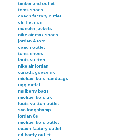
timberland outlet
toms shoes
coach factory outlet
chi flat iron
moncler jackets
nike air max shoes
jordan 4 toro
coach outlet
toms shoes
louis vuitton
nike air jordan
canada goose uk
michael kors handbags
ugg outlet
mulberry bags
michael kors uk
louis vuitton outlet
sac longchamp
jordan 8s
michael kors outlet
coach factory outlet
ed hardy outlet