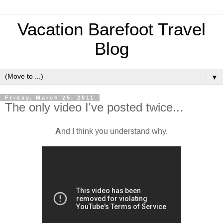
Vacation Barefoot Travel
Blog
▼
Friday, March 25, 2011
The only video I've posted twice...
A
nd I think you understand why.