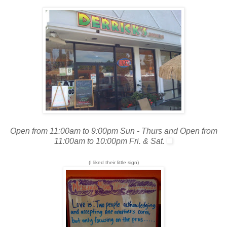
Open from 11:00am to 9:00pm Sun - Thurs and Open from
11:00am to 10:00pm Fri. & Sat.
(I liked their little sign)