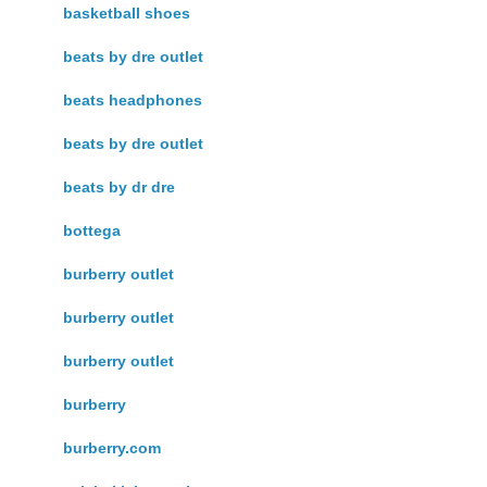
basketball shoes
beats by dre outlet
beats headphones
beats by dre outlet
beats by dr dre
bottega
burberry outlet
burberry outlet
burberry outlet
burberry
burberry.com