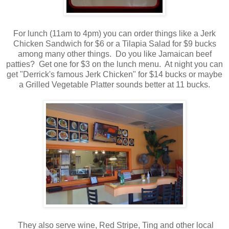
For lunch (11am to 4pm) you can order things like a Jerk
Chicken Sandwich for $6 or a Tilapia Salad for $9 bucks
among many other things. Do you like Jamaican beef
patties? Get one for $3 on the lunch menu. At night you can
get "Derrick's famous Jerk Chicken" for $14 bucks or maybe
a Grilled Vegetable Platter sounds better at 11 bucks.
They also serve wine, Red Stripe, Ting and other local