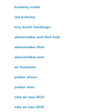
burberry outlet
red bottoms
tory burch handbags
abercrombie and fitch kids
abercrombie fitch
abercrombie.com
air huarache
jordan shoes
jordan retro
nike air max 2014
nike air max 2015