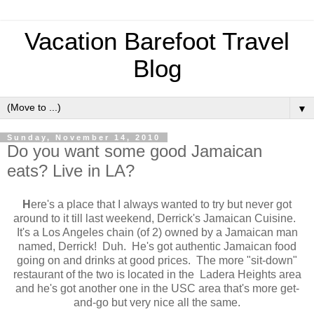
Vacation Barefoot Travel
Blog
▼
Sunday, November 14, 2010
Do you want some good Jamaican
eats? Live in LA?
H
ere's a place that I always wanted to try but never got
around to it till last weekend, Derrick's Jamaican Cuisine.
It's a Los Angeles chain (of 2) owned by a Jamaican man
named, Derrick! Duh. He's got authentic Jamaican food
going on and drinks at good prices. The more "sit-down"
restaurant of the two is located in the Ladera Heights area
and he's got another one in the USC area that's more get-
and-go but very nice all the same.