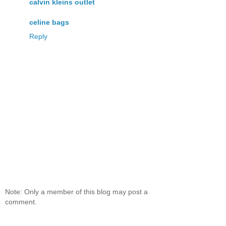
calvin kleins outlet
celine bags
Reply
Note: Only a member of this blog may post a
comment.