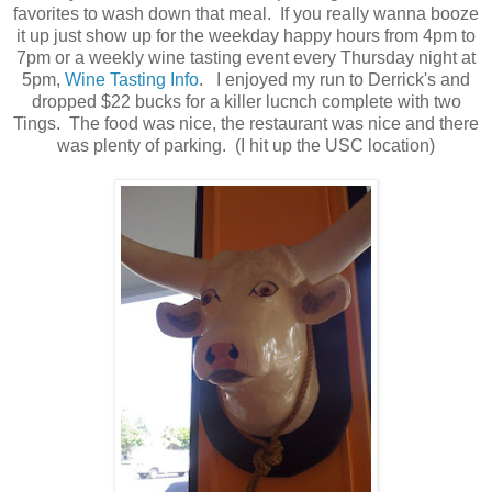
favorites to wash down that meal. If you really wanna booze
it up just show up for the weekday happy hours from 4pm to
7pm or a weekly wine tasting event every Thursday night at
5pm,
Wine Tasting Info
. I enjoyed my run to Derrick's and
dropped $22 bucks for a killer lucnch complete with two
Tings. The food was nice, the restaurant was nice and there
was plenty of parking. (I hit up the USC location)