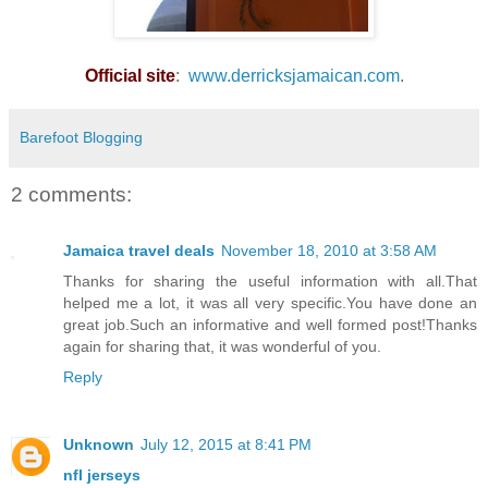
Official site
:
www.derricksjamaican.com
.
Barefoot Blogging
2 comments:
Jamaica travel deals
November 18, 2010 at 3:58 AM
Thanks for sharing the useful information with all.That
helped me a lot, it was all very specific.You have done an
great job.Such an informative and well formed post!Thanks
again for sharing that, it was wonderful of you.
Reply
Unknown
July 12, 2015 at 8:41 PM
nfl jerseys