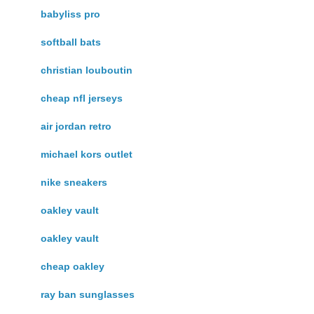
babyliss pro
softball bats
christian louboutin
cheap nfl jerseys
air jordan retro
michael kors outlet
nike sneakers
oakley vault
oakley vault
cheap oakley
ray ban sunglasses