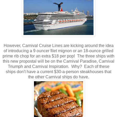
However, Carnival Cruise Lines are kicking around the idea
of introducing a 9 ouncer filet mignon or an 18-ounce grilled
prime rib chop for an extra $18 per pop! The three ships with
this new propostal will be on the Carnival Paradise, Carnival
Triumph and Carnival Inspiration. Why? Each of these
ships don't have a current $30-a-person steakhouses that
the other Carnival ships do have.