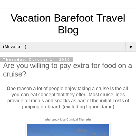
Vacation Barefoot Travel
Blog
▼
Thursday, October 14, 2010
Are you willing to pay extra for food on a
cruise?
O
ne reason a lot of people enjoy taking a cruise is the all-
you-can-eat concept that they offer. Most cruise lines
provide all meals and snacks as part of the initial costs of
jumping on-board. (excluding liquor, damn)
(the steak-less Carnival Triumph)