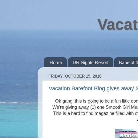
Vacat
Home
DR Nights Resort
Babe of 
FRIDAY, OCTOBER 15, 2010
Vacation Barefoot Blog gives away 
O
k gang, this is going to be a fun little c
We're giving away (1) one Smooth Girl Mag
This is a hard to find magazine filled with