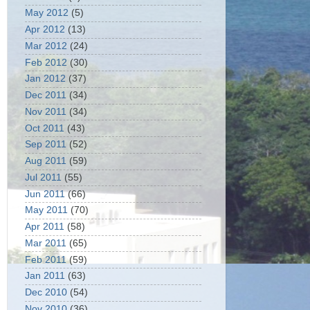
May 2012
(5)
Apr 2012
(13)
Mar 2012
(24)
Feb 2012
(30)
Jan 2012
(37)
Dec 2011
(34)
Nov 2011
(34)
Oct 2011
(43)
Sep 2011
(52)
Aug 2011
(59)
Jul 2011
(55)
Jun 2011
(66)
May 2011
(70)
Apr 2011
(58)
Mar 2011
(65)
Feb 2011
(59)
Jan 2011
(63)
Dec 2010
(54)
Nov 2010
(36)