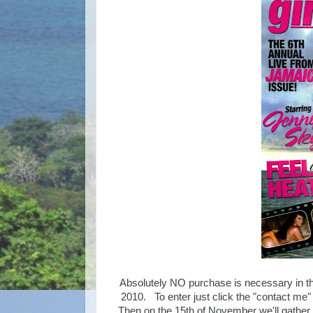
Absolutely NO purchase is necessary in th
2010. To enter just click the "contact me"
Then on the 15th of November we'll gather 