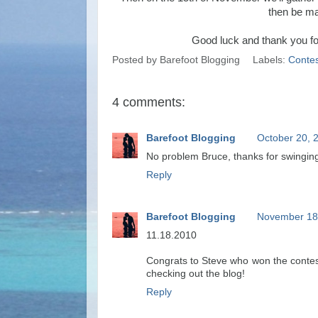
then be ma
Good luck and thank you for
Posted by
Barefoot Blogging
Labels:
Contes
4 comments:
Barefoot Blogging
October 20, 
No problem Bruce, thanks for swinging
Reply
Barefoot Blogging
November 18,
11.18.2010
Congrats to Steve who won the contes
checking out the blog!
Reply