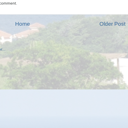
 comment.
Home
Older Post