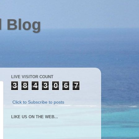
l Blog
LIVE VISITOR COUNT
3
8
4
3
0
6
7
Click to Subscribe to posts
LIKE US ON THE WEB...