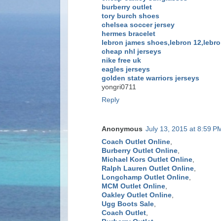
burberry outlet
tory burch shoes
chelsea soccer jersey
hermes bracelet
lebron james shoes,lebron 12,lebro
cheap nhl jerseys
nike free uk
eagles jerseys
golden state warriors jerseys
yongri0711
Reply
Anonymous
July 13, 2015 at 8:59 P
Coach Outlet Online
,
Burberry Outlet Online
,
Michael Kors Outlet Online
,
Ralph Lauren Outlet Online
,
Longchamp Outlet Online
,
MCM Outlet Online
,
Oakley Outlet Online
,
Ugg Boots Sale
,
Coach Outlet
,