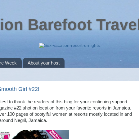
ion Barefoot Trave
the Week
About your host
Smooth Girl #22!
ontest to thank the readers of this blog for your continuing support.
azine #22 shot on location from your favorite resorts in Jamaica.
 over 100 pages of bootyiful women at resorts mostly located in and
around Negril, Jamaica.