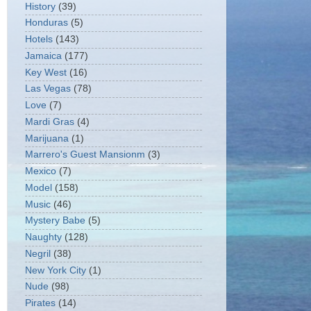
History
(39)
Honduras
(5)
Hotels
(143)
Jamaica
(177)
Key West
(16)
Las Vegas
(78)
Love
(7)
Mardi Gras
(4)
Marijuana
(1)
Marrero's Guest Mansionm
(3)
Mexico
(7)
Model
(158)
Music
(46)
Mystery Babe
(5)
Naughty
(128)
Negril
(38)
New York City
(1)
Nude
(98)
Pirates
(14)