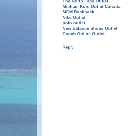
The North Face Outlet
Michael Kors Outlet Canada
MCM Backpack
Nike Outlet
polo outlet
New Balance Shoes Outlet
Coach Online Outlet
Reply