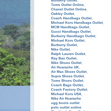
Burberry Outlet
,
Toms Outlet Online
,
Chanel Outlet Online
,
Oakley Outlet
,
Coach Handbags Outlet
,
Michael Kors Handbags Outlet
,
MCM Handbags Outlet
,
Gucci Handbags Outlet
,
Burberry Handbags Outlet
,
Michael Kors Outlet
,
Burberry Outlet
,
Nike Outlet
,
Ralph Lauren Outlet
,
Ray Ban Outlet
,
Nike Shoes Outlet
,
Air Huarache UK
,
Air Max Shoes Outlet
,
Supra Shoes Outlet
,
Toms Shoes Outlet
,
Coach Bags Outlet
,
Coach Factory Outlet
,
Michael Kors USA
,
Nike Air Huarache
ugg boots outlet
polo outlet online