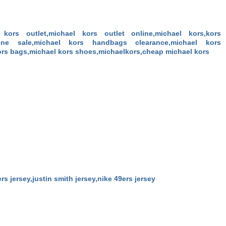
kors outlet,michael kors outlet online,michael kors,kors
line sale,michael kors handbags clearance,michael kors
rs bags,michael kors shoes,michaelkors,cheap michael kors
9ers jersey,justin smith jersey,nike 49ers jersey