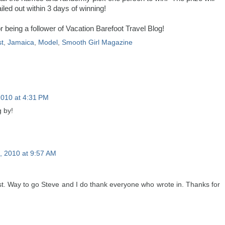
iled out within 3 days of winning!
 being a follower of Vacation Barefoot Travel Blog!
t
,
Jamaica
,
Model
,
Smooth Girl Magazine
2010 at 4:31 PM
 by!
 2010 at 9:57 AM
t. Way to go Steve and I do thank everyone who wrote in. Thanks for