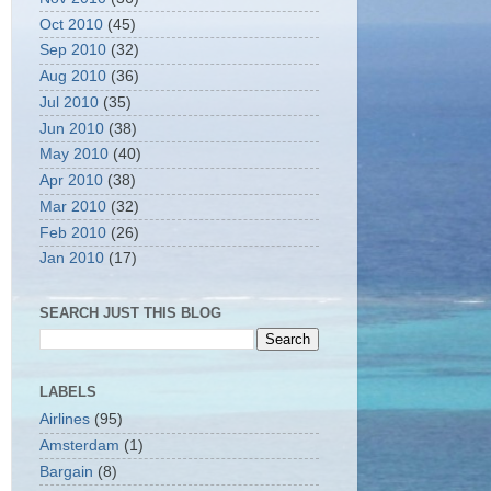
Oct 2010
(45)
Sep 2010
(32)
Aug 2010
(36)
Jul 2010
(35)
Jun 2010
(38)
May 2010
(40)
Apr 2010
(38)
Mar 2010
(32)
Feb 2010
(26)
Jan 2010
(17)
SEARCH JUST THIS BLOG
LABELS
Airlines
(95)
Amsterdam
(1)
Bargain
(8)