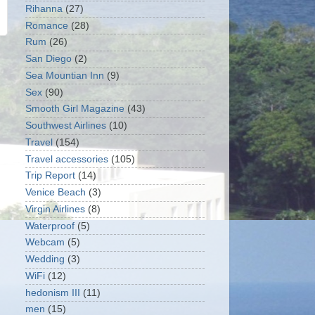
Rihanna
(27)
Romance
(28)
Rum
(26)
San Diego
(2)
Sea Mountian Inn
(9)
Sex
(90)
Smooth Girl Magazine
(43)
Southwest Airlines
(10)
Travel
(154)
Travel accessories
(105)
Trip Report
(14)
Venice Beach
(3)
Virgin Airlines
(8)
Waterproof
(5)
Webcam
(5)
Wedding
(3)
WiFi
(12)
hedonism III
(11)
men
(15)