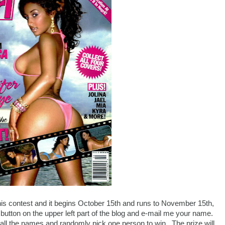
is contest and it begins October 15th and runs to November 15th,
 button on the upper left part of the blog and e-mail me your name.
all the names and randomly pick one person to win. The prize will