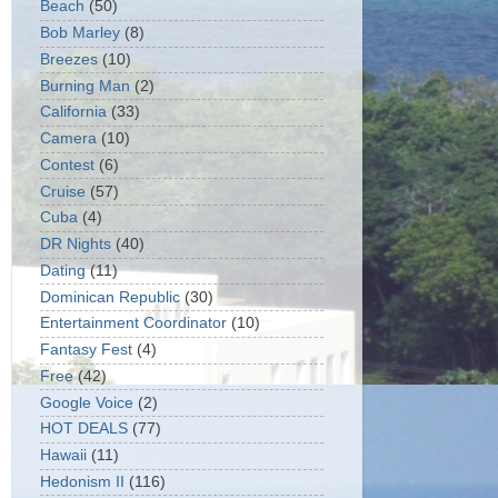
Beach
(50)
Bob Marley
(8)
Breezes
(10)
Burning Man
(2)
California
(33)
Camera
(10)
Contest
(6)
Cruise
(57)
Cuba
(4)
DR Nights
(40)
Dating
(11)
Dominican Republic
(30)
Entertainment Coordinator
(10)
Fantasy Fest
(4)
Free
(42)
Google Voice
(2)
HOT DEALS
(77)
Hawaii
(11)
Hedonism II
(116)