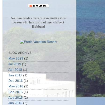
No man needs a vacation so much as the
person who has just had one. ~ Elbert
Hubbard
BLOG ARCHIVE
May 2023
(1)
Jul 2019
(1)
Apr 2018
(1)
Jan 2017
(1)
Dec 2016
(1)
May 2016
(1)
Sep 2015
(1)
Aug 2015
(2)
Jun 2015
(2)