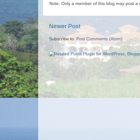
Note: Only a member of this blog may post a
Newer Post
Subscribe to:
Post Comments (Atom)