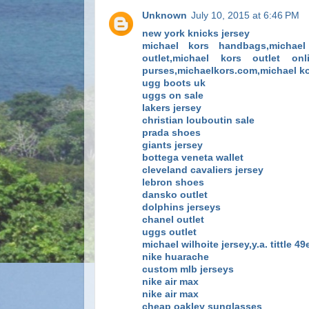
Unknown
July 10, 2015 at 6:46 PM
new york knicks jersey
michael kors handbags,michael 
outlet,michael kors outlet on
purses,michaelkors.com,michael ko
ugg boots uk
uggs on sale
lakers jersey
christian louboutin sale
prada shoes
giants jersey
bottega veneta wallet
cleveland cavaliers jersey
lebron shoes
dansko outlet
dolphins jerseys
chanel outlet
uggs outlet
michael wilhoite jersey,y.a. tittle 4
nike huarache
custom mlb jerseys
nike air max
nike air max
cheap oakley sunglasses