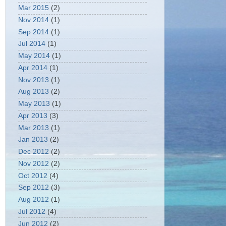
Mar 2015
(2)
Nov 2014
(1)
Sep 2014
(1)
Jul 2014
(1)
May 2014
(1)
Apr 2014
(1)
Nov 2013
(1)
Aug 2013
(2)
May 2013
(1)
Apr 2013
(3)
Mar 2013
(1)
Jan 2013
(2)
Dec 2012
(2)
Nov 2012
(2)
Oct 2012
(4)
Sep 2012
(3)
Aug 2012
(1)
Jul 2012
(4)
Jun 2012
(2)