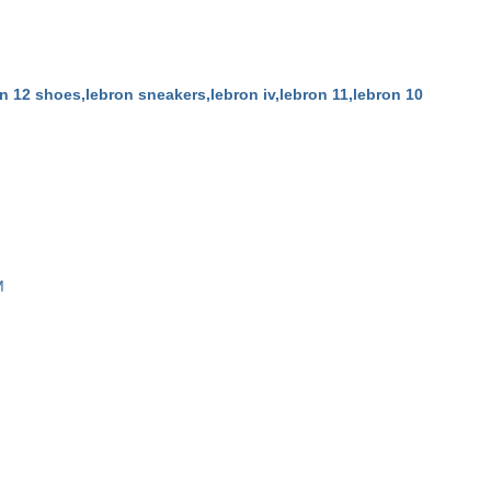
n 12 shoes,lebron sneakers,lebron iv,lebron 11,lebron 10
M