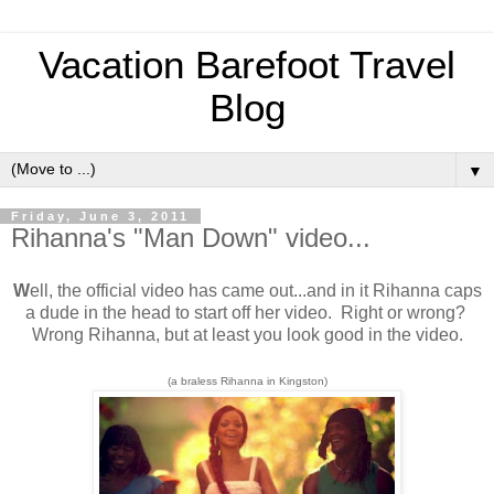
Vacation Barefoot Travel
Blog
▼
Friday, June 3, 2011
Rihanna's "Man Down" video...
W
ell, the official video has came out...and in it Rihanna caps
a dude in the head to start off her video. Right or wrong?
Wrong Rihanna, but at least you look good in the video.
(a braless Rihanna in Kingston)