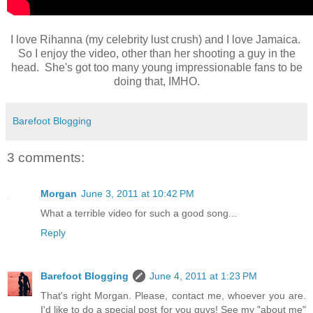
I love Rihanna (my celebrity lust crush) and I love Jamaica.
So I enjoy the video, other than her shooting a guy in the
head. She's got too many young impressionable fans to be
doing that, IMHO.
Barefoot Blogging
3 comments:
Morgan
June 3, 2011 at 10:42 PM
What a terrible video for such a good song...
Reply
Barefoot Blogging
June 4, 2011 at 1:23 PM
That's right Morgan. Please, contact me, whoever you are.
I'd like to do a special post for you guys! See my "about me"