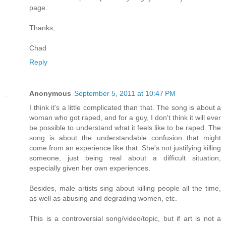
page.
Thanks,
Chad
Reply
Anonymous
September 5, 2011 at 10:47 PM
I think it's a little complicated than that. The song is about a
woman who got raped, and for a guy, I don't think it will ever
be possible to understand what it feels like to be raped. The
song is about the understandable confusion that might
come from an experience like that. She's not justifying killing
someone, just being real about a difficult situation,
especially given her own experiences.
Besides, male artists sing about killing people all the time,
as well as abusing and degrading women, etc.
This is a controversial song/video/topic, but if art is not a