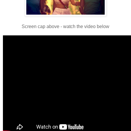
Screen cap above - watch the video below