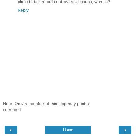
place to talk about controversial issues, what is?
Reply
Note: Only a member of this blog may post a
comment.
‹
›
Home