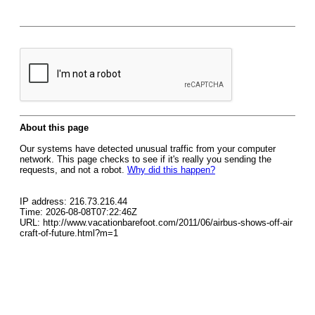
About this page
Our systems have detected unusual traffic from your computer
network. This page checks to see if it's really you sending the
requests, and not a robot.
Why did this happen?
IP address: 216.73.216.44
Time: 2026-08-08T07:22:46Z
URL: http://www.vacationbarefoot.com/2011/06/airbus-shows-off-air
craft-of-future.html?m=1