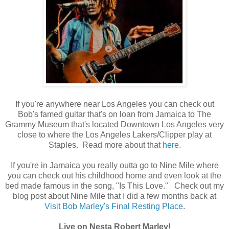
If you're anywhere near Los Angeles you can check out
Bob's famed guitar that's on loan from Jamaica to The
Grammy Museum that's located Downtown Los Angeles very
close to where the Los Angeles Lakers/Clipper play at
Staples. Read more about that
here
.
If you're in Jamaica you really outta go to Nine Mile where
you can check out his childhood home and even look at the
bed made famous in the song, "Is This Love." Check out my
blog post about Nine Mile that I did a few months back at
Visit Bob Marley's Final Resting Place
.
Live on Nesta Robert Marley!