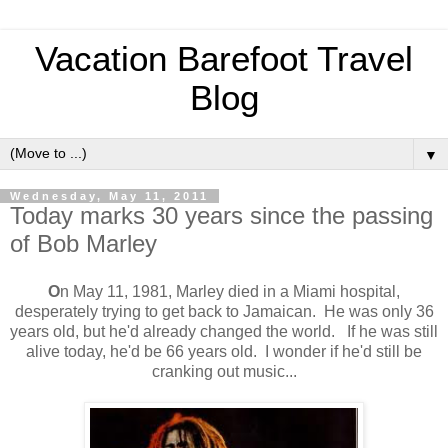
Vacation Barefoot Travel
Blog
▼
Wednesday, May 11, 2011
Today marks 30 years since the passing
of Bob Marley
O
n May 11, 1981, Marley died in a Miami hospital,
desperately trying to get back to Jamaican. He was only 36
years old, but he'd already changed the world. If he was still
alive today, he'd be 66 years old. I wonder if he'd still be
cranking out music...