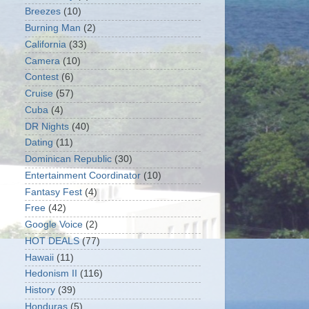
Breezes
(10)
Burning Man
(2)
California
(33)
Camera
(10)
Contest
(6)
Cruise
(57)
Cuba
(4)
DR Nights
(40)
Dating
(11)
Dominican Republic
(30)
Entertainment Coordinator
(10)
Fantasy Fest
(4)
Free
(42)
Google Voice
(2)
HOT DEALS
(77)
Hawaii
(11)
Hedonism II
(116)
History
(39)
Honduras
(5)