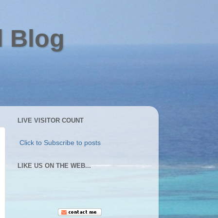
l Blog
LIVE VISITOR COUNT
Click to Subscribe to posts
LIKE US ON THE WEB...