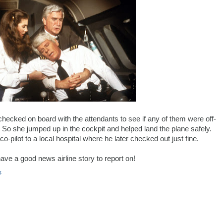
hecked on board with the attendants to see if any of them were off-
So she jumped up in the cockpit and helped land the plane safely.
-pilot to a local hospital where he later checked out just fine.
have a good news airline story to report on!
s