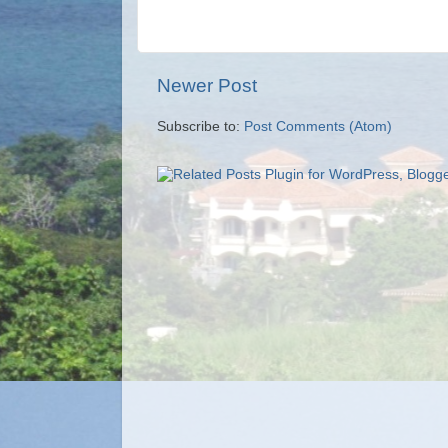
Newer Post
Subscribe to:
Post Comments (Atom)