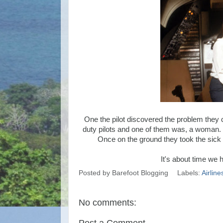
One the pilot discovered the problem they c
duty pilots and one of them was, a woman. 
Once on the ground they took the sick co
It's about time we 
Posted by
Barefoot Blogging
Labels:
Airline
No comments: