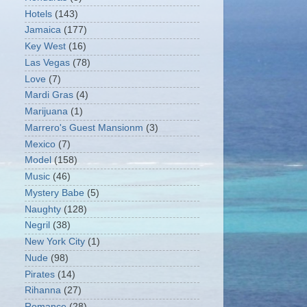
Hotels
(143)
Jamaica
(177)
Key West
(16)
Las Vegas
(78)
Love
(7)
Mardi Gras
(4)
Marijuana
(1)
Marrero's Guest Mansionm
(3)
Mexico
(7)
Model
(158)
Music
(46)
Mystery Babe
(5)
Naughty
(128)
Negril
(38)
New York City
(1)
Nude
(98)
Pirates
(14)
Rihanna
(27)
Romance
(28)