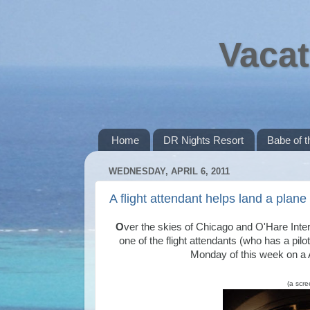
Vacat
Home
DR Nights Resort
Babe of 
WEDNESDAY, APRIL 6, 2011
A flight attendant helps land a plan
O
ver the skies of Chicago and O'Hare Intern
one of the flight attendants (who has a pil
Monday of this week on a A
(a scre