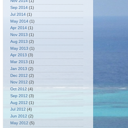
Nov 2014
(1)
Sep 2014
(1)
Jul 2014
(1)
May 2014
(1)
Apr 2014
(1)
Nov 2013
(1)
Aug 2013
(2)
May 2013
(1)
Apr 2013
(3)
Mar 2013
(1)
Jan 2013
(2)
Dec 2012
(2)
Nov 2012
(2)
Oct 2012
(4)
Sep 2012
(3)
Aug 2012
(1)
Jul 2012
(4)
Jun 2012
(2)
May 2012
(5)