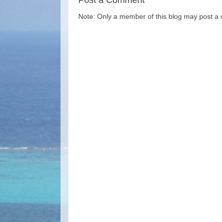
Post a Comment
Note: Only a member of this blog may post a