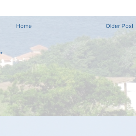
Home
Older Post