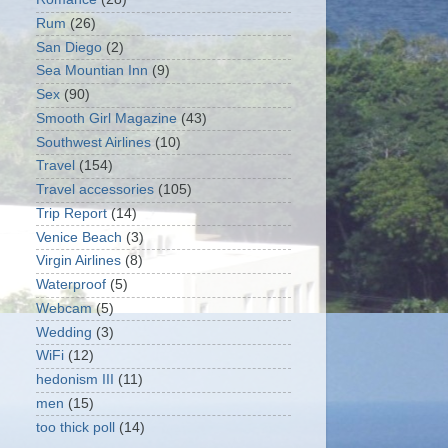
Rum
(26)
San Diego
(2)
Sea Mountian Inn
(9)
Sex
(90)
Smooth Girl Magazine
(43)
Southwest Airlines
(10)
Travel
(154)
Travel accessories
(105)
Trip Report
(14)
Venice Beach
(3)
Virgin Airlines
(8)
Waterproof
(5)
Webcam
(5)
Wedding
(3)
WiFi
(12)
hedonism III
(11)
men
(15)
too thick poll
(14)