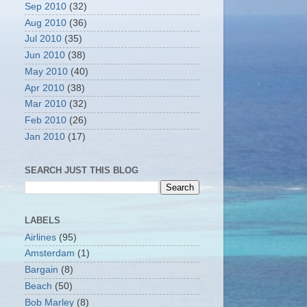
Sep 2010
(32)
Aug 2010
(36)
Jul 2010
(35)
Jun 2010
(38)
May 2010
(40)
Apr 2010
(38)
Mar 2010
(32)
Feb 2010
(26)
Jan 2010
(17)
SEARCH JUST THIS BLOG
LABELS
Airlines
(95)
Amsterdam
(1)
Bargain
(8)
Beach
(50)
Bob Marley
(8)