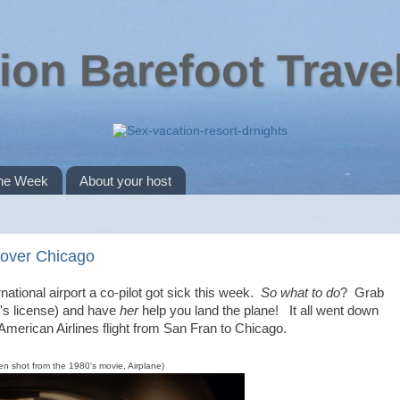
ion Barefoot Trave
the Week
About your host
e over Chicago
ational airport a co-pilot got sick this week.
So what to do
? Grab
ot's license) and have
her
help you land the plane! It all went down
merican Airlines flight from San Fran to Chicago.
en shot from the 1980's movie, Airplane)