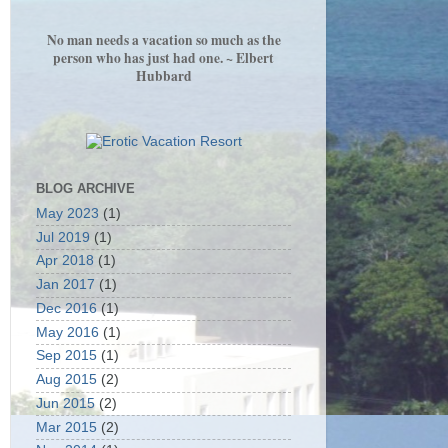
No man needs a vacation so much as the
person who has just had one. ~ Elbert
Hubbard
BLOG ARCHIVE
May 2023
(1)
Jul 2019
(1)
Apr 2018
(1)
Jan 2017
(1)
Dec 2016
(1)
May 2016
(1)
Sep 2015
(1)
Aug 2015
(2)
Jun 2015
(2)
Mar 2015
(2)