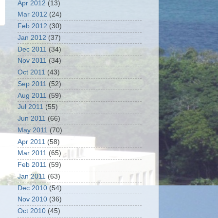
Apr 2012
(13)
Mar 2012
(24)
Feb 2012
(30)
Jan 2012
(37)
Dec 2011
(34)
Nov 2011
(34)
Oct 2011
(43)
Sep 2011
(52)
Aug 2011
(59)
Jul 2011
(55)
Jun 2011
(66)
May 2011
(70)
Apr 2011
(58)
Mar 2011
(65)
Feb 2011
(59)
Jan 2011
(63)
Dec 2010
(54)
Nov 2010
(36)
Oct 2010
(45)