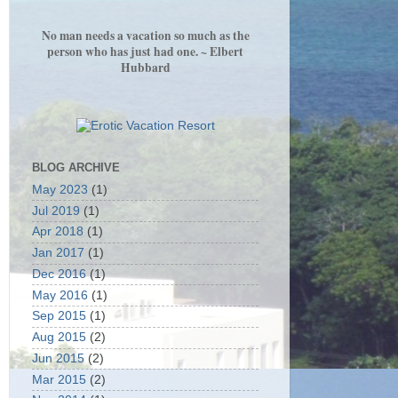
No man needs a vacation so much as the
person who has just had one. ~ Elbert
Hubbard
BLOG ARCHIVE
May 2023
(1)
Jul 2019
(1)
Apr 2018
(1)
Jan 2017
(1)
Dec 2016
(1)
May 2016
(1)
Sep 2015
(1)
Aug 2015
(2)
Jun 2015
(2)
Mar 2015
(2)