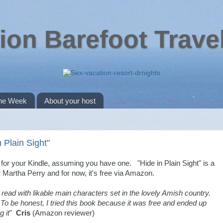
ion Barefoot Trave
the Week
About your host
 Plain Sight"
r your Kindle, assuming you have one. "Hide in Plain Sight" is a
r Martha Perry and for now, it's free via Amazon.
 read with likable main characters set in the lovely Amish country.
To be honest, I tried this book because it was free and ended up
g it
"
Cris
(Amazon reviewer)