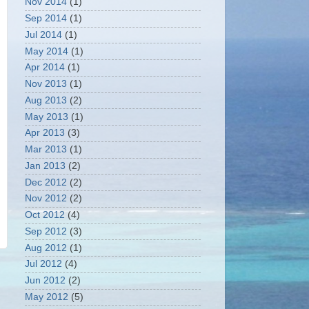
Nov 2014
(1)
Sep 2014
(1)
Jul 2014
(1)
May 2014
(1)
Apr 2014
(1)
Nov 2013
(1)
Aug 2013
(2)
May 2013
(1)
Apr 2013
(3)
Mar 2013
(1)
Jan 2013
(2)
Dec 2012
(2)
Nov 2012
(2)
Oct 2012
(4)
Sep 2012
(3)
Aug 2012
(1)
Jul 2012
(4)
Jun 2012
(2)
May 2012
(5)