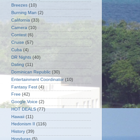
Breezes
(10)
Burning Man
(2)
California
(33)
Camera
(10)
Contest
(6)
Cruise
(57)
Cuba
(4)
DR Nights
(40)
Dating
(11)
Dominican Republic
(30)
Entertainment Coordinator
(10)
Fantasy Fest
(4)
Free
(42)
Google Voice
(2)
HOT DEALS
(77)
Hawaii
(11)
Hedonism II
(116)
History
(39)
Honduras
(5)