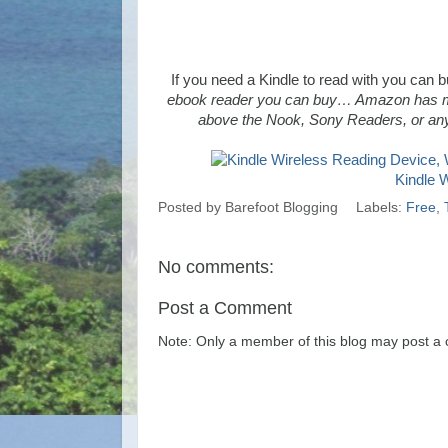
If you need a Kindle to read with you can
ebook reader you can buy… Amazon has mana
above the Nook, Sony Readers, or any
Kindle 
Posted by
Barefoot Blogging
Labels:
Free
,
No comments:
Post a Comment
Note: Only a member of this blog may post a