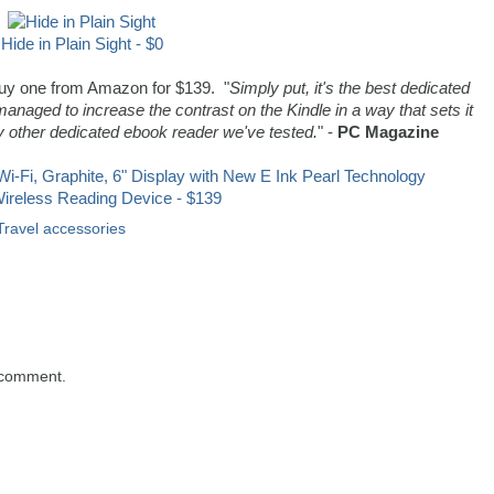
Hide in Plain Sight - $0
 buy one from Amazon for $139. "
Simply put, it's the best dedicated
ged to increase the contrast on the Kindle in a way that sets it
 other dedicated ebook reader we've tested.
" -
PC Magazine
Wireless Reading Device - $139
Travel accessories
 comment.