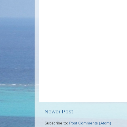
Newer Post
Subscribe to:
Post Comments (Atom)