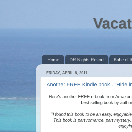
Vacat
Home
DR Nights Resort
Babe of 
FRIDAY, APRIL 8, 2011
Another FREE Kindle book - "Hide in
H
ere's another FREE e-book from Amazon fo
best selling book by autho
"
I found this book to be an easy, enjoyable
This book is part romance, part mystery. 
enjoyin