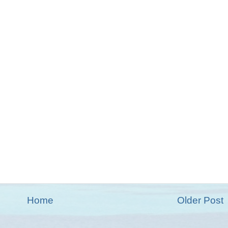
Home
Older Post