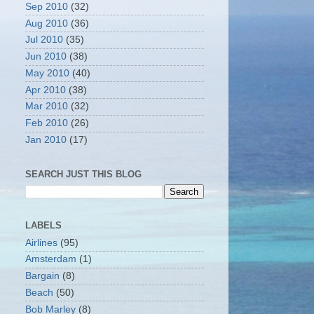
Sep 2010
(32)
Aug 2010
(36)
Jul 2010
(35)
Jun 2010
(38)
May 2010
(40)
Apr 2010
(38)
Mar 2010
(32)
Feb 2010
(26)
Jan 2010
(17)
SEARCH JUST THIS BLOG
LABELS
Airlines
(95)
Amsterdam
(1)
Bargain
(8)
Beach
(50)
Bob Marley
(8)