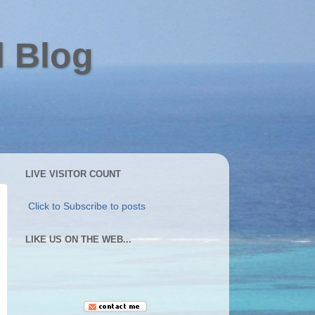
l Blog
LIVE VISITOR COUNT
Click to Subscribe to posts
LIKE US ON THE WEB...