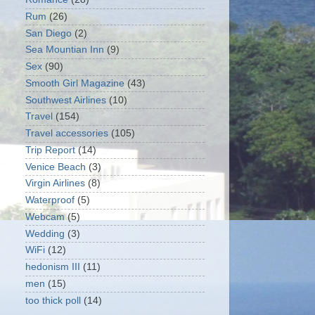
Rum
(26)
San Diego
(2)
Sea Mountian Inn
(9)
Sex
(90)
Smooth Girl Magazine
(43)
Southwest Airlines
(10)
Travel
(154)
Travel accessories
(105)
Trip Report
(14)
Venice Beach
(3)
Virgin Airlines
(8)
Waterproof
(5)
Webcam
(5)
Wedding
(3)
WiFi
(12)
hedonism III
(11)
men
(15)
too thick poll
(14)