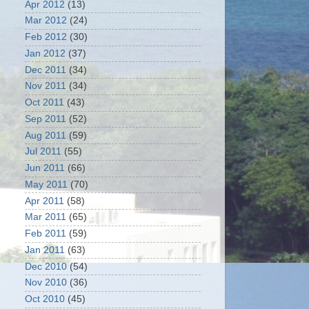
Apr 2012
(13)
Mar 2012
(24)
Feb 2012
(30)
Jan 2012
(37)
Dec 2011
(34)
Nov 2011
(34)
Oct 2011
(43)
Sep 2011
(52)
Aug 2011
(59)
Jul 2011
(55)
Jun 2011
(66)
May 2011
(70)
Apr 2011
(58)
Mar 2011
(65)
Feb 2011
(59)
Jan 2011
(63)
Dec 2010
(54)
Nov 2010
(36)
Oct 2010
(45)