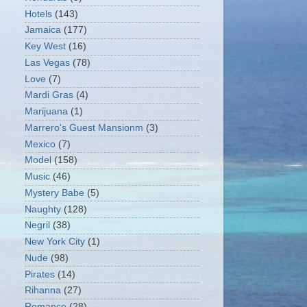
Hotels
(143)
Jamaica
(177)
Key West
(16)
Las Vegas
(78)
Love
(7)
Mardi Gras
(4)
Marijuana
(1)
Marrero's Guest Mansionm
(3)
Mexico
(7)
Model
(158)
Music
(46)
Mystery Babe
(5)
Naughty
(128)
Negril
(38)
New York City
(1)
Nude
(98)
Pirates
(14)
Rihanna
(27)
Romance
(28)