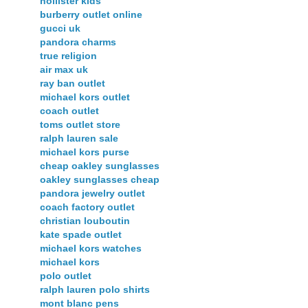
hollister kids
burberry outlet online
gucci uk
pandora charms
true religion
air max uk
ray ban outlet
michael kors outlet
coach outlet
toms outlet store
ralph lauren sale
michael kors purse
cheap oakley sunglasses
oakley sunglasses cheap
pandora jewelry outlet
coach factory outlet
christian louboutin
kate spade outlet
michael kors watches
michael kors
polo outlet
ralph lauren polo shirts
mont blanc pens