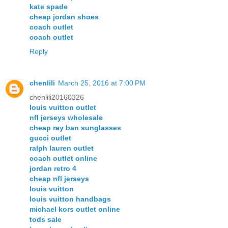
kate spade
cheap jordan shoes
coach outlet
coach outlet
Reply
chenlili
March 25, 2016 at 7:00 PM
chenlili20160326
louis vuitton outlet
nfl jerseys wholesale
cheap ray ban sunglasses
gucci outlet
ralph lauren outlet
coach outlet online
jordan retro 4
cheap nfl jerseys
louis vuitton
louis vuitton handbags
michael kors outlet online
tods sale