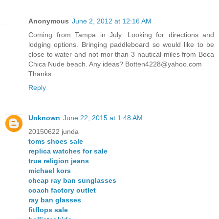
Anonymous
June 2, 2012 at 12:16 AM
Coming from Tampa in July. Looking for directions and
lodging options. Bringing paddleboard so would like to be
close to water and not mor than 3 nautical miles from Boca
Chica Nude beach. Any ideas? Botten4228@yahoo.com
Thanks
Reply
Unknown
June 22, 2015 at 1:48 AM
20150622 junda
toms shoes sale
replica watches for sale
true religion jeans
michael kors
cheap ray ban sunglasses
coach factory outlet
ray ban glasses
fitflops sale