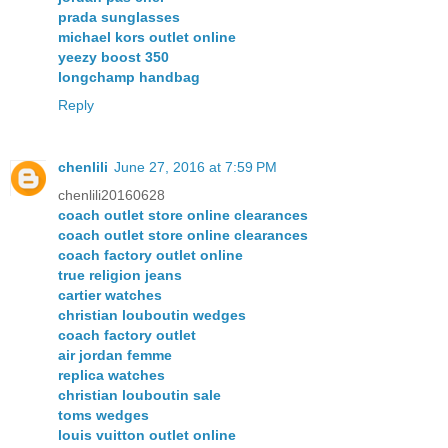
prada sunglasses
michael kors outlet online
yeezy boost 350
longchamp handbag
Reply
chenlili
June 27, 2016 at 7:59 PM
chenlili20160628
coach outlet store online clearances
coach outlet store online clearances
coach factory outlet online
true religion jeans
cartier watches
christian louboutin wedges
coach factory outlet
air jordan femme
replica watches
christian louboutin sale
toms wedges
louis vuitton outlet online