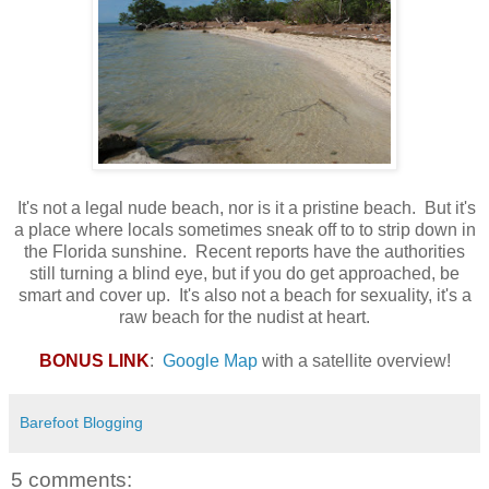
It's not a legal nude beach, nor is it a pristine beach. But it's
a place where locals sometimes sneak off to to strip down in
the Florida sunshine. Recent reports have the authorities
still turning a blind eye, but if you do get approached, be
smart and cover up. It's also not a beach for sexuality, it's a
raw beach for the nudist at heart.
BONUS LINK
:
Google Map
with a satellite overview!
Barefoot Blogging
5 comments: