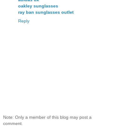
oakley sunglasses
ray ban sunglasses outlet
Reply
Note: Only a member of this blog may post a
comment.