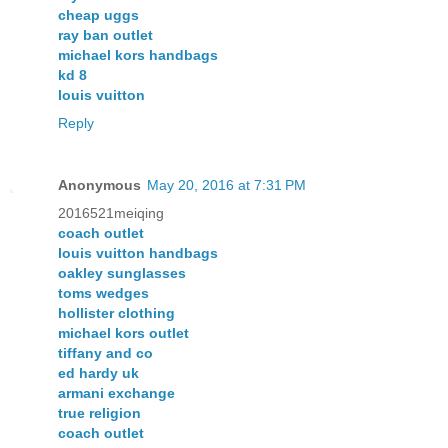
cheap uggs
ray ban outlet
michael kors handbags
kd 8
louis vuitton
Reply
Anonymous
May 20, 2016 at 7:31 PM
2016521meiqing
coach outlet
louis vuitton handbags
oakley sunglasses
toms wedges
hollister clothing
michael kors outlet
tiffany and co
ed hardy uk
armani exchange
true religion
coach outlet