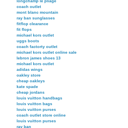
longchamp le pliage
coach outlet
mont blanc mountain
ray ban sunglasses
fitflop clearance
fit flops
michael kors outlet
uggs boots
coach factorty outlet
michael kors outlet online sale
lebron james shoes 13
michael kors outlet
adidas wings
oakley store
cheap oakleys
kate spade
cheap jordans
louis vuitton handbags
louis vuitton bags
louis vuitton purses
coach outlet store online
louis vuitton purses
ray ban