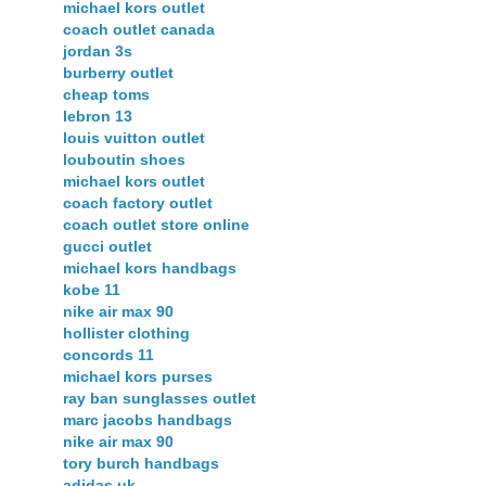
michael kors outlet
coach outlet canada
jordan 3s
burberry outlet
cheap toms
lebron 13
louis vuitton outlet
louboutin shoes
michael kors outlet
coach factory outlet
coach outlet store online
gucci outlet
michael kors handbags
kobe 11
nike air max 90
hollister clothing
concords 11
michael kors purses
ray ban sunglasses outlet
marc jacobs handbags
nike air max 90
tory burch handbags
adidas uk