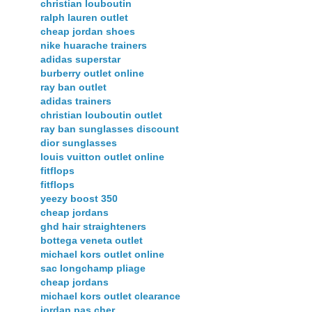
christian louboutin
ralph lauren outlet
cheap jordan shoes
nike huarache trainers
adidas superstar
burberry outlet online
ray ban outlet
adidas trainers
christian louboutin outlet
ray ban sunglasses discount
dior sunglasses
louis vuitton outlet online
fitflops
fitflops
yeezy boost 350
cheap jordans
ghd hair straighteners
bottega veneta outlet
michael kors outlet online
sac longchamp pliage
cheap jordans
michael kors outlet clearance
jordan pas cher