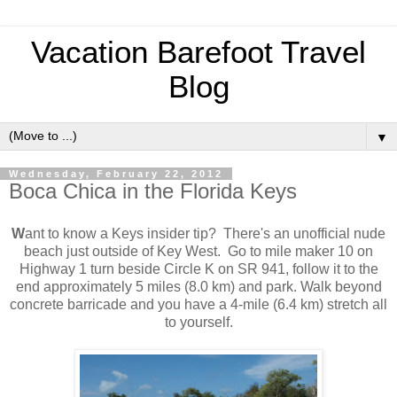
Vacation Barefoot Travel
Blog
▼
Wednesday, February 22, 2012
Boca Chica in the Florida Keys
W
ant to know a Keys insider tip? There's an unofficial nude
beach just outside of Key West. Go to mile maker 10 on
Highway 1 turn beside Circle K on SR 941, follow it to the
end approximately 5 miles (8.0 km) and park. Walk beyond
concrete barricade and you have a 4-mile (6.4 km) stretch all
to yourself.