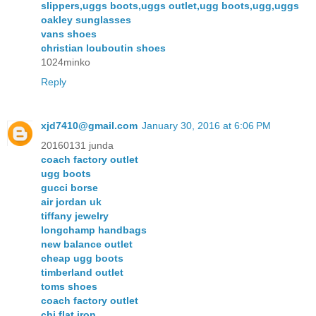
slippers,uggs boots,uggs outlet,ugg boots,ugg,uggs
oakley sunglasses
vans shoes
christian louboutin shoes
1024minko
Reply
xjd7410@gmail.com
January 30, 2016 at 6:06 PM
20160131 junda
coach factory outlet
ugg boots
gucci borse
air jordan uk
tiffany jewelry
longchamp handbags
new balance outlet
cheap ugg boots
timberland outlet
toms shoes
coach factory outlet
chi flat iron