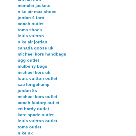
moncler jackets
nike air max shoes
jordan 4 toro
coach outlet
toms shoes
louis vuitton
nike air jordan
canada goose uk
michael kors handbags
ugg outlet
mulberry bags
michael kors uk
louis vuitton outlet
sac longchamp
jordan 8s
michael kors outlet
coach factory outlet
ed hardy outlet
kate spade outlet
louis vuitton outlet
toms outlet
nike uk