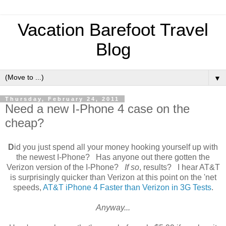
Vacation Barefoot Travel
Blog
▼
Thursday, February 24, 2011
Need a new I-Phone 4 case on the
cheap?
D
id you just spend all your money hooking yourself up with
the newest I-Phone? Has anyone out there gotten the
Verizon version of the I-Phone?
If so
, results? I hear AT&T
is surprisingly quicker than Verizon at this point on the 'net
speeds,
AT&T iPhone 4 Faster than Verizon in 3G Tests
.
Anyway...