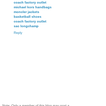
coach factory outlet
michael kors handbags
moncler jackets
basketball shoes
coach factory outlet
sac longchamp
Reply
Note: Only a member of this blog may post a