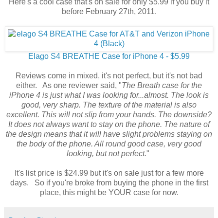
Here's a cool case that's on sale for only $5.99 if you buy it
before February 27th, 2011.
Elago S4 BREATHE Case for iPhone 4 - $5.99
Reviews come in mixed, it's not perfect, but it's not bad
either. As one reviewer said, "
The Breath case for the
iPhone 4 is just what I was looking for...almost. The look is
good, very sharp. The texture of the material is also
excellent. This will not slip from your hands. The downside?
It does not always want to stay on the phone. The nature of
the design means that it will have slight problems staying on
the body of the phone. All round good case, very good
looking, but not perfect.
"
It's list price is $24.99 but it's on sale just for a few more
days. So if you're broke from buying the phone in the first
place, this might be YOUR case for now.