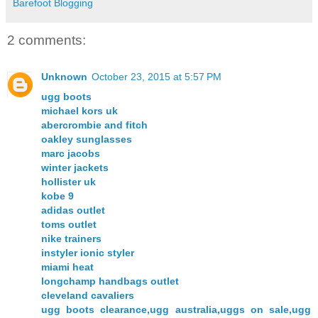
Barefoot Blogging
2 comments:
Unknown
October 23, 2015 at 5:57 PM
ugg boots
michael kors uk
abercrombie and fitch
oakley sunglasses
marc jacobs
winter jackets
hollister uk
kobe 9
adidas outlet
toms outlet
nike trainers
instyler ionic styler
miami heat
longchamp handbags outlet
cleveland cavaliers
ugg boots clearance,ugg australia,uggs on sale,ugg