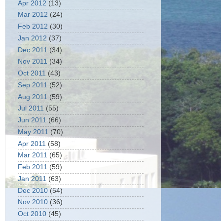
Apr 2012
(13)
Mar 2012
(24)
Feb 2012
(30)
Jan 2012
(37)
Dec 2011
(34)
Nov 2011
(34)
Oct 2011
(43)
Sep 2011
(52)
Aug 2011
(59)
Jul 2011
(55)
Jun 2011
(66)
May 2011
(70)
Apr 2011
(58)
Mar 2011
(65)
Feb 2011
(59)
Jan 2011
(63)
Dec 2010
(54)
Nov 2010
(36)
Oct 2010
(45)