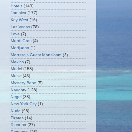
Hotels
(143)
Jamaica
(177)
Key West
(16)
Las Vegas
(78)
Love
(7)
Mardi Gras
(4)
Marijuana
(1)
Marrero's Guest Mansionm
(3)
Mexico
(7)
Model
(158)
Music
(46)
Mystery Babe
(5)
Naughty
(128)
Negril
(38)
New York City
(1)
Nude
(98)
Pirates
(14)
Rihanna
(27)
Romance
(28)