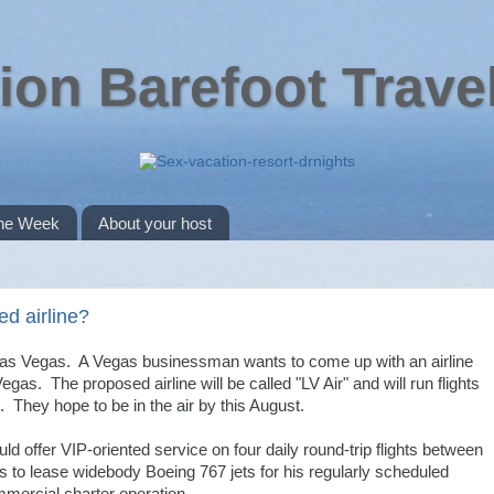
ion Barefoot Trave
the Week
About your host
d airline?
 Las Vegas. A Vegas businessman wants to come up with an airline
egas. The proposed airline will be called "LV Air" and will run flights
They hope to be in the air by this August.
ld offer VIP-oriented service on four daily round-trip flights between
o lease widebody Boeing 767 jets for his regularly scheduled