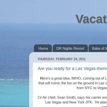
Vacat
Home
DR Nights Resort
Babe of 
THURSDAY, FEBRUARY 24, 2011
Are you ready for a Las Vegas-theme
H
ere's a great idea, IMHO, coming out of
that will mimic the fun on the ground in Las V
from NYC to Vegas. 
LV Air chief, Sean Smith, says his carrier wou
Las Vegas and New York JFK. He plans t