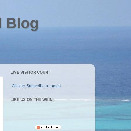
l Blog
LIVE VISITOR COUNT
Click to Subscribe to posts
LIKE US ON THE WEB...