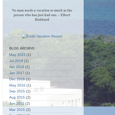
No man needs a vacation so much as the
person who has just had one. ~ Elbert
Hubbard
BLOG ARCHIVE
May 2023
(1)
Jul 2019
(1)
Apr 2018
(1)
Jan 2017
(1)
Dec 2016
(1)
May 2016
(1)
Sep 2015
(1)
Aug 2015
(2)
Jun 2015
(2)
Mar 2015
(2)