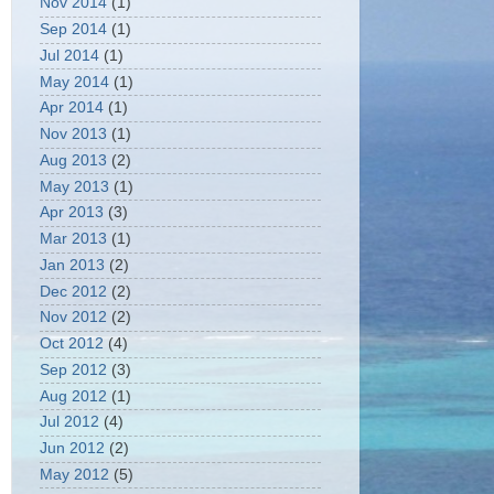
Nov 2014
(1)
Sep 2014
(1)
Jul 2014
(1)
May 2014
(1)
Apr 2014
(1)
Nov 2013
(1)
Aug 2013
(2)
May 2013
(1)
Apr 2013
(3)
Mar 2013
(1)
Jan 2013
(2)
Dec 2012
(2)
Nov 2012
(2)
Oct 2012
(4)
Sep 2012
(3)
Aug 2012
(1)
Jul 2012
(4)
Jun 2012
(2)
May 2012
(5)