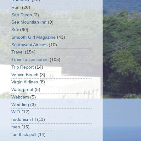
Rum
(26)
San Diego
(2)
Sea Mountian Inn
(9)
Sex
(90)
Smooth Girl Magazine
(43)
Southwest Airlines
(10)
Travel
(154)
Travel accessories
(105)
Trip Report
(14)
Venice Beach
(3)
Virgin Airlines
(8)
Waterproof
(5)
Webcam
(5)
Wedding
(3)
WiFi
(12)
hedonism III
(11)
men
(15)
too thick poll
(14)