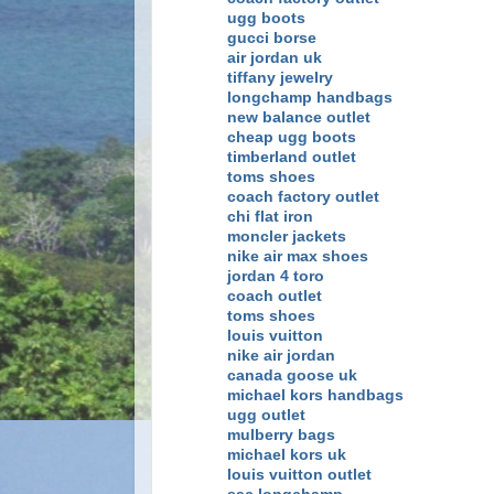
ugg boots
gucci borse
air jordan uk
tiffany jewelry
longchamp handbags
new balance outlet
cheap ugg boots
timberland outlet
toms shoes
coach factory outlet
chi flat iron
moncler jackets
nike air max shoes
jordan 4 toro
coach outlet
toms shoes
louis vuitton
nike air jordan
canada goose uk
michael kors handbags
ugg outlet
mulberry bags
michael kors uk
louis vuitton outlet