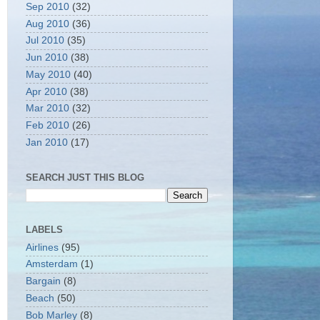
Sep 2010
(32)
Aug 2010
(36)
Jul 2010
(35)
Jun 2010
(38)
May 2010
(40)
Apr 2010
(38)
Mar 2010
(32)
Feb 2010
(26)
Jan 2010
(17)
SEARCH JUST THIS BLOG
LABELS
Airlines
(95)
Amsterdam
(1)
Bargain
(8)
Beach
(50)
Bob Marley
(8)