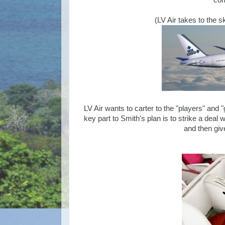
com
(LV Air takes to the 
LV Air wants to carter to the "players" and "
key part to Smith's plan is to strike a deal
and then giv