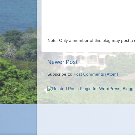
Note: Only a member of this blog may post a
Newer Post
Subscribe to:
Post Comments (Atom)