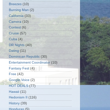
Breezes
(10)
Burning Man
(2)
California
(33)
Camera
(10)
Contest
(6)
Cruise
(57)
Cuba
(4)
DR Nights
(40)
Dating
(11)
Dominican Republic
(30)
Entertainment Coordinator
(10)
Fantasy Fest
(4)
Free
(42)
Google Voice
(2)
HOT DEALS
(77)
Hawaii
(11)
Hedonism II
(116)
History
(39)
Honduras
(5)