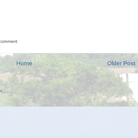
 comment.
Home
Older Post