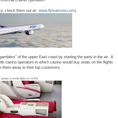
mercial charter operation.
sky, check them out at:
www.flylvairnow.com
)
gamblers" of the upper East coast by starting the party in the air. A
 with casino operators in which casino would buy seats on the flights
e them away to their top customers.
(enjoy a comfy flight on LV Air)