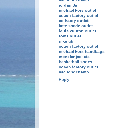
sac longchamp
jordan 8s
michael kors outlet
coach factory outlet
ed hardy outlet
kate spade outlet
louis vuitton outlet
toms outlet
nike uk
coach factory outlet
michael kors handbags
moncler jackets
basketball shoes
coach factory outlet
sac longchamp
Reply