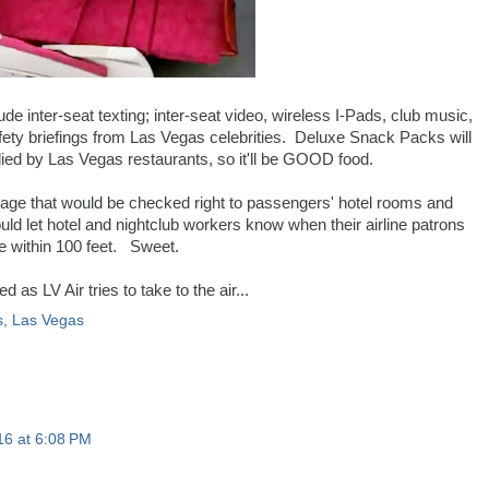
ude inter-seat texting; inter-seat video, wireless I-Pads, club music,
afety briefings from Las Vegas celebrities. Deluxe Snack Packs will
ied by Las Vegas restaurants, so it'll be GOOD food.
ggage that would be checked right to passengers' hotel rooms and
ld let hotel and nightclub workers know when their airline patrons
e within 100 feet. Sweet.
 as LV Air tries to take to the air...
s
,
Las Vegas
16 at 6:08 PM