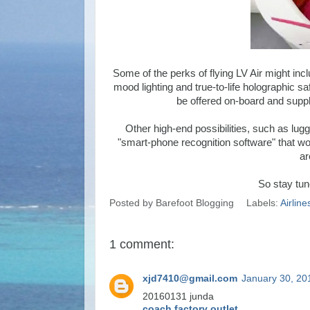
Some of the perks of flying LV Air might incl
mood lighting and true-to-life holographic s
be offered on-board and suppl
Other high-end possibilities, such as lu
"smart-phone recognition software" that wou
ar
So stay tuned
Posted by
Barefoot Blogging
Labels:
Airline
1 comment:
xjd7410@gmail.com
January 30, 20
20160131 junda
coach factory outlet