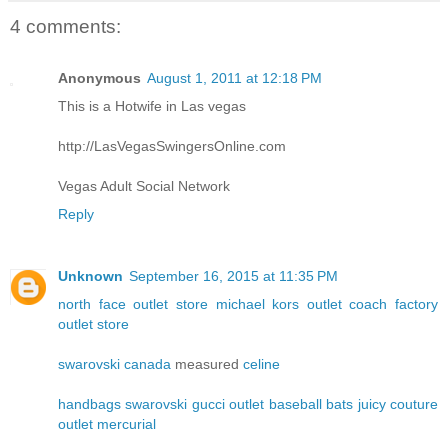
4 comments:
Anonymous
August 1, 2011 at 12:18 PM
This is a Hotwife in Las vegas
http://LasVegasSwingersOnline.com
Vegas Adult Social Network
Reply
Unknown
September 16, 2015 at 11:35 PM
north face outlet store
michael kors outlet
coach factory
outlet store
swarovski canada
measured
celine
handbags
swarovski
gucci outlet
baseball bats
juicy couture
outlet
mercurial