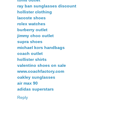
toms outlet
ray ban sunglasses discount
hollister clothing
lacoste shoes
rolex watches
burberry outlet
jimmy choo outlet
supra shoes
michael kors handbags
coach outlet
hollister shirts
valentino shoes on sale
www.coachfactory.com
oakley sunglasses
air max 90
adidas superstars
Reply