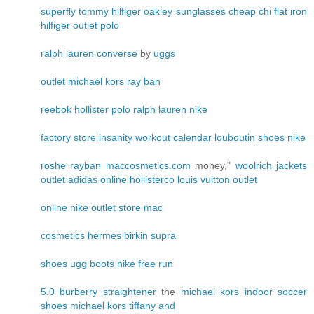
superfly
tommy hilfiger
oakley sunglasses cheap
chi flat iron
hilfiger outlet
polo
ralph lauren
converse
by
uggs
outlet
michael kors
ray ban
reebok
hollister
polo ralph lauren
nike
factory store
insanity workout calendar
louboutin shoes
nike
roshe
rayban
maccosmetics.com
money,"
woolrich jackets
outlet
adidas online
hollisterco
louis vuitton outlet
online
nike outlet store
mac
cosmetics
hermes birkin
supra
shoes
ugg boots
nike free run
5.0
burberry
straightener
the
michael kors
indoor soccer
shoes
michael kors
tiffany and