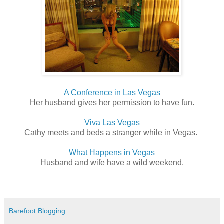
A Conference in Las Vegas
Her husband gives her permission to have fun.
Viva Las Vegas
Cathy meets and beds a stranger while in Vegas.
What Happens in Vegas
Husband and wife have a wild weekend.
Barefoot Blogging