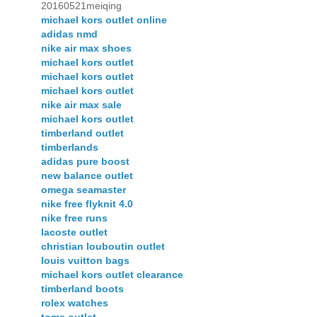
20160521meiqing
michael kors outlet online
adidas nmd
nike air max shoes
michael kors outlet
michael kors outlet
michael kors outlet
nike air max sale
michael kors outlet
timberland outlet
timberlands
adidas pure boost
new balance outlet
omega seamaster
nike free flyknit 4.0
nike free runs
lacoste outlet
christian louboutin outlet
louis vuitton bags
michael kors outlet clearance
timberland boots
rolex watches