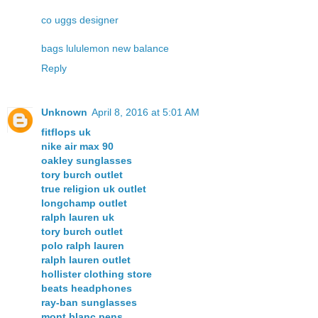
co
uggs
designer
bags
lululemon
new balance
Reply
Unknown
April 8, 2016 at 5:01 AM
fitflops uk
nike air max 90
oakley sunglasses
tory burch outlet
true religion uk outlet
longchamp outlet
ralph lauren uk
tory burch outlet
polo ralph lauren
ralph lauren outlet
hollister clothing store
beats headphones
ray-ban sunglasses
mont blanc pens