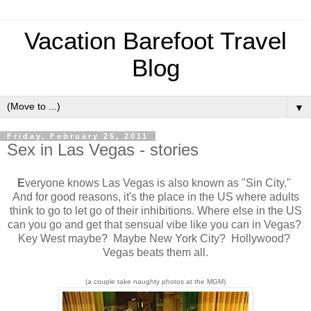
Vacation Barefoot Travel
Blog
▼
Friday, February 25, 2011
Sex in Las Vegas - stories
E
veryone knows Las Vegas is also known as "Sin City."
And for good reasons, it's the place in the US where adults
think to go to let go of their inhibitions. Where else in the US
can you go and get that sensual vibe like you can in Vegas?
Key West maybe? Maybe New York City? Hollywood?
Vegas beats them all.
(a couple take naughty photos at the MGM)