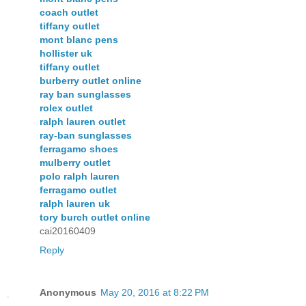
coach outlet
tiffany outlet
mont blanc pens
hollister uk
tiffany outlet
burberry outlet online
ray ban sunglasses
rolex outlet
ralph lauren outlet
ray-ban sunglasses
ferragamo shoes
mulberry outlet
polo ralph lauren
ferragamo outlet
ralph lauren uk
tory burch outlet online
cai20160409
Reply
Anonymous
May 20, 2016 at 8:22 PM