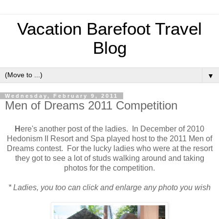
Vacation Barefoot Travel
Blog
▼
Wednesday, February 9, 2011
Men of Dreams 2011 Competition
H
ere's another post of the ladies. In December of 2010
Hedonism II Resort and Spa played host to the 2011 Men of
Dreams contest. For the lucky ladies who were at the resort
they got to see a lot of studs walking around and taking
photos for the competition.
* Ladies, you too can click and enlarge any photo you wish