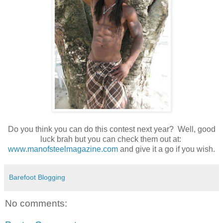
Do you think you can do this contest next year? Well, good
luck brah but you can check them out at:
www.manofsteelmagazine.com
and give it a go if you wish.
Barefoot Blogging
No comments: