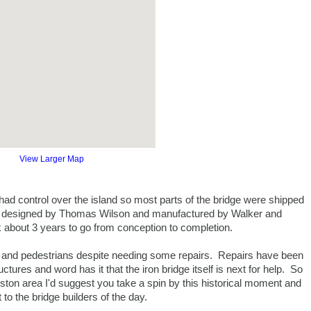
View Larger Map
had control over the island so most parts of the bridge were shipped
was designed by Thomas Wilson and manufactured by Walker and
about 3 years to go from conception to completion.
ars and pedestrians despite needing some repairs. Repairs have been
tures and word has it that the iron bridge itself is next for help. So
gston area I'd suggest you take a spin by this historical moment and
to the bridge builders of the day.