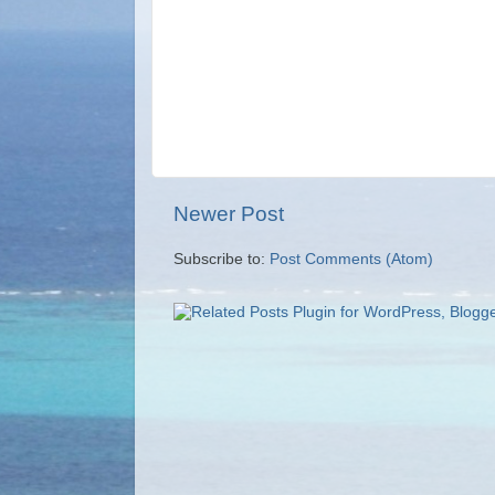
Newer Post
Subscribe to:
Post Comments (Atom)