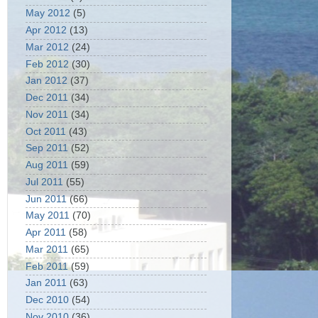
May 2012
(5)
Apr 2012
(13)
Mar 2012
(24)
Feb 2012
(30)
Jan 2012
(37)
Dec 2011
(34)
Nov 2011
(34)
Oct 2011
(43)
Sep 2011
(52)
Aug 2011
(59)
Jul 2011
(55)
Jun 2011
(66)
May 2011
(70)
Apr 2011
(58)
Mar 2011
(65)
Feb 2011
(59)
Jan 2011
(63)
Dec 2010
(54)
Nov 2010
(36)