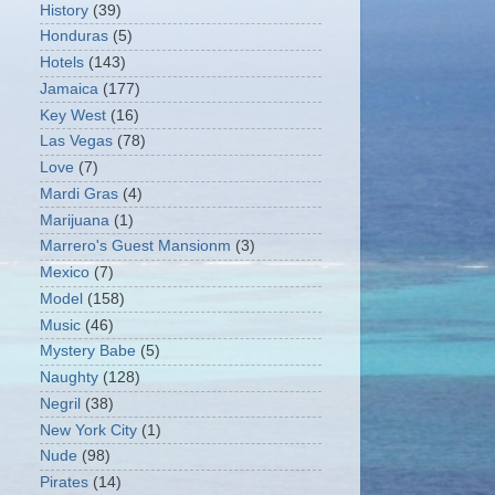
History
(39)
Honduras
(5)
Hotels
(143)
Jamaica
(177)
Key West
(16)
Las Vegas
(78)
Love
(7)
Mardi Gras
(4)
Marijuana
(1)
Marrero's Guest Mansionm
(3)
Mexico
(7)
Model
(158)
Music
(46)
Mystery Babe
(5)
Naughty
(128)
Negril
(38)
New York City
(1)
Nude
(98)
Pirates
(14)