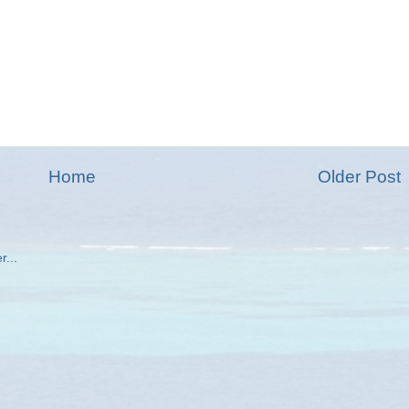
Home
Older Post