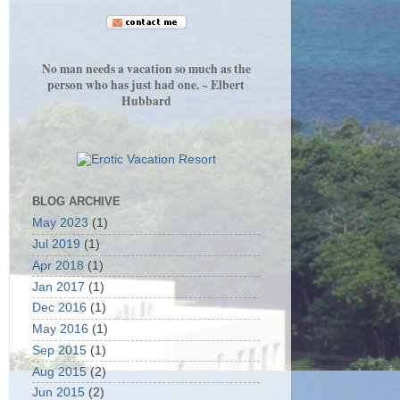
No man needs a vacation so much as the
person who has just had one. ~ Elbert
Hubbard
BLOG ARCHIVE
May 2023
(1)
Jul 2019
(1)
Apr 2018
(1)
Jan 2017
(1)
Dec 2016
(1)
May 2016
(1)
Sep 2015
(1)
Aug 2015
(2)
Jun 2015
(2)