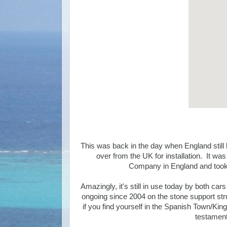
This was back in the day when England still 
over from the UK for installation. It 
Company in England and took 
Amazingly, it's still in use today by both c
ongoing since 2004 on the stone support struc
if you find yourself in the Spanish Town/Kin
testament 