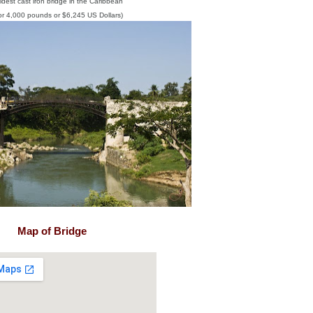
ldest cast iron bridge in the Caribbean
for 4,000 pounds or $6,245 US Dollars)
Map of Bridge