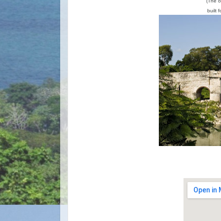
(The o
built 