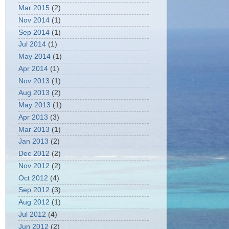
Mar 2015
(2)
Nov 2014
(1)
Sep 2014
(1)
Jul 2014
(1)
May 2014
(1)
Apr 2014
(1)
Nov 2013
(1)
Aug 2013
(2)
May 2013
(1)
Apr 2013
(3)
Mar 2013
(1)
Jan 2013
(2)
Dec 2012
(2)
Nov 2012
(2)
Oct 2012
(4)
Sep 2012
(3)
Aug 2012
(1)
Jul 2012
(4)
Jun 2012
(2)