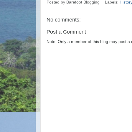
Posted by
Barefoot Blogging
Labels:
Histor
No comments:
Post a Comment
Note: Only a member of this blog may post a