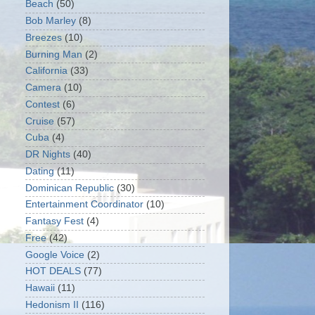
Beach
(50)
Bob Marley
(8)
Breezes
(10)
Burning Man
(2)
California
(33)
Camera
(10)
Contest
(6)
Cruise
(57)
Cuba
(4)
DR Nights
(40)
Dating
(11)
Dominican Republic
(30)
Entertainment Coordinator
(10)
Fantasy Fest
(4)
Free
(42)
Google Voice
(2)
HOT DEALS
(77)
Hawaii
(11)
Hedonism II
(116)