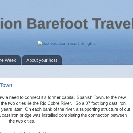
ion Barefoot Trave
the Week
About your host
h Town
w a need to connect it's former capital, Spanish Town, to the new
e two cities lie the Rio Cobre River. So a 97 foot long cast iron
10 years later. On each bank of the river, a supporting structure of cut
 a cast iron bridge was installed completing the connection between
the two cities.