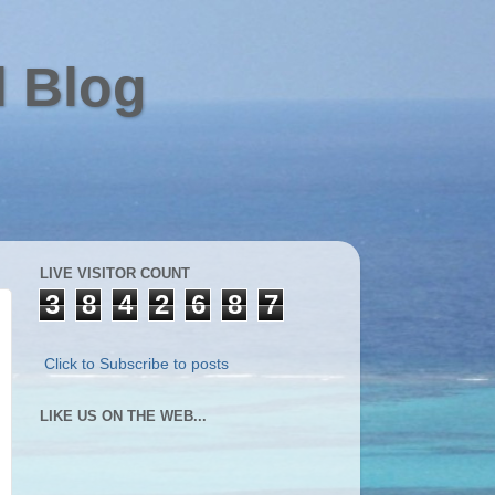
l Blog
LIVE VISITOR COUNT
3
8
4
2
6
8
7
Click to Subscribe to posts
LIKE US ON THE WEB...