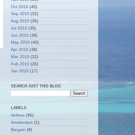
Oct 2010
(45)
Sep 2010
(32)
Aug 2010
(36)
Jul 2010
(35)
Jun 2010
(38)
May 2010
(40)
Apr 2010
(38)
Mar 2010
(32)
Feb 2010
(26)
Jan 2010
(17)
SEARCH JUST THIS BLOG
LABELS
Airlines
(95)
Amsterdam
(1)
Bargain
(8)