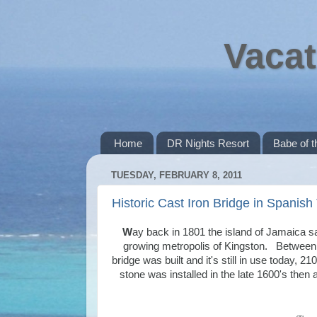
Vacat
Home
DR Nights Resort
Babe of 
TUESDAY, FEBRUARY 8, 2011
Historic Cast Iron Bridge in Spanis
W
ay back in 1801 the island of Jamaica sa
growing metropolis of Kingston. Between th
bridge was built and it's still in use today, 2
stone was installed in the late 1600's then