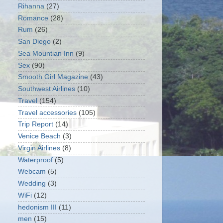
Rihanna
(27)
Romance
(28)
Rum
(26)
San Diego
(2)
Sea Mountian Inn
(9)
Sex
(90)
Smooth Girl Magazine
(43)
Southwest Airlines
(10)
Travel
(154)
Travel accessories
(105)
Trip Report
(14)
Venice Beach
(3)
Virgin Airlines
(8)
Waterproof
(5)
Webcam
(5)
Wedding
(3)
WiFi
(12)
hedonism III
(11)
men
(15)