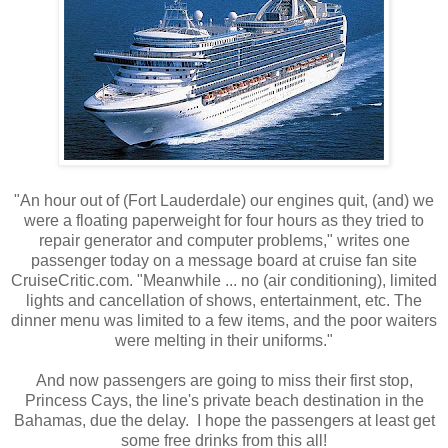
"An hour out of (Fort Lauderdale) our engines quit, (and) we
were a floating paperweight for four hours as they tried to
repair generator and computer problems," writes one
passenger today on a message board at cruise fan site
CruiseCritic.com. "Meanwhile ... no (air conditioning), limited
lights and cancellation of shows, entertainment, etc. The
dinner menu was limited to a few items, and the poor waiters
were melting in their uniforms."
And now passengers are going to miss their first stop,
Princess Cays, the line's private beach destination in the
Bahamas, due the delay. I hope the passengers at least get
some free drinks from this all!