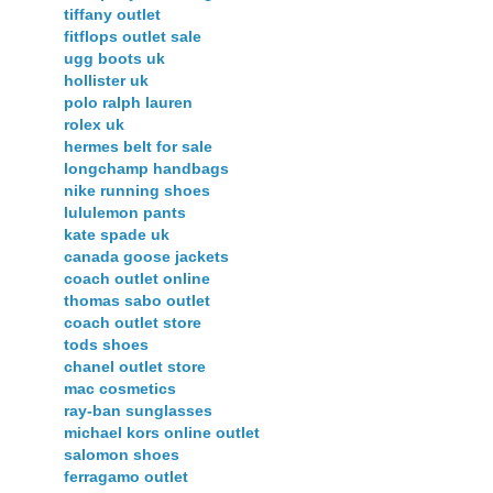
tiffany outlet
fitflops outlet sale
ugg boots uk
hollister uk
polo ralph lauren
rolex uk
hermes belt for sale
longchamp handbags
nike running shoes
lululemon pants
kate spade uk
canada goose jackets
coach outlet online
thomas sabo outlet
coach outlet store
tods shoes
chanel outlet store
mac cosmetics
ray-ban sunglasses
michael kors online outlet
salomon shoes
ferragamo outlet