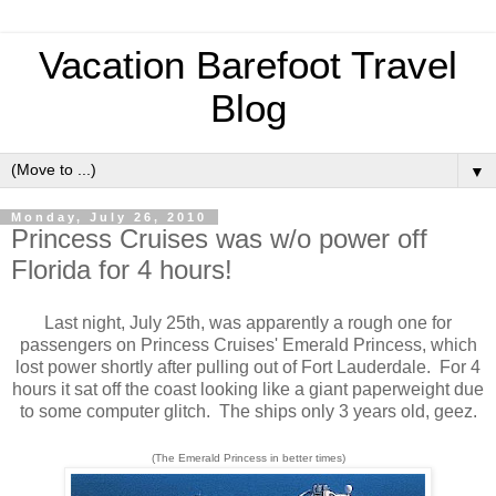
Vacation Barefoot Travel
Blog
▼
Monday, July 26, 2010
Princess Cruises was w/o power off
Florida for 4 hours!
Last night, July 25th, was apparently a rough one for
passengers on Princess Cruises' Emerald Princess, which
lost power shortly after pulling out of Fort Lauderdale. For 4
hours it sat off the coast looking like a giant paperweight due
to some computer glitch. The ships only 3 years old, geez.
(The Emerald Princess in better times)