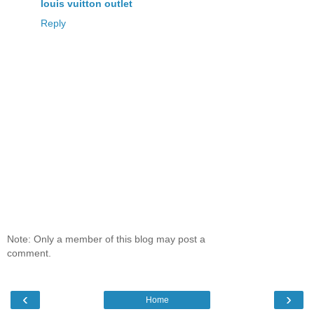
louis vuitton outlet
Reply
Note: Only a member of this blog may post a
comment.
‹
›
Home