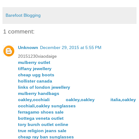
Barefoot Blogging
1 comment:
Unknown
December 29, 2015 at 5:55 PM
20151230xiaodaige
mulberry outlet
tiffany jewellery
cheap ugg boots
hollister canada
links of london jewellery
mulberry handbags
oakley,occhiali oakley,oakley italia,oakley
occhiali,oakley sunglasses
ferragamo shoes sale
bottega veneta outlet
tory burch outlet online
true religion jeans sale
cheap ray ban sunglasses