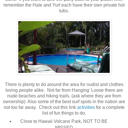
remember the Hale and Yurt each have their own private hot
tubs.
There is plenty to do around the area for nudist and clothes
loving people alike. Not far from Hanging' Loose there are
nude beaches and hiking trails. (ask where they are from
ownership) Also some of the best surf spots in the nation are
not too far away. Check out this link
activities
for a complete
list of fun things to do.
Close to Hawaii Volcano Park, NOT TO BE
MISSED