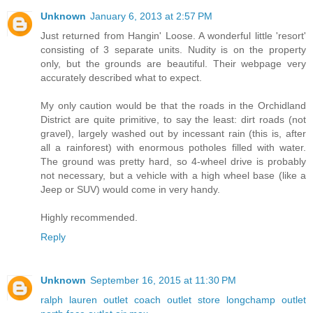
Unknown
January 6, 2013 at 2:57 PM
Just returned from Hangin' Loose. A wonderful little 'resort'
consisting of 3 separate units. Nudity is on the property
only, but the grounds are beautiful. Their webpage very
accurately described what to expect.
My only caution would be that the roads in the Orchidland
District are quite primitive, to say the least: dirt roads (not
gravel), largely washed out by incessant rain (this is, after
all a rainforest) with enormous potholes filled with water.
The ground was pretty hard, so 4-wheel drive is probably
not necessary, but a vehicle with a high wheel base (like a
Jeep or SUV) would come in very handy.
Highly recommended.
Reply
Unknown
September 16, 2015 at 11:30 PM
ralph lauren outlet
coach outlet store
longchamp outlet