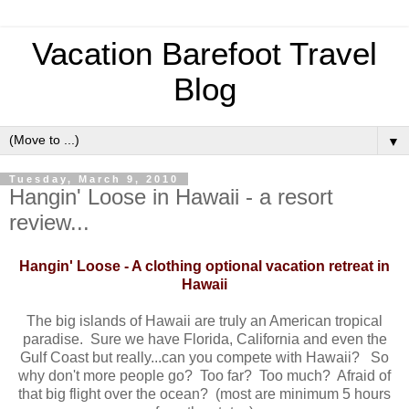
Vacation Barefoot Travel
Blog
▼
Tuesday, March 9, 2010
Hangin' Loose in Hawaii - a resort
review...
Hangin' Loose - A clothing optional vacation retreat in
Hawaii
The big islands of Hawaii are truly an American tropical
paradise. Sure we have Florida, California and even the
Gulf Coast but really...can you compete with Hawaii? So
why don't more people go? Too far? Too much? Afraid of
that big flight over the ocean? (most are minimum 5 hours