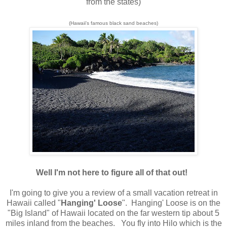
from the states)
(Hawaii's famous black sand beaches)
Well I'm not here to figure all of that out!
I'm going to give you a review of a small vacation retreat in
Hawaii called "
Hanging' Loose
". Hanging' Loose is on the
"Big Island" of Hawaii located on the far western tip about 5
miles inland from the beaches. You fly into Hilo which is the