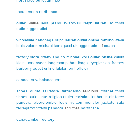
north face outlet
air max
thea
omega
north face
outlet
value
levis jeans
swarovski
ralph lauren uk
toms
outlet
uggs outlet
wholesale handbags
ralph lauren outlet online
mizuno wave
louis vuitton
michael kors
gucci uk
uggs outlet
of
coach
factory store
tiffany and co
michael kors outlet online
calvin
klein underwear
longchamp handbags
eyeglasses frames
burberry outlet online
lululemon
hollister
canada
new balance
toms
shoes outlet
salvatore ferragamo
religious
chanel
toms
shoes outlet
true religion outlet
christian louboutin
air force
pandora
abercrombie
louis vuitton
moncler jackets sale
ferragamo
tiffany
pandora
activities
north face
canada
nike free
tory