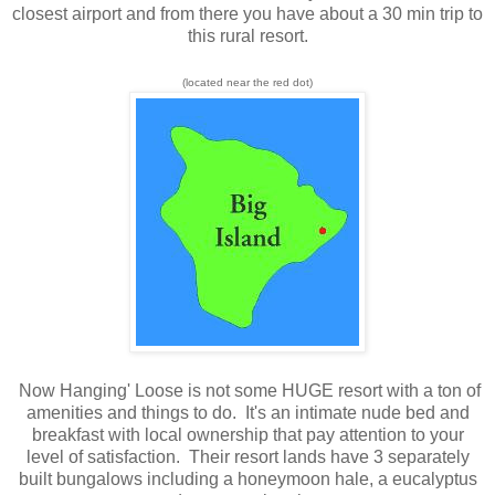
closest airport and from there you have about a 30 min trip to
this rural resort.
(located near the red dot)
Now Hanging' Loose is not some HUGE resort with a ton of
amenities and things to do. It's an intimate nude bed and
breakfast with local ownership that pay attention to your
level of satisfaction. Their resort lands have 3 separately
built bungalows including a honeymoon hale, a eucalyptus