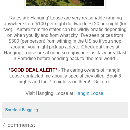
Rates are Hanging' Loose are very reasonable ranging
anywhere from $100 per night (for two) to $120 per night (for
two). Airfare from the states can be wildly erratic depending
on when you fly and from what city. I've seen prices from
$300 (per person) from withing in the US so if you shop
around, you might pick up a deal. Check out times at
Hanging' Loose are at noon so enjoy one last lazy breakfast
in Paradise before heading back to "the real world".
*GOOD DEAL ALERT*
- The caring owners of Hangin'
Loose contacted me about a special they offer. Book 6
nights and the 7th night is on them! Get on it.
Visit Hanging' Loose at
Hangin Loose
.
Barefoot Blogging
4 comments: