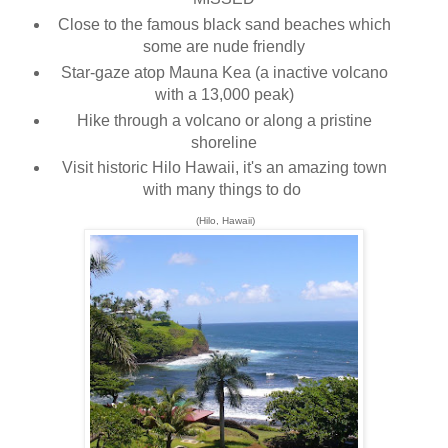
Close to the famous black sand beaches which
some are nude friendly
Star-gaze atop Mauna Kea (a inactive volcano
with a 13,000 peak)
Hike through a volcano or along a pristine
shoreline
Visit historic Hilo Hawaii, it's an amazing town
with many things to do
(Hilo, Hawaii)