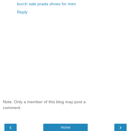
burch sale
prada shoes for men
Reply
Note: Only a member of this blog may post a
comment.
‹
›
Home