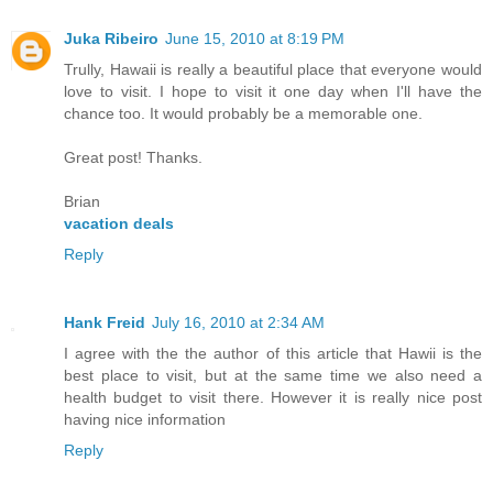
Juka Ribeiro
June 15, 2010 at 8:19 PM
Trully, Hawaii is really a beautiful place that everyone would
love to visit. I hope to visit it one day when I'll have the
chance too. It would probably be a memorable one.
Great post! Thanks.
Brian
vacation deals
Reply
Hank Freid
July 16, 2010 at 2:34 AM
I agree with the the author of this article that Hawii is the
best place to visit, but at the same time we also need a
health budget to visit there. However it is really nice post
having nice information
Reply