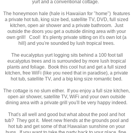
yurt and a conventional cottage.
The honeymoon hale (hale is Hawaiian for "home") features
a private hot tub, king size bed, satellite TV, DVD, full sized
kitchen, open air shower and a private bathroom. Just
outside the doors you get a outside dining area with your
own grill! Cool! It's plenty private sitting on it's own lot (a
hill) and you're sounded by lush tropical trees.
The eucalyptus yurt logging sits behind a 100 foot tall
eucalyptus trees and is surrounded by more lush tropical
plants and foliage. Book this cool hut and get a full sized
kitchen, free WiFi (like you need that in paradise), a private
hot tub, satellite TV, and a big king size romantic bed.
The cottage is no slum either. If you enjoy a full size kitchen,
open air shower, satellite TV, WiFi and your own outside
dining area with a private grill you'll be very happy indeed.
That's all well and good but what about the pool and hot
tub? They got it. Meet new friends at the grounds pool and
hot tub and get some of that Hawaiian sunshine on your
buns. If you want to take the party back to your place, fine,