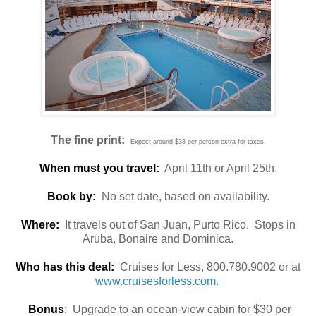
The fine print:
Expect around $38 per person extra for taxes.
When must you travel:
April 11th or April 25th.
Book by:
No set date, based on availability.
Where:
It travels out of San Juan, Purto Rico. Stops in
Aruba, Bonaire and Dominica.
Who has this deal:
Cruises for Less, 800.780.9002 or at
www.cruisesforless.com
.
Bonus
:
Upgrade to an ocean-view cabin for $30 per