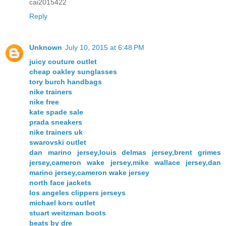
cai2015422
Reply
Unknown
July 10, 2015 at 6:48 PM
juicy couture outlet
cheap oakley sunglasses
tory burch handbags
nike trainers
nike free
kate spade sale
prada sneakers
nike trainers uk
swarovski outlet
dan marino jersey,louis delmas jersey,brent grimes
jersey,cameron wake jersey,mike wallace jersey,dan
marino jersey,cameron wake jersey
north face jackets
los angeles clippers jerseys
michael kors outlet
stuart weitzman boots
beats by dre