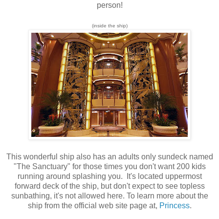
person!
(inside the ship)
This wonderful ship also has an adults only sundeck named
"The Sanctuary
" for those times you don't want 200 kids
running around splashing you. It's located uppermost
forward deck of the ship, but don't expect to see topless
sunbathing, it's not allowed here. To learn more about the
ship from the official web site page at,
Princess
.