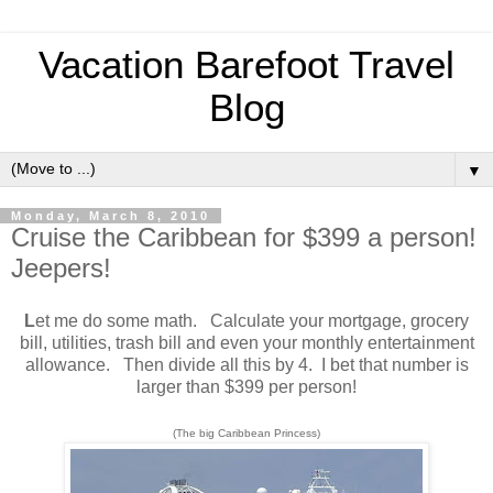
Vacation Barefoot Travel
Blog
▼
Monday, March 8, 2010
Cruise the Caribbean for $399 a person!
Jeepers!
L
et me do some math. Calculate your mortgage, grocery
bill, utilities, trash bill and even your monthly entertainment
allowance. Then divide all this by 4. I bet that number is
larger than $399 per person!
(The big Caribbean Princess)