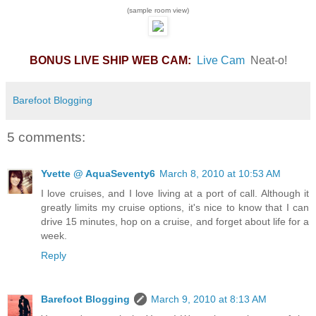
(sample room view)
BONUS LIVE SHIP WEB CAM:
Live Cam
Neat-o!
Barefoot Blogging
5 comments:
Yvette @ AquaSeventy6
March 8, 2010 at 10:53 AM
I love cruises, and I love living at a port of call. Although it
greatly limits my cruise options, it's nice to know that I can
drive 15 minutes, hop on a cruise, and forget about life for a
week.
Reply
Barefoot Blogging
March 9, 2010 at 8:13 AM