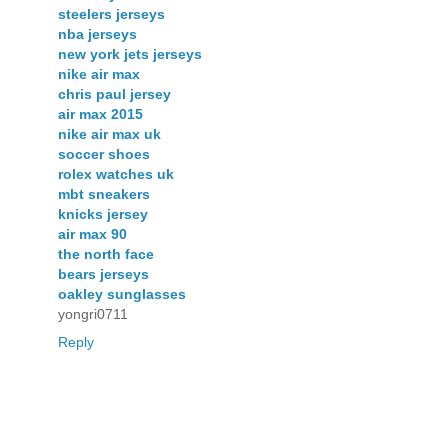
steelers jerseys
nba jerseys
new york jets jerseys
nike air max
chris paul jersey
air max 2015
nike air max uk
soccer shoes
rolex watches uk
mbt sneakers
knicks jersey
air max 90
the north face
bears jerseys
oakley sunglasses
yongri0711
Reply