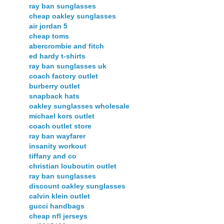
ray ban sunglasses
cheap oakley sunglasses
air jordan 5
cheap toms
abercrombie and fitch
ed hardy t-shirts
ray ban sunglasses uk
coach factory outlet
burberry outlet
snapback hats
oakley sunglasses wholesale
michael kors outlet
coach outlet store
ray ban wayfarer
insanity workout
tiffany and co
christian louboutin outlet
ray ban sunglasses
discount oakley sunglasses
calvin klein outlet
gucci handbags
cheap nfl jerseys