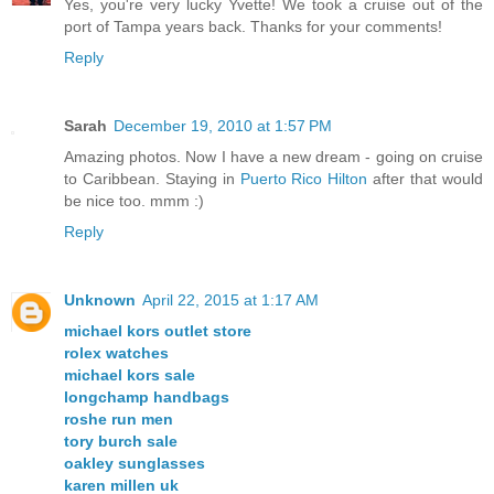
Yes, you're very lucky Yvette! We took a cruise out of the
port of Tampa years back. Thanks for your comments!
Reply
Sarah
December 19, 2010 at 1:57 PM
Amazing photos. Now I have a new dream - going on cruise
to Caribbean. Staying in
Puerto Rico Hilton
after that would
be nice too. mmm :)
Reply
Unknown
April 22, 2015 at 1:17 AM
michael kors outlet store
rolex watches
michael kors sale
longchamp handbags
roshe run men
tory burch sale
oakley sunglasses
karen millen uk