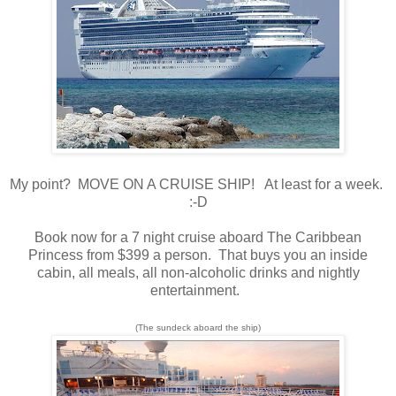
My point? MOVE ON A CRUISE SHIP! At least for a week.
:-D
Book now for a 7 night cruise aboard The Caribbean
Princess from $399 a person. That buys you an inside
cabin, all meals, all non-alcoholic drinks and nightly
entertainment.
(The sundeck aboard the ship)