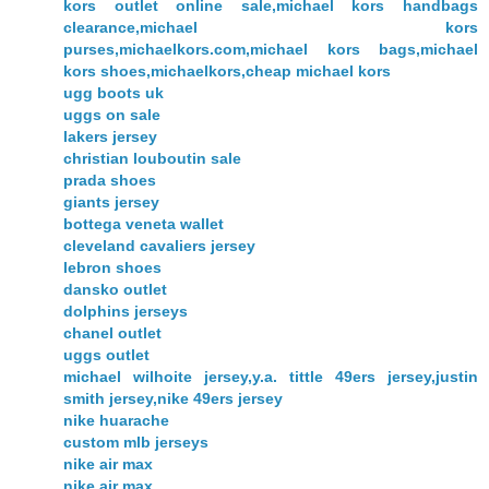
kors outlet online sale,michael kors handbags
clearance,michael kors
purses,michaelkors.com,michael kors bags,michael
kors shoes,michaelkors,cheap michael kors
ugg boots uk
uggs on sale
lakers jersey
christian louboutin sale
prada shoes
giants jersey
bottega veneta wallet
cleveland cavaliers jersey
lebron shoes
dansko outlet
dolphins jerseys
chanel outlet
uggs outlet
michael wilhoite jersey,y.a. tittle 49ers jersey,justin
smith jersey,nike 49ers jersey
nike huarache
custom mlb jerseys
nike air max
nike air max