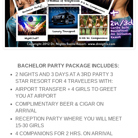
BACHELOR PARTY PACKAGE INCLUDES:
2 NIGHTS AND 3 DAYS AT A 3RD PARTY 3
STAR RESORT FOR 4 TRAVELERS WITH:
AIRPORT TRANSFER + 4 GIRLS TO GREET
YOU AT AIRPORT
COMPLIMENTARY BEER & CIGAR ON
ARRIVAL
RECEPTION PARTY WHERE YOU WILL MEET
15-30 GIRLS
4 COMPANIONS FOR 2 HRS. ON ARRIVAL