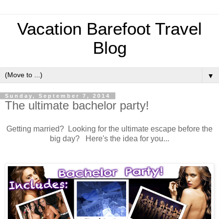
Vacation Barefoot Travel
Blog
▼
Sunday, September 7, 2014
The ultimate bachelor party!
Getting married? Looking for the ultimate escape before the
big day? Here's the idea for you...