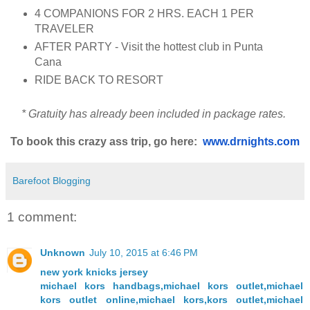
4 COMPANIONS FOR 2 HRS. EACH 1 PER
TRAVELER
AFTER PARTY - Visit the hottest club in Punta
Cana
RIDE BACK TO RESORT
* Gratuity has already been included in package rates.
To book this crazy ass trip, go here:
www.drnights.com
Barefoot Blogging
1 comment:
Unknown
July 10, 2015 at 6:46 PM
new york knicks jersey
michael kors handbags,michael kors outlet,michael
kors outlet online,michael kors,kors outlet,michael