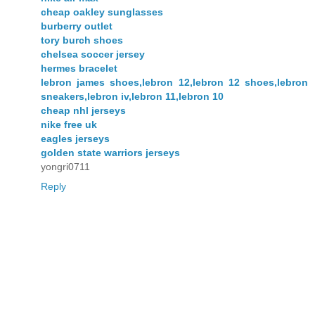
cheap oakley sunglasses
burberry outlet
tory burch shoes
chelsea soccer jersey
hermes bracelet
lebron james shoes,lebron 12,lebron 12 shoes,lebron
sneakers,lebron iv,lebron 11,lebron 10
cheap nhl jerseys
nike free uk
eagles jerseys
golden state warriors jerseys
yongri0711
Reply