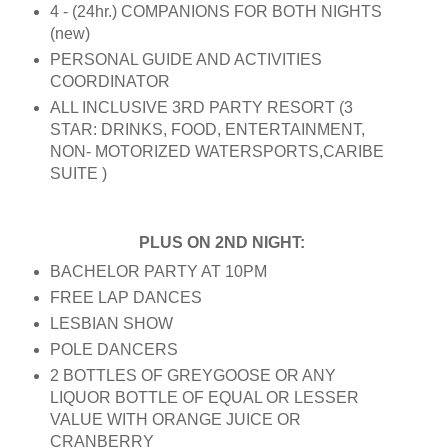
4 - (24hr.) COMPANIONS FOR BOTH NIGHTS
(new)
PERSONAL GUIDE AND ACTIVITIES
COORDINATOR
ALL INCLUSIVE 3RD PARTY RESORT (3
STAR: DRINKS, FOOD, ENTERTAINMENT,
NON- MOTORIZED WATERSPORTS,CARIBE
SUITE )
PLUS ON 2ND NIGHT:
BACHELOR PARTY AT 10PM
FREE LAP DANCES
LESBIAN SHOW
POLE DANCERS
2 BOTTLES OF GREYGOOSE OR ANY
LIQUOR BOTTLE OF EQUAL OR LESSER
VALUE WITH ORANGE JUICE OR
CRANBERRY