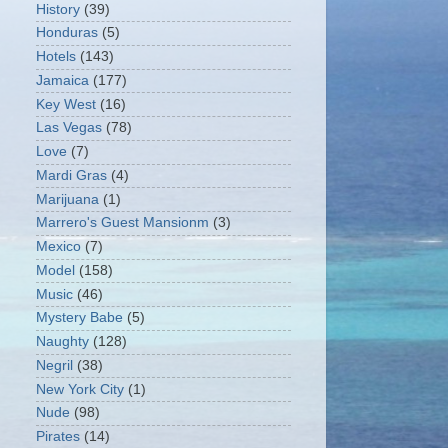
History
(39)
Honduras
(5)
Hotels
(143)
Jamaica
(177)
Key West
(16)
Las Vegas
(78)
Love
(7)
Mardi Gras
(4)
Marijuana
(1)
Marrero's Guest Mansionm
(3)
Mexico
(7)
Model
(158)
Music
(46)
Mystery Babe
(5)
Naughty
(128)
Negril
(38)
New York City
(1)
Nude
(98)
Pirates
(14)