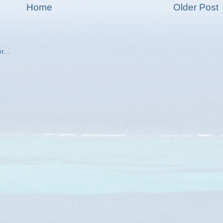
Home
Older Post