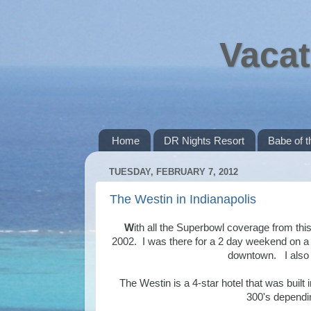
Vacat
Home
DR Nights Resort
Babe of 
TUESDAY, FEBRUARY 7, 2012
The Westin in Indianapolis
W
ith all the Superbowl coverage from thi
2002. I was there for a 2 day weekend on a 
downtown. I also h
The Westin is a 4-star hotel that was built
300's dependi