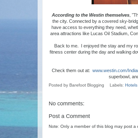
According to the Westin themselves
, "T
the city. Connected by a covered sky-bridg
have access to everything they need, whethe
area attractions like Lucas Oil Stadium, C
Back to me. I enjoyed the stay and my room
fitness center during the day and walking d
Check them out at:
www.westin.com/India
superbowl, an
Posted by
Barefoot Blogging
Labels:
Hotels
No comments:
Post a Comment
Note: Only a member of this blog may post a