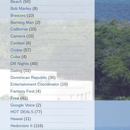
Beach
(50)
Bob Marley
(8)
Breezes
(10)
Burning Man
(2)
California
(33)
Camera
(10)
Contest
(6)
Cruise
(57)
Cuba
(4)
DR Nights
(40)
Dating
(11)
Dominican Republic
(30)
Entertainment Coordinator
(10)
Fantasy Fest
(4)
Free
(42)
Google Voice
(2)
HOT DEALS
(77)
Hawaii
(11)
Hedonism II
(116)