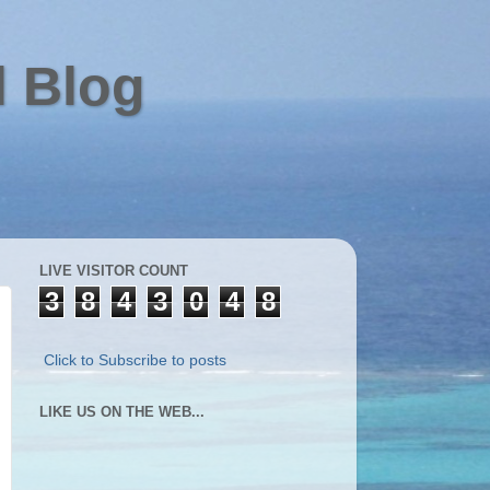
l Blog
LIVE VISITOR COUNT
3
8
4
3
0
4
8
Click to Subscribe to posts
LIKE US ON THE WEB...