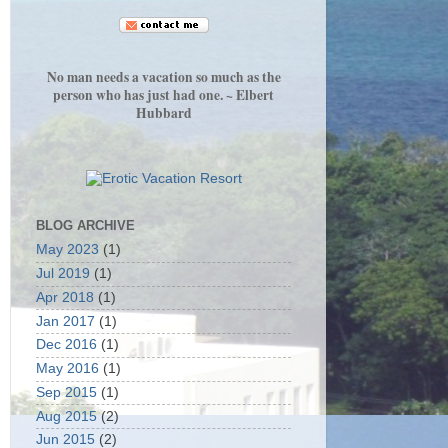
No man needs a vacation so much as the
person who has just had one. ~ Elbert
Hubbard
BLOG ARCHIVE
May 2023
(1)
Jul 2019
(1)
Apr 2018
(1)
Jan 2017
(1)
Dec 2016
(1)
May 2016
(1)
Sep 2015
(1)
Aug 2015
(2)
Jun 2015
(2)