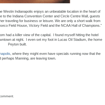
he Westin Indianapolis enjoys an unbeatable location in the heart of
e to the Indiana Convention Center and Circle Centre Mall, guests
r traveling for business or leisure. We are only a short walk from
onseco Field House, Victory Field and the NCAA Hall of Champions."
 had a killer view of the capital. I found myself hitting the hotel
owntown at night. I even set my foot in Lucas Oil Stadium, the home
Peyton built.
napolis
, where they might even have specials running now that the
d perhaps Manning, are leaving town.
 comment.