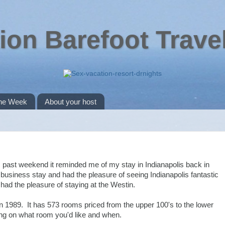
ion Barefoot Trave
the Week
About your host
s past weekend it reminded me of my stay in Indianapolis back in
business stay and had the pleasure of seeing Indianapolis fantastic
ad the pleasure of staying at the Westin.
 in 1989. It has 573 rooms priced from the upper 100's to the lower
ng on what room you'd like and when.