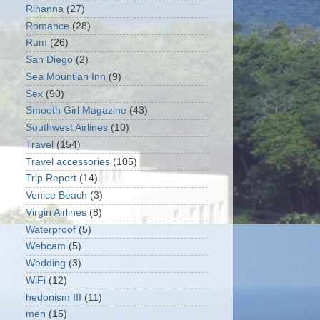
Rihanna
(27)
Romance
(28)
Rum
(26)
San Diego
(2)
Sea Mountian Inn
(9)
Sex
(90)
Smooth Girl Magazine
(43)
Southwest Airlines
(10)
Travel
(154)
Travel accessories
(105)
Trip Report
(14)
Venice Beach
(3)
Virgin Airlines
(8)
Waterproof
(5)
Webcam
(5)
Wedding
(3)
WiFi
(12)
hedonism III
(11)
men
(15)