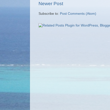
Newer Post
Subscribe to:
Post Comments (Atom)