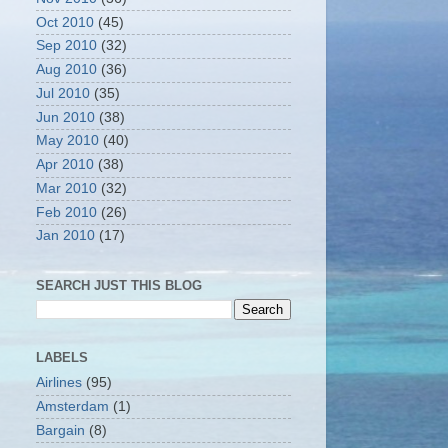
Oct 2010
(45)
Sep 2010
(32)
Aug 2010
(36)
Jul 2010
(35)
Jun 2010
(38)
May 2010
(40)
Apr 2010
(38)
Mar 2010
(32)
Feb 2010
(26)
Jan 2010
(17)
SEARCH JUST THIS BLOG
LABELS
Airlines
(95)
Amsterdam
(1)
Bargain
(8)