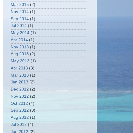
Mar 2015
(2)
Nov 2014
(1)
Sep 2014
(1)
Jul 2014
(1)
May 2014
(1)
Apr 2014
(1)
Nov 2013
(1)
Aug 2013
(2)
May 2013
(1)
Apr 2013
(3)
Mar 2013
(1)
Jan 2013
(2)
Dec 2012
(2)
Nov 2012
(2)
Oct 2012
(4)
Sep 2012
(3)
Aug 2012
(1)
Jul 2012
(4)
Jun 2012
(2)