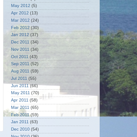
May 2012
(5)
Apr 2012
(13)
Mar 2012
(24)
Feb 2012
(30)
Jan 2012
(37)
Dec 2011
(34)
Nov 2011
(34)
Oct 2011
(43)
Sep 2011
(52)
Aug 2011
(59)
Jul 2011
(55)
Jun 2011
(66)
May 2011
(70)
Apr 2011
(58)
Mar 2011
(65)
Feb 2011
(59)
Jan 2011
(63)
Dec 2010
(54)
Nov 2010
(36)