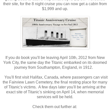
their site, for the 8 night cruise you can now get a cabin from
$1,999 and up.
If you do book you'll be leaving April 10th, 2012 from New
York City, the same day the Titanic embarked on its doomed
journey from Southampton, England, in 1912.
You'll first visit Halifax, Canada, where passengers can visit
the Fairview Lawn Cemetery, the final resting place for many
of Titanic's victims. A few days later you'll be arriving at the
exact site of Titanic's sinking on April 14, when memorial
services will be held.
Check them out further at: