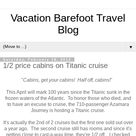
Vacation Barefoot Travel
Blog
▼
Saturday, February 18, 2012
1/2 price cabins on Titanic cruise
"
Cabins, get your cabins! Half off, cabins!
"
This April will mark 100 years since the Titanic sunk in the
frozen waters of the Atlantic. To honor those who died, and
to have an excuse to cruise, the 710-passenger Azamara
Journey is hosting a Titanic cruise.
It's actually the 2nd of 2 cruises but the first one sold out over
a year ago. The second cruise still has rooms and since it's
getting close to cast-a-way time, they're 1/2 off. I checked