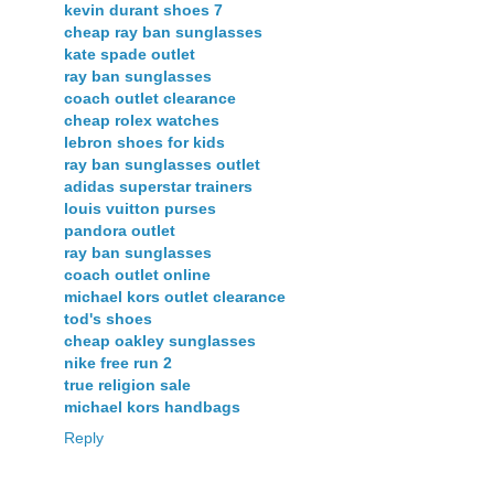
kevin durant shoes 7
cheap ray ban sunglasses
kate spade outlet
ray ban sunglasses
coach outlet clearance
cheap rolex watches
lebron shoes for kids
ray ban sunglasses outlet
adidas superstar trainers
louis vuitton purses
pandora outlet
ray ban sunglasses
coach outlet online
michael kors outlet clearance
tod's shoes
cheap oakley sunglasses
nike free run 2
true religion sale
michael kors handbags
Reply