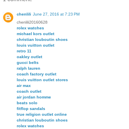
chenlili
June 27, 2016 at 7:23 PM
chenlili20160628
rolex watches
michael kors outlet
christian louboutin shoes
louis vuitton outlet
retro 11
oakley outlet
gucci belts
ralph lauren
coach factory outlet
louis vuitton outlet stores
air max
coach outlet
air jordan homme
beats solo
fitflop sandals
true religion outlet online
christian louboutin shoes
rolex watches