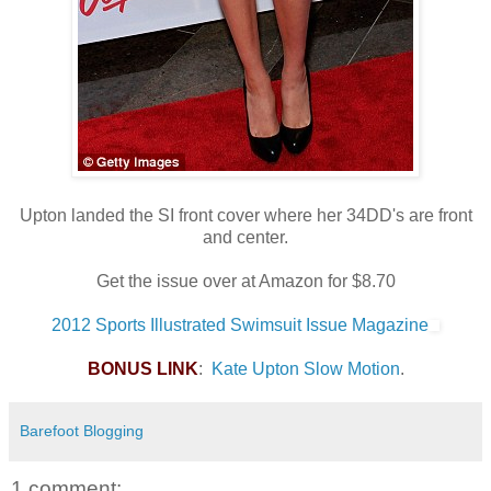
Upton landed the SI front cover where her 34DD's are front
and center.
Get the issue over at Amazon for $8.70
2012 Sports Illustrated Swimsuit Issue Magazine
BONUS LINK
:
Kate Upton Slow Motion
.
Barefoot Blogging
1 comment: