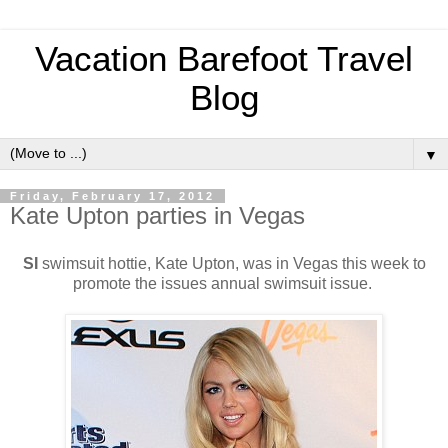
Vacation Barefoot Travel
Blog
▼
Friday, February 17, 2012
Kate Upton parties in Vegas
SI
swimsuit hottie, Kate Upton, was in Vegas this week to
promote the issues annual swimsuit issue.