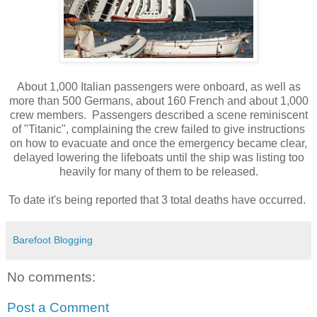
About 1,000 Italian passengers were onboard, as well as
more than 500 Germans, about 160 French and about 1,000
crew members. Passengers described a scene reminiscent
of "Titanic", complaining the crew failed to give instructions
on how to evacuate and once the emergency became clear,
delayed lowering the lifeboats until the ship was listing too
heavily for many of them to be released.
To date it's being reported that 3 total deaths have occurred.
Barefoot Blogging
No comments:
Post a Comment