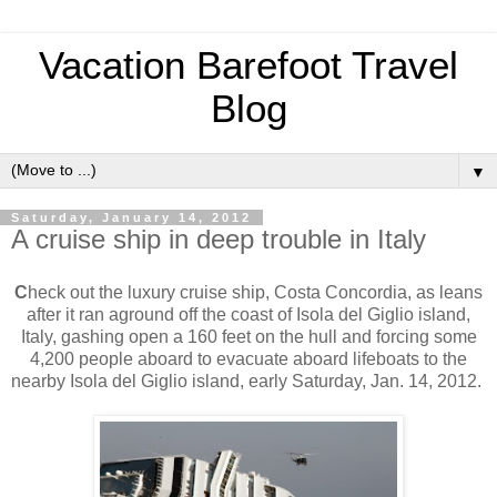
Vacation Barefoot Travel
Blog
▼
Saturday, January 14, 2012
A cruise ship in deep trouble in Italy
C
heck out the luxury cruise ship, Costa Concordia, as leans
after it ran aground off the coast of Isola del Giglio island,
Italy, gashing open a 160 feet on the hull and forcing some
4,200 people aboard to evacuate aboard lifeboats to the
nearby Isola del Giglio island, early Saturday, Jan. 14, 2012.