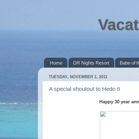
Vacat
Home
DR Nights Resort
Babe of 
TUESDAY, NOVEMBER 1, 2011
A special shoutout to Hedo II
Happy 30 year anni