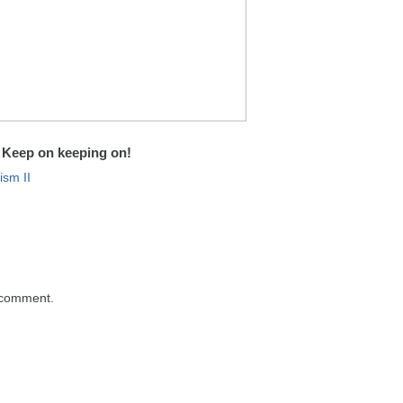
Keep on keeping on!
sm II
 comment.