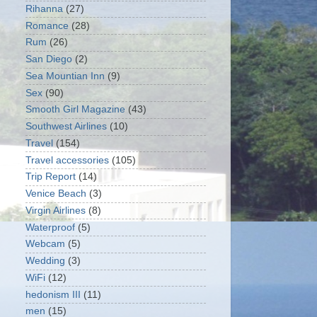
Rihanna
(27)
Romance
(28)
Rum
(26)
San Diego
(2)
Sea Mountian Inn
(9)
Sex
(90)
Smooth Girl Magazine
(43)
Southwest Airlines
(10)
Travel
(154)
Travel accessories
(105)
Trip Report
(14)
Venice Beach
(3)
Virgin Airlines
(8)
Waterproof
(5)
Webcam
(5)
Wedding
(3)
WiFi
(12)
hedonism III
(11)
men
(15)