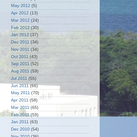
May 2012
(5)
Apr 2012
(13)
Mar 2012
(24)
Feb 2012
(30)
Jan 2012
(37)
Dec 2011
(34)
Nov 2011
(34)
Oct 2011
(43)
Sep 2011
(52)
Aug 2011
(59)
Jul 2011
(55)
Jun 2011
(66)
May 2011
(70)
Apr 2011
(58)
Mar 2011
(65)
Feb 2011
(59)
Jan 2011
(63)
Dec 2010
(54)
Nov 2010
(36)