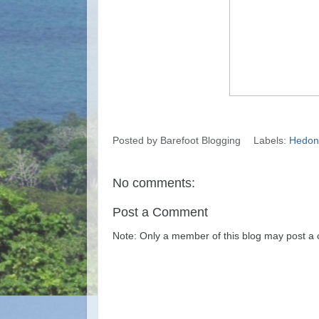
Posted by
Barefoot Blogging
Labels:
Hedoni
No comments:
Post a Comment
Note: Only a member of this blog may post a