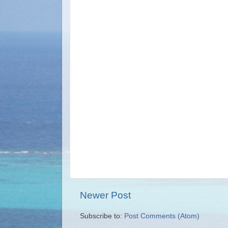
Newer Post
Subscribe to:
Post Comments (Atom)