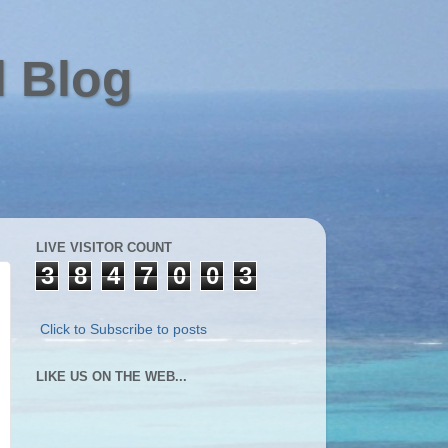
l Blog
LIVE VISITOR COUNT
3
8
4
7
0
0
3
Click to Subscribe to posts
LIKE US ON THE WEB...