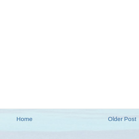
Home
Older Post