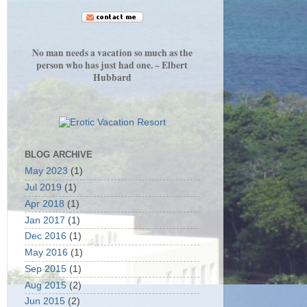
No man needs a vacation so much as the
person who has just had one. ~ Elbert
Hubbard
BLOG ARCHIVE
May 2023
(1)
Jul 2019
(1)
Apr 2018
(1)
Jan 2017
(1)
Dec 2016
(1)
May 2016
(1)
Sep 2015
(1)
Aug 2015
(2)
Jun 2015
(2)