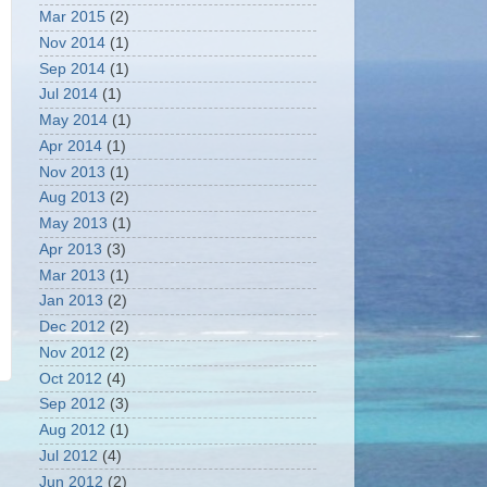
Mar 2015
(2)
Nov 2014
(1)
Sep 2014
(1)
Jul 2014
(1)
May 2014
(1)
Apr 2014
(1)
Nov 2013
(1)
Aug 2013
(2)
May 2013
(1)
Apr 2013
(3)
Mar 2013
(1)
Jan 2013
(2)
Dec 2012
(2)
Nov 2012
(2)
Oct 2012
(4)
Sep 2012
(3)
Aug 2012
(1)
Jul 2012
(4)
Jun 2012
(2)