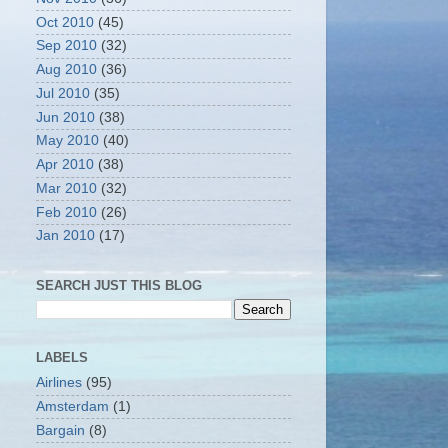
Oct 2010
(45)
Sep 2010
(32)
Aug 2010
(36)
Jul 2010
(35)
Jun 2010
(38)
May 2010
(40)
Apr 2010
(38)
Mar 2010
(32)
Feb 2010
(26)
Jan 2010
(17)
SEARCH JUST THIS BLOG
LABELS
Airlines
(95)
Amsterdam
(1)
Bargain
(8)