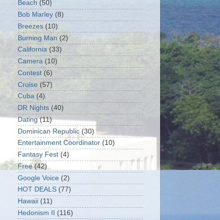
Beach
(50)
Bob Marley
(8)
Breezes
(10)
Burning Man
(2)
California
(33)
Camera
(10)
Contest
(6)
Cruise
(57)
Cuba
(4)
DR Nights
(40)
Dating
(11)
Dominican Republic
(30)
Entertainment Coordinator
(10)
Fantasy Fest
(4)
Free
(42)
Google Voice
(2)
HOT DEALS
(77)
Hawaii
(11)
Hedonism II
(116)