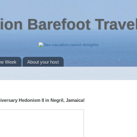
ion Barefoot Trave
the Week
About your host
versary Hedonism II in Negril, Jamaica!