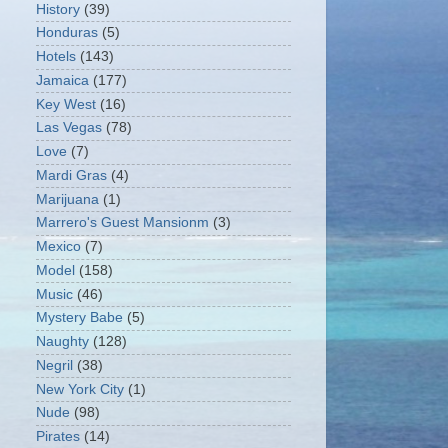
History
(39)
Honduras
(5)
Hotels
(143)
Jamaica
(177)
Key West
(16)
Las Vegas
(78)
Love
(7)
Mardi Gras
(4)
Marijuana
(1)
Marrero's Guest Mansionm
(3)
Mexico
(7)
Model
(158)
Music
(46)
Mystery Babe
(5)
Naughty
(128)
Negril
(38)
New York City
(1)
Nude
(98)
Pirates
(14)