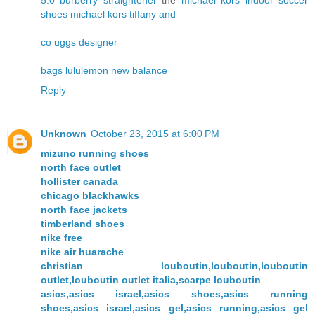
5.0
burberry
straightener
the
michael kors
indoor soccer
shoes
michael kors
tiffany and
co
uggs
designer
bags
lululemon
new balance
Reply
Unknown
October 23, 2015 at 6:00 PM
mizuno running shoes
north face outlet
hollister canada
chicago blackhawks
north face jackets
timberland shoes
nike free
nike air huarache
christian louboutin,louboutin,louboutin
outlet,louboutin outlet italia,scarpe louboutin
asics,asics israel,asics shoes,asics running
shoes,asics israel,asics gel,asics running,asics gel