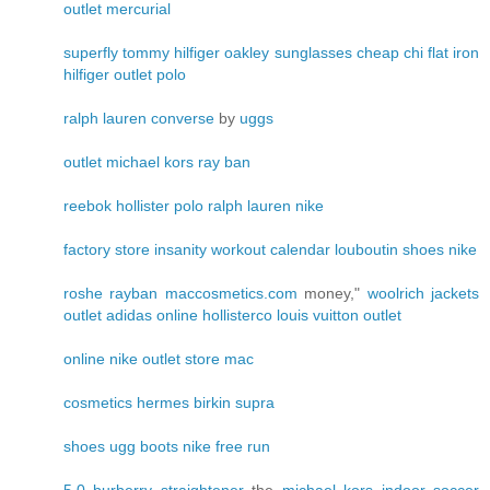
outlet
mercurial
superfly
tommy hilfiger
oakley sunglasses cheap
chi flat iron
hilfiger outlet
polo
ralph lauren
converse
by
uggs
outlet
michael kors
ray ban
reebok
hollister
polo ralph lauren
nike
factory store
insanity workout calendar
louboutin shoes
nike
roshe
rayban
maccosmetics.com
money,"
woolrich jackets
outlet
adidas online
hollisterco
louis vuitton outlet
online
nike outlet store
mac
cosmetics
hermes birkin
supra
shoes
ugg boots
nike free run