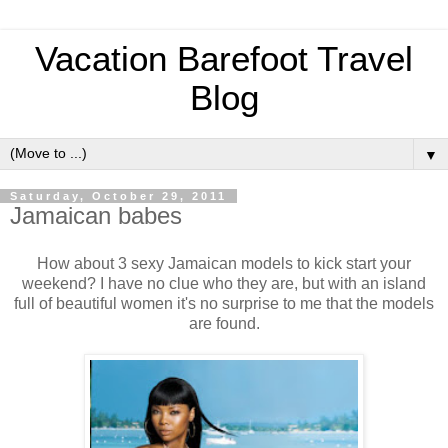
Vacation Barefoot Travel
Blog
▼
Saturday, October 29, 2011
Jamaican babes
How about 3 sexy Jamaican models to kick start your
weekend? I have no clue who they are, but with an island
full of beautiful women it's no surprise to me that the models
are found.