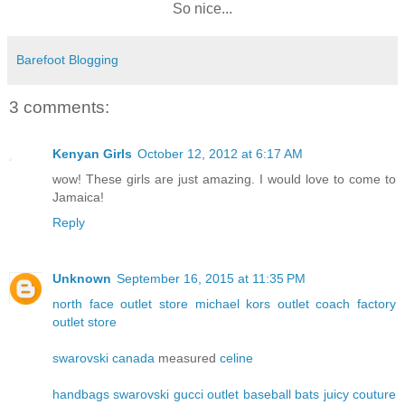
So nice...
Barefoot Blogging
3 comments:
Kenyan Girls
October 12, 2012 at 6:17 AM
wow! These girls are just amazing. I would love to come to
Jamaica!
Reply
Unknown
September 16, 2015 at 11:35 PM
north face outlet store
michael kors outlet
coach factory
outlet store
swarovski canada
measured
celine
handbags
swarovski
gucci outlet
baseball bats
juicy couture