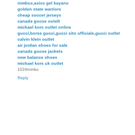
nimbus,asics gel kayano
golden state warriors
cheap soccer jerseys
canada goose outelt
michael kors outlet online
gucci,borse gucci,gucci sito ufficiale,gucci outlet
calvin klein outlet
air jordan shoes for sale
canada goose jackets
new balance shoes
michael kors uk outlet
1024minko
Reply