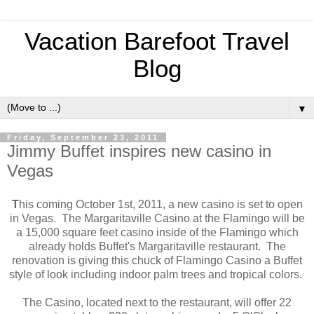
Vacation Barefoot Travel
Blog
▼
Friday, September 23, 2011
Jimmy Buffet inspires new casino in
Vegas
T
his coming October 1st, 2011, a new casino is set to open
in Vegas. The Margaritaville Casino at the Flamingo will be
a 15,000 square feet casino inside of the Flamingo which
already holds Buffet's Margaritaville restaurant. The
renovation is giving this chuck of Flamingo Casino a Buffet
style of look including indoor palm trees and tropical colors.
The Casino, located next to the restaurant, will offer 22