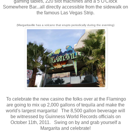
gaming tables, 220 slot machines and a 5 O'Clock
Somewhere Bar...all directly accessible from the sidewalk on
the famous Las Vegas Strip.
(Margaritaville has a volcano that erupts periodically during the eventing)
To celebrate the new casino the folks over at the Flamingo
are going to mix up 2,000 gallons of tequila and make the
world's largest margarita! The 8,500 gallon beverage will
be witnessed by Guinness World Records officials on
October 11th, 2011. Swing on by and grab yourself a
Margarita and celebrate!