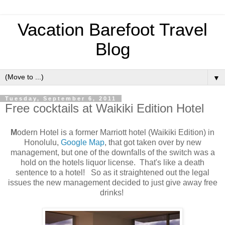
Vacation Barefoot Travel
Blog
▼
Tuesday, September 6, 2011
Free cocktails at Waikiki Edition Hotel
M
odern Hotel is a former Marriott hotel (Waikiki Edition) in
Honolulu,
Google Map
, that got taken over by new
management, but one of the downfalls of the switch was a
hold on the hotels liquor license. That's like a death
sentence to a hotel! So as it straightened out the legal
issues the new management decided to just give away free
drinks!