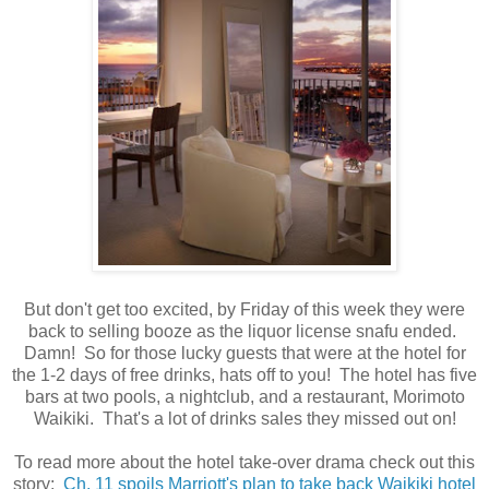
But don't get too excited, by Friday of this week they were
back to selling booze as the liquor license snafu ended.
Damn! So for those lucky guests that were at the hotel for
the 1-2 days of free drinks, hats off to you! The hotel has
five
bars at two pools, a nightclub, and a restaurant, Morimoto
Waikiki. That's a lot of drinks sales they missed out on!
To read more about the hotel take-over drama check out this
story:
Ch. 11 spoils Marriott's plan to take back Waikiki hotel