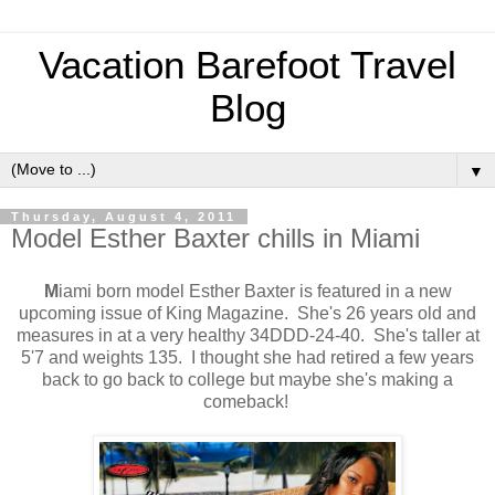
Vacation Barefoot Travel
Blog
▼
Thursday, August 4, 2011
Model Esther Baxter chills in Miami
M
iami born model Esther Baxter is featured in a new
upcoming issue of King Magazine. She's 26 years old and
measures in at a very healthy 34DDD-24-40. She's taller at
5'7 and weights 135. I thought she had retired a few years
back to go back to college but maybe she's making a
comeback!