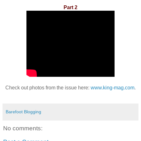
Part 2
Check out photos from the issue here:
www.king-mag.com
.
Barefoot Blogging
No comments: