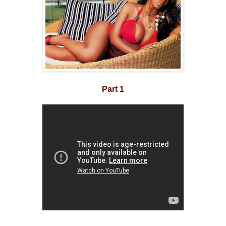
Part 1