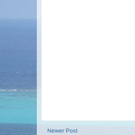
Newer Post