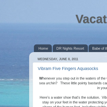
Vacat
Home
DR Nights Resort
Babe of 
WEDNESDAY, JUNE 8, 2011
Vibram Five Fingers Aquasocks
W
henever you step out in the waters of th
sea urchin? These little pointy bastards can 
in you
Here's a water shoe that's the solution. Vi
stay on your feet in the water protecting y