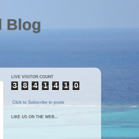
l Blog
LIVE VISITOR COUNT
3
8
4
1
4
1
0
Click to Subscribe to posts
LIKE US ON THE WEB...