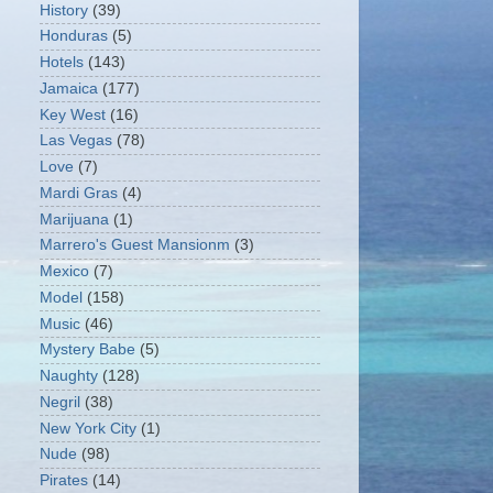
History
(39)
Honduras
(5)
Hotels
(143)
Jamaica
(177)
Key West
(16)
Las Vegas
(78)
Love
(7)
Mardi Gras
(4)
Marijuana
(1)
Marrero's Guest Mansionm
(3)
Mexico
(7)
Model
(158)
Music
(46)
Mystery Babe
(5)
Naughty
(128)
Negril
(38)
New York City
(1)
Nude
(98)
Pirates
(14)