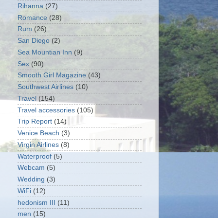
Rihanna
(27)
Romance
(28)
Rum
(26)
San Diego
(2)
Sea Mountian Inn
(9)
Sex
(90)
Smooth Girl Magazine
(43)
Southwest Airlines
(10)
Travel
(154)
Travel accessories
(105)
Trip Report
(14)
Venice Beach
(3)
Virgin Airlines
(8)
Waterproof
(5)
Webcam
(5)
Wedding
(3)
WiFi
(12)
hedonism III
(11)
men
(15)