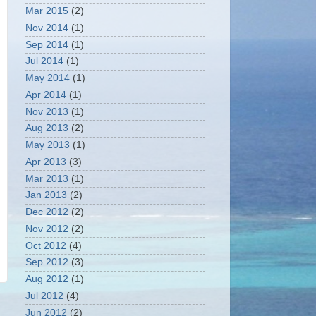
Mar 2015
(2)
Nov 2014
(1)
Sep 2014
(1)
Jul 2014
(1)
May 2014
(1)
Apr 2014
(1)
Nov 2013
(1)
Aug 2013
(2)
May 2013
(1)
Apr 2013
(3)
Mar 2013
(1)
Jan 2013
(2)
Dec 2012
(2)
Nov 2012
(2)
Oct 2012
(4)
Sep 2012
(3)
Aug 2012
(1)
Jul 2012
(4)
Jun 2012
(2)