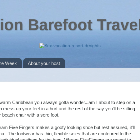
ion Barefoot Trave
the Week
About your host
e warm Caribbean you always gotta wonder...am I about to step on a
mess up your feet in a hurt and the rest of the say you'll be sitting
r beach chair with a sore foot.
bram Five Fingers makes a goofy looking shoe but rest assured, it'll
ou. The footwear has thin, flexible soles that are contoured to the