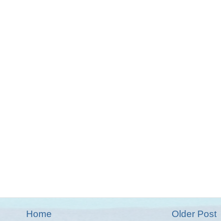
Home
Older Post