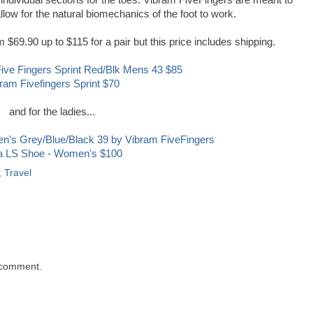
 individual sections for the toes. Vibram FiveFingers are meant to
llow for the natural biomechanics of the foot to work.
$69.90 up to $115 for a pair but this price includes shipping.
ram Fivefingers Sprint $70
and for the ladies...
la LS Shoe - Women's $100
,
Travel
 comment.