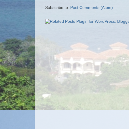
Subscribe to:
Post Comments (Atom)