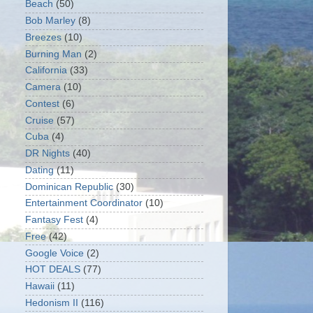
Beach
(50)
Bob Marley
(8)
Breezes
(10)
Burning Man
(2)
California
(33)
Camera
(10)
Contest
(6)
Cruise
(57)
Cuba
(4)
DR Nights
(40)
Dating
(11)
Dominican Republic
(30)
Entertainment Coordinator
(10)
Fantasy Fest
(4)
Free
(42)
Google Voice
(2)
HOT DEALS
(77)
Hawaii
(11)
Hedonism II
(116)