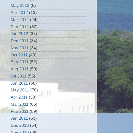
May 2012
(5)
Apr 2012
(13)
Mar 2012
(24)
Feb 2012
(30)
Jan 2012
(37)
Dec 2011
(34)
Nov 2011
(34)
Oct 2011
(43)
Sep 2011
(52)
Aug 2011
(59)
Jul 2011
(55)
Jun 2011
(66)
May 2011
(70)
Apr 2011
(58)
Mar 2011
(65)
Feb 2011
(59)
Jan 2011
(63)
Dec 2010
(54)
Nov 2010
(36)