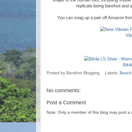
shape of the human foot, including visible
replicate being barefoot and a
You can snag up a pair off Amazon from 
Vib
Biki
Posted by
Barefoot Blogging
Labels:
Beach
No comments:
Post a Comment
Note: Only a member of this blog may post a