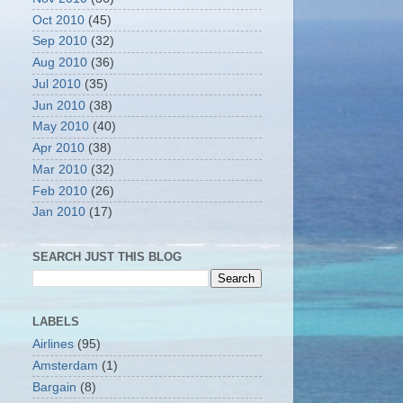
Oct 2010
(45)
Sep 2010
(32)
Aug 2010
(36)
Jul 2010
(35)
Jun 2010
(38)
May 2010
(40)
Apr 2010
(38)
Mar 2010
(32)
Feb 2010
(26)
Jan 2010
(17)
SEARCH JUST THIS BLOG
LABELS
Airlines
(95)
Amsterdam
(1)
Bargain
(8)