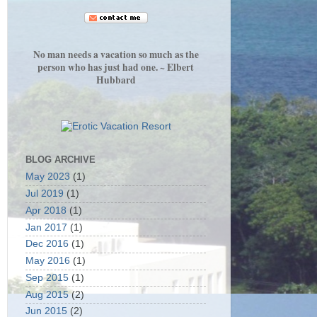
No man needs a vacation so much as the
person who has just had one. ~ Elbert
Hubbard
BLOG ARCHIVE
May 2023
(1)
Jul 2019
(1)
Apr 2018
(1)
Jan 2017
(1)
Dec 2016
(1)
May 2016
(1)
Sep 2015
(1)
Aug 2015
(2)
Jun 2015
(2)