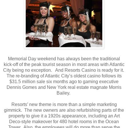
Memorial Day weekend has always been the traditional
kick-off of the peak tourist season in most areas with Atlantic
City being no exception. And Resorts Casino is ready for it.
The re-branding of Atlantic City’s oldest casino follows its
$31.5 million sale six months ago to gaming executive
Dennis Gomes and New York real estate magnate Morris
Bailey.
Resorts’ new theme is more than a simple marketing
gimmick. The new owners are also refurbishing parts of the
property to give it a 1920s appearance, including an Art
Deco-style makeover for 480 hotel rooms in the Ocean
Tower. Also, the employees will do more than serve the