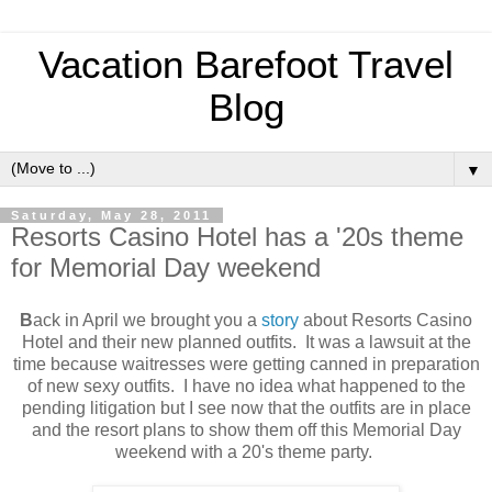
Vacation Barefoot Travel
Blog
▼
Saturday, May 28, 2011
Resorts Casino Hotel has a '20s theme
for Memorial Day weekend
B
ack in April we brought you a
story
about Resorts Casino
Hotel and their new planned outfits. It was a lawsuit at the
time because waitresses were getting canned in preparation
of new sexy outfits. I have no idea what happened to the
pending litigation but I see now that the outfits are in place
and the resort plans to show them off this Memorial Day
weekend with a 20's theme party.