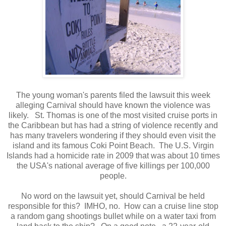
The young woman's parents filed the lawsuit this week
alleging Carnival should have known the violence was
likely. St. Thomas is one of the most visited cruise ports in
the Caribbean but has had a string of violence recently and
has many travelers wondering if they should even visit the
island and its famous Coki Point Beach. The U.S. Virgin
Islands had a homicide rate in 2009 that was about 10 times
the USA's national average of five killings per 100,000
people.
No word on the lawsuit yet, should Carnival be held
responsible for this? IMHO, no. How can a cruise line stop
a random gang shootings bullet while on a water taxi from