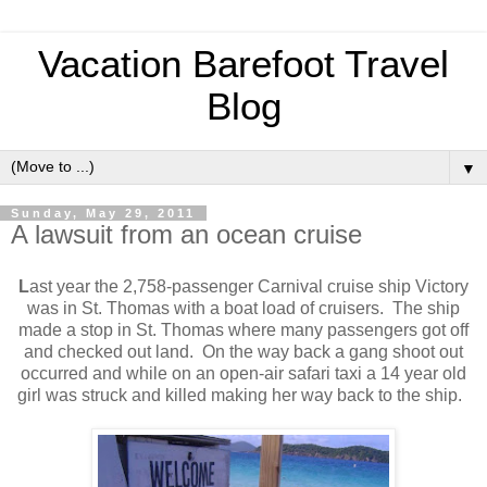
Vacation Barefoot Travel
Blog
▼
Sunday, May 29, 2011
A lawsuit from an ocean cruise
L
ast year the 2,758-passenger Carnival cruise ship Victory
was in St. Thomas with a boat load of cruisers. The ship
made a stop in St. Thomas where many passengers got off
and checked out land. On the way back a gang shoot out
occurred and while on an open-air safari taxi a 14 year old
girl was struck and killed making her way back to the ship.