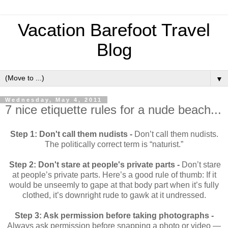
Vacation Barefoot Travel
Blog
▼
Wednesday, May 4, 2011
7 nice etiquette rules for a nude beach...
Step 1: Don't call them nudists -
Don’t call them nudists.
The politically correct term is “naturist.”
Step 2: Don't stare at people's private parts -
Don’t stare
at people’s private parts. Here’s a good rule of thumb: If it
would be unseemly to gape at that body part when it’s fully
clothed, it’s downright rude to gawk at it undressed.
Step 3: Ask permission before taking photographs -
Always ask permission before snapping a photo or video —