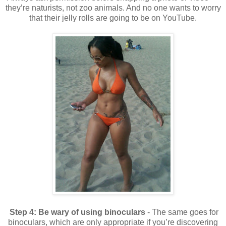
they’re naturists, not zoo animals. And no one wants to worry
that their jelly rolls are going to be on YouTube.
Step 4:
Be wary of using binoculars
- The same goes for
binoculars, which are only appropriate if you’re discovering