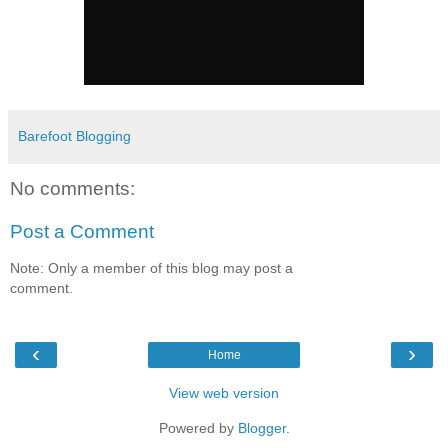
Barefoot Blogging
No comments:
Post a Comment
Note: Only a member of this blog may post a
comment.
‹
›
Home
View web version
Powered by
Blogger
.