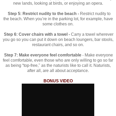
new lands, looking at birds, or enjoying an opera.
Step 5: Restrict nudity to the beach -
Restrict nudity to
the beach. When you’re in the parking lot, for example, have
some clothes on.
Step 6: Cover chairs with a towel -
Carry a towel wherever
you go so you can put it down on beach loungers, bar stools,
restaurant chairs, and so on.
Step 7: Make everyone feel comfortable
-
Make everyone
feel comfortable, even those who are only willing to go so far
as being “top-free," as the naturists like to call it. Naturists,
after all, are all about acceptance.
BONUS VIDEO