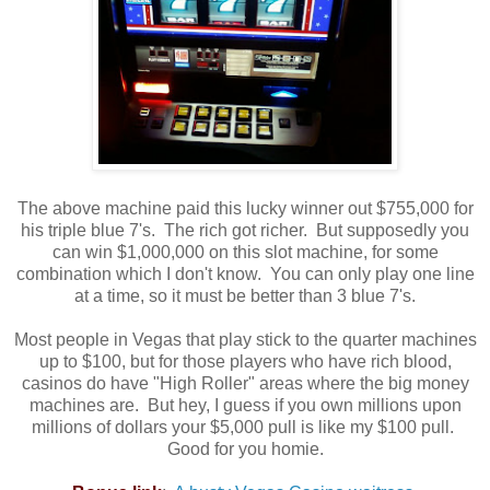
The above machine paid this lucky winner out $755,000 for
his triple blue 7's. The rich got richer. But supposedly you
can win $1,000,000 on this slot machine, for some
combination which I don't know. You can only play one line
at a time, so it must be better than 3 blue 7's.
Most people in Vegas that play stick to the quarter machines
up to $100, but for those players who have rich blood,
casinos do have "High Roller" areas where the big money
machines are. But hey, I guess if you own millions upon
millions of dollars your $5,000 pull is like my $100 pull.
Good for you homie.