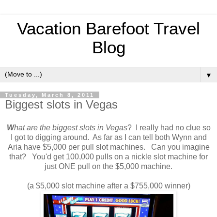
Vacation Barefoot Travel
Blog
▼
Tuesday, March 8, 2011
Biggest slots in Vegas
W
hat are the biggest slots in Vegas
? I really had no clue so
I got to digging around. As far as I can tell both Wynn and
Aria have $5,000 per pull slot machines. Can you imagine
that? You'd get 100,000 pulls on a nickle slot machine for
just ONE pull on the $5,000 machine.
(a $5,000 slot machine after a $755,000 winner)