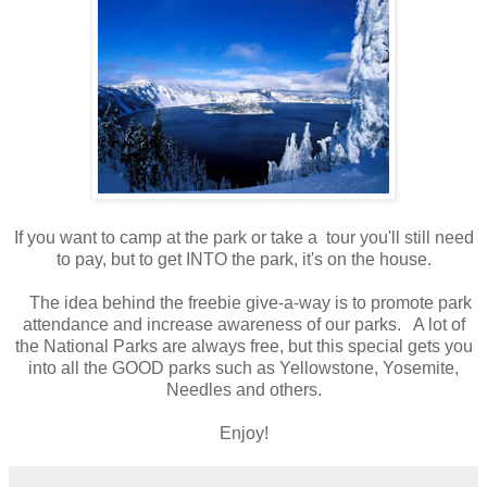
If you want to camp at the park or take a tour you'll still need
to pay, but to get INTO the park, it's on the house.
The idea behind the freebie give-a-way is to promote park
attendance and increase awareness of our parks. A lot of
the National Parks are always free, but this special gets you
into all the GOOD parks such as Yellowstone, Yosemite,
Needles and others.
Enjoy!