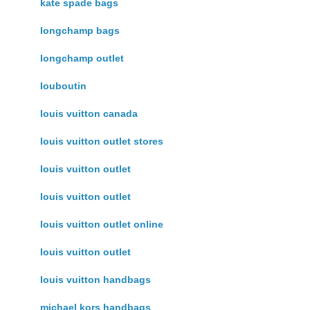
kate spade bags
longchamp bags
longchamp outlet
louboutin
louis vuitton canada
louis vuitton outlet stores
louis vuitton outlet
louis vuitton outlet
louis vuitton outlet online
louis vuitton outlet
louis vuitton handbags
michael kors handbags