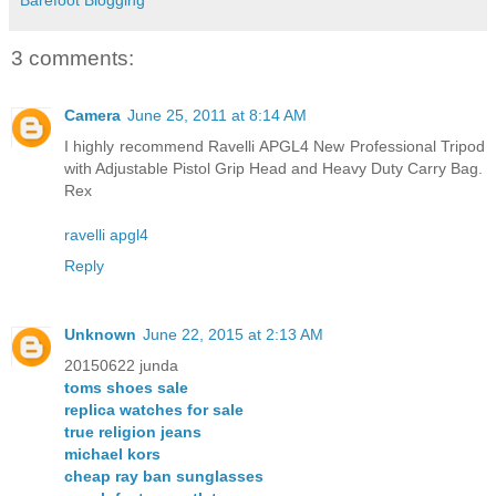
3 comments:
Camera
June 25, 2011 at 8:14 AM
I highly recommend Ravelli APGL4 New Professional Tripod
with Adjustable Pistol Grip Head and Heavy Duty Carry Bag.
Rex
ravelli apgl4
Reply
Unknown
June 22, 2015 at 2:13 AM
20150622 junda
toms shoes sale
replica watches for sale
true religion jeans
michael kors
cheap ray ban sunglasses