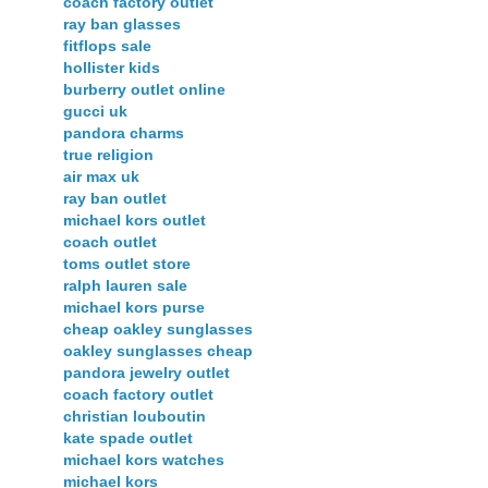
coach factory outlet
ray ban glasses
fitflops sale
hollister kids
burberry outlet online
gucci uk
pandora charms
true religion
air max uk
ray ban outlet
michael kors outlet
coach outlet
toms outlet store
ralph lauren sale
michael kors purse
cheap oakley sunglasses
oakley sunglasses cheap
pandora jewelry outlet
coach factory outlet
christian louboutin
kate spade outlet
michael kors watches
michael kors