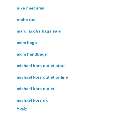
nike mercurial
roshe run
marc jacobs bags sale
mcm bags
mcm handbags
michael kors outlet store
michael kors outlet online
michael kors outlet
michael kors uk
Reply