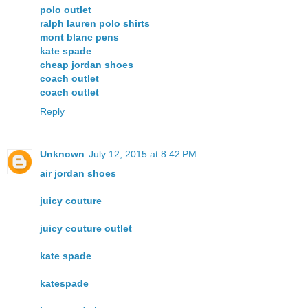
polo outlet
ralph lauren polo shirts
mont blanc pens
kate spade
cheap jordan shoes
coach outlet
coach outlet
Reply
Unknown
July 12, 2015 at 8:42 PM
air jordan shoes
juicy couture
juicy couture outlet
kate spade
katespade