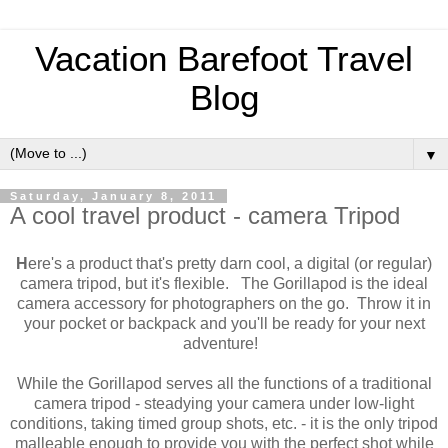
Vacation Barefoot Travel
Blog
▼
Saturday, January 8, 2011
A cool travel product - camera Tripod
H
ere's a product that's pretty darn cool, a digital (or regular)
camera tripod, but it's flexible. The Gorillapod is the ideal
camera accessory for photographers on the go. Throw it in
your pocket or backpack and you'll be ready for your next
adventure!
While the Gorillapod serves all the functions of a traditional
camera tripod - steadying your camera under low-light
conditions, taking timed group shots, etc. - it is the only tripod
malleable enough to provide you with the perfect shot while