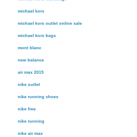
michael kors
michael kors outlet online sale
michael kors bags
mont blanc
new balance
air max 2015
nike outlet
nike running shoes
nike free
nike running
nike air max