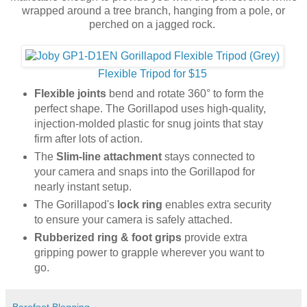
wrapped around a tree branch, hanging from a pole, or
perched on a jagged rock.
Flexible Tripod for $15
Flexible joints
bend and rotate 360° to form the
perfect shape. The Gorillapod uses high-quality,
injection-molded plastic for snug joints that stay
firm after lots of action.
The
Slim-line attachment
stays connected to
your camera and snaps into the Gorillapod for
nearly instant setup.
The Gorillapod's
lock ring
enables extra security
to ensure your camera is safely attached.
Rubberized ring & foot grips
provide extra
gripping power to grapple wherever you want to
go.
Barefoot Blogging