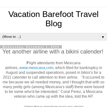
Vacation Barefoot Travel
Blog
▼
Wednesday, December 1, 2010
Yet another airline with a bikini calender!
F
light attendants from Mexicana
airlines,
www.mexicana.com
, which filed for bankruptcy in
August and suspended operations, posed in bikini's for a
2011 calender to call attention to their airline. "It occurred to
me because we all needed money, and I thought that with so
many pretty girls (among Mexicana's staff) there were bound
to be some who'd be interested," Coral Perez, a Mexicana
veteran who came up with the idea, told the AP.
(Jobless Mexican stewardesses launch sexy calendar)