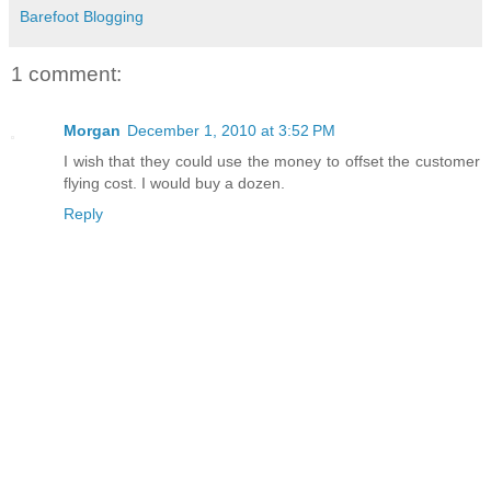
Barefoot Blogging
1 comment:
Morgan
December 1, 2010 at 3:52 PM
I wish that they could use the money to offset the customer
flying cost. I would buy a dozen.
Reply