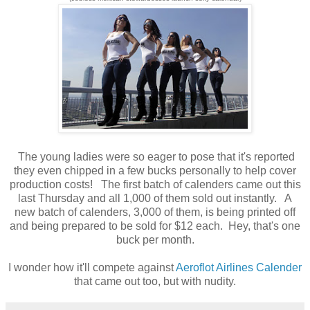
The young ladies were so eager to pose that it's reported
they even chipped in a few bucks personally to help cover
production costs! The first batch of calenders came out this
last Thursday and all 1,000 of them sold out instantly. A
new batch of calenders, 3,000 of them, is being printed off
and being prepared to be sold for $12 each. Hey, that's one
buck per month.
I wonder how it'll compete against
Aeroflot Airlines Calender
that came out too, but with nudity.