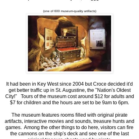
(one of 600 museum-quality artifacts)
It had been in Key West since 2004 but Croce decided it'd
get better traffic up in St. Augustine, the "Nation's Oldest
City!" Tours of the museum cost around $12 for adults and
$7 for children and the hours are set to be 9am to 6pm.
The museum features rooms filled with original pirate
artifacts, interactive movies and sounds, treasure hunts and
games. Among the other things to do here, visitors can fire
the cannons on the ship's deck and see one of the last