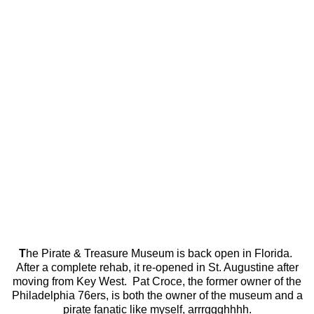
T
he Pirate & Treasure Museum is back open in Florida.
After a complete rehab, it re-opened in St. Augustine after
moving from Key West. Pat Croce, the former owner of the
Philadelphia 76ers, is both the owner of the museum and a
pirate fanatic like myself, arrrggghhhh.