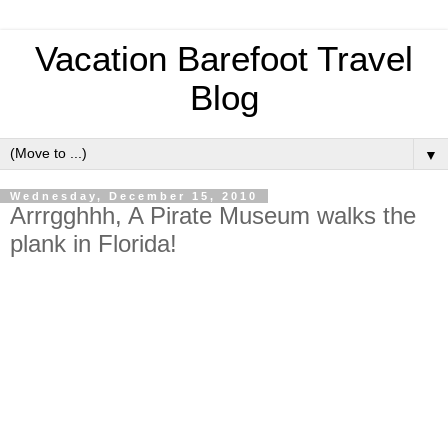
Vacation Barefoot Travel
Blog
▼
Wednesday, December 15, 2010
Arrrgghhh, A Pirate Museum walks the
plank in Florida!