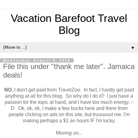
Vacation Barefoot Travel
Blog
▼
Wednesday, August 4, 2010
File this under "thank me later". Jamaica
deals!
NO,
I don't get paid from TravelZoo. In fact, I hardly get paid
anything at all for this blog. So why do I do it? I just have a
passion for the topic at hand, and I have too much energy. :-
D Ok, ok, ok, I make a few bucks here and there from
people clicking on ads on this site, but truuuuust me, I'm
making perhaps a $1 an hours IF I'm lucky.
Moving on...