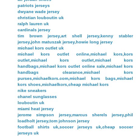
patriots jerseys
dwyane wade jersey
christian louboutin uk
ralph lauren uk
cardinals jersey
tim brown jersey,art shell jersey,kenny stabler
jersey,john matuszak jersey,howie long jersey
michael kors outlet uk
michael kors outlet online,michael kors,kors
outlet,michael kors outlet,michael kors
handbags,michael kors outlet online sale,michael kors
handbags clearance,michael kors
purses,michaelkors.com,michael kors bags,michael
kors shoes,michaelkors,cheap michael kors
nike sneakers
chanel sunglasses
louboutin uk
miami heat jersey
jerome simpson jersey,marcus sherels jersey,phil
loadholt jersey,tom johnson jersey
football shirts uk,soccer jerseys uk,cheap soccer
jerseys uk