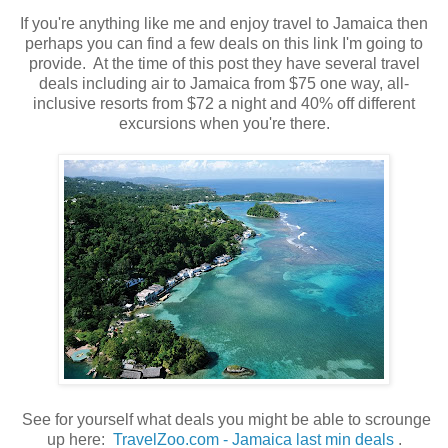
If you're anything like me and enjoy travel to Jamaica then
perhaps you can find a few deals on this link I'm going to
provide. At the time of this post they have several travel
deals including air to Jamaica from $75 one way, all-
inclusive resorts from $72 a night and 40% off different
excursions when you're there.
See for yourself what deals you might be able to scrounge
up here:
TravelZoo.com - Jamaica last min deals
.