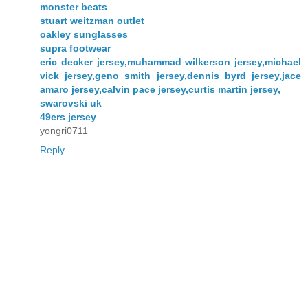
monster beats
stuart weitzman outlet
oakley sunglasses
supra footwear
eric decker jersey,muhammad wilkerson jersey,michael
vick jersey,geno smith jersey,dennis byrd jersey,jace
amaro jersey,calvin pace jersey,curtis martin jersey,
swarovski uk
49ers jersey
yongri0711
Reply