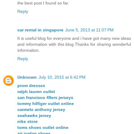
the best post I found so far.
Reply
car rental in singapore
June 5, 2013 at 11:07 PM
It is useful blog for everyone and i have got many new ideas
and information with this blog.Thanks for sharing wonderful
information.
Reply
Unknown
July 10, 2015 at 6:42 PM
prom dresses
ralph lauren outlet
san francisco 49ers jerseys
tommy hilfiger outlet online
carmelo anthony jersey
seahawks jersey
nike store
toms shoes outlet online
air jordan shoes