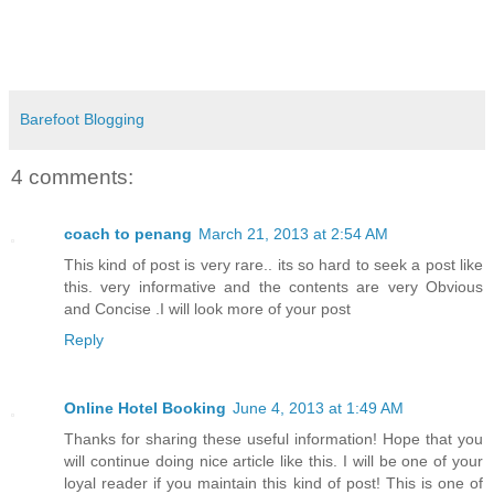
Barefoot Blogging
4 comments:
coach to penang
March 21, 2013 at 2:54 AM
This kind of post is very rare.. its so hard to seek a post like
this. very informative and the contents are very Obvious
and Concise .I will look more of your post
Reply
Online Hotel Booking
June 4, 2013 at 1:49 AM
Thanks for sharing these useful information! Hope that you
will continue doing nice article like this. I will be one of your
loyal reader if you maintain this kind of post! This is one of