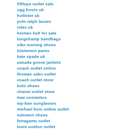
fitflops outlet sale
ugg boots uk
hollister uk
polo ralph lauren
rolex uk
hermes belt for sale
longchamp handbags
nike running shoes
lululemon pants
kate spade uk
canada goose jackets
coach outlet online
thomas sabo outlet
coach outlet store
tods shoes
chanel outlet store
mac cosmetics
ray-ban sunglasses
michael kors online outlet
salomon shoes
ferragamo outlet
louis vuitton outlet