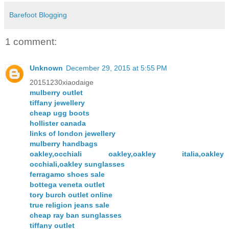
Barefoot Blogging
1 comment:
Unknown
December 29, 2015 at 5:55 PM
20151230xiaodaige
mulberry outlet
tiffany jewellery
cheap ugg boots
hollister canada
links of london jewellery
mulberry handbags
oakley,occhiali oakley,oakley italia,oakley
occhiali,oakley sunglasses
ferragamo shoes sale
bottega veneta outlet
tory burch outlet online
true religion jeans sale
cheap ray ban sunglasses
tiffany outlet