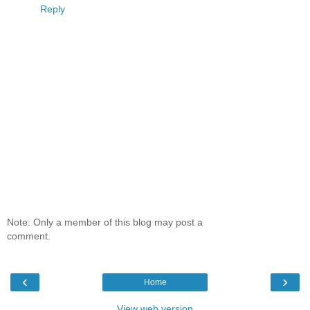
Reply
Note: Only a member of this blog may post a
comment.
‹
›
Home
View web version