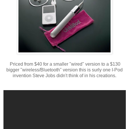
Priced from $40 for a smaller "wired" version to a $130
bigger "wireless/Bluetooth" version this is surly one I-Pod
invention Steve Jobs didn't think of in his creations.