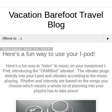
Vacation Barefoot Travel
Blog
▼
Thursday, July 15, 2010
Here's a fun way to use your I-pod!
Here's a fun way to "listen" to music on your overpriced I-
Pod, introducing the "OhMiBod" vibrator! The vibrator plugs
directly into your I-pod and vibrates according to the music
playing. Rhythm and intensity are based on the songs you
choose which means a whole lot of planning into your
playlist has to take place!