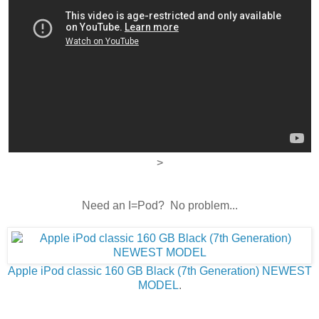
>
Need an I=Pod? No problem...
Apple iPod classic 160 GB Black (7th Generation) NEWEST
MODEL
.